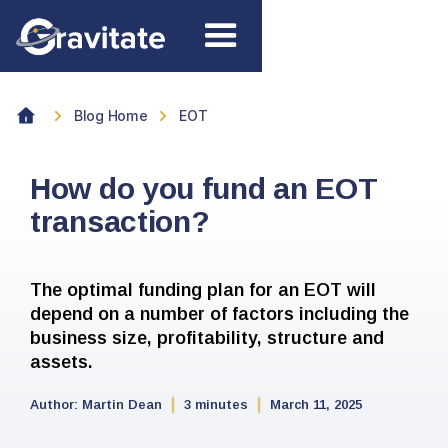
Blog Home
EOT
How do you fund an EOT
transaction?
The optimal funding plan for an EOT will
depend on a number of factors including the
business size, profitability, structure and
assets.
Author:
Martin Dean
3 minutes
March 11, 2025