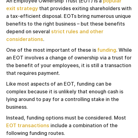
An Employee Ownership Trust (EOT) is a
popular
exit strategy
that provides exiting shareholders with
a tax-efficient disposal. EOTs bring numerous unique
benefits to the right business – but these benefits
depend on several
strict rules and other
considerations
.
One of the most important of these is
funding
. While
an EOT involves a change of ownership via a trust for
the benefit of your employees, it is still a transaction
that requires payment.
Like most aspects of an EOT, funding can be
complex because it is unlikely that enough cash is
lying around to pay for a controlling stake in the
business.
Instead, funding options must be considered. Most
EOT transactions
include a combination of the
following funding routes.