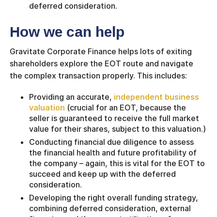
deferred consideration.
How we can help
Gravitate Corporate Finance helps lots of exiting
shareholders explore the EOT route and navigate
the complex transaction properly. This includes:
Providing an accurate,
independent business
valuation
(crucial for an EOT, because the
seller is guaranteed to receive the full market
value for their shares, subject to this valuation.)
Conducting financial due diligence to assess
the financial health and future profitability of
the company – again, this is vital for the EOT to
succeed and keep up with the deferred
consideration.
Developing the right overall funding strategy,
combining deferred consideration, external