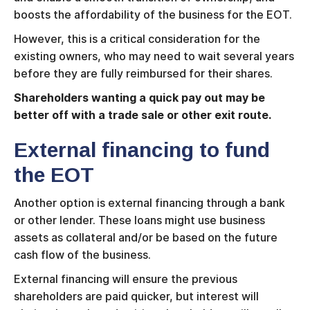
boosts the affordability of the business for the EOT.
However, this is a critical consideration for the
existing owners, who may need to wait several years
before they are fully reimbursed for their shares.
Shareholders wanting a quick pay out may be
better off with a trade sale or other exit route.
External financing to fund
the EOT
Another option is external financing through a bank
or other lender. These loans might use business
assets as collateral and/or be based on the future
cash flow of the business.
External financing will ensure the previous
shareholders are paid quicker, but interest will