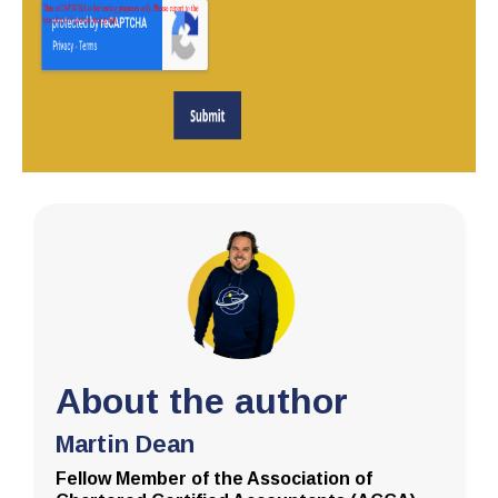
About the author
Martin Dean
Fellow Member of the Association of