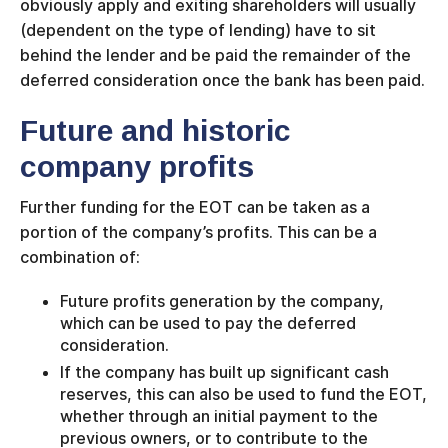
obviously apply and exiting shareholders will usually
(dependent on the type of lending) have to sit
behind the lender and be paid the remainder of the
deferred consideration once the bank has been paid.
Future and historic
company profits
Further funding for the EOT can be taken as a
portion of the company’s profits. This can be a
combination of:
Future profits generation by the company,
which can be used to pay the deferred
consideration.
If the company has built up significant cash
reserves, this can also be used to fund the EOT,
whether through an initial payment to the
previous owners, or to contribute to the