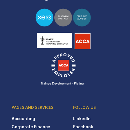
PAGES AND SERVICES
FOLLOW US
Accounting
LinkedIn
Corporate Finance
Facebook