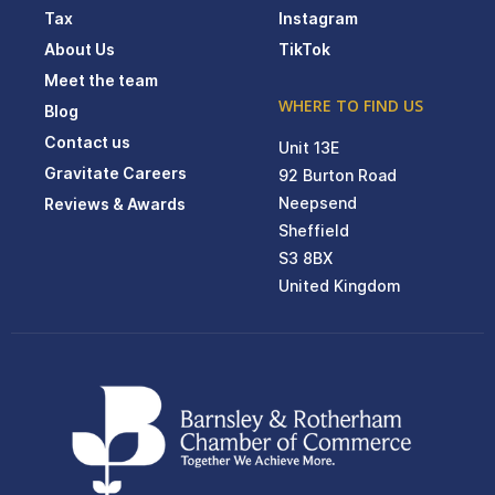
Tax
Instagram
About Us
TikTok
Meet the team
WHERE TO FIND US
Blog
Contact us
Unit 13E
Gravitate Careers
92 Burton Road
Neepsend
Reviews & Awards
Sheffield
S3 8BX
United Kingdom