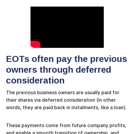
EOTs often pay the previous
owners through deferred
consideration
The previous business owners are usually paid for
their shares via deferred consideration (in other
words, they are paid back in instalments, like a loan).
These payments come from future company profits,
and enable a smooth transition of ownership, and