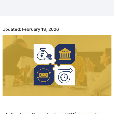
Updated:
February 18, 2026