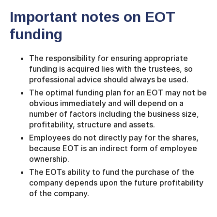
Important notes on EOT
funding
The responsibility for ensuring appropriate
funding is acquired lies with the trustees, so
professional advice should always be used.
The optimal funding plan for an EOT may not be
obvious immediately and will depend on a
number of factors including the business size,
profitability, structure and assets.
Employees do not directly pay for the shares,
because EOT is an indirect form of employee
ownership.
The EOTs ability to fund the purchase of the
company depends upon the future profitability
of the company.