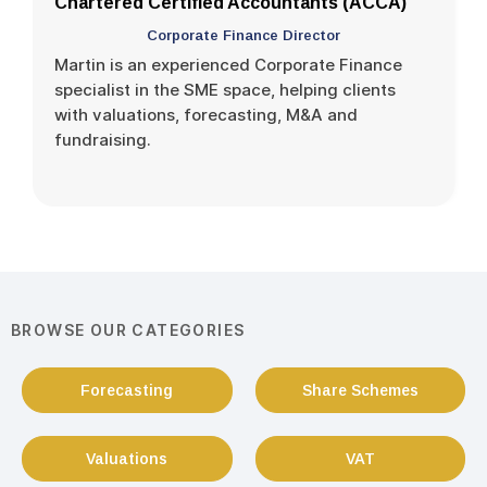
Chartered Certified Accountants (ACCA)
Corporate Finance Director
Martin is an experienced Corporate Finance
specialist in the SME space, helping clients
with valuations, forecasting, M&A and
fundraising.
BROWSE OUR CATEGORIES
Forecasting
Share Schemes
Valuations
VAT