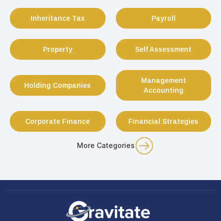
Inheritance Tax
Payroll
Property
Self Assessment
Management
Holding Companies
Accounting
Corporate Finance
Financial Strategies
More Categories