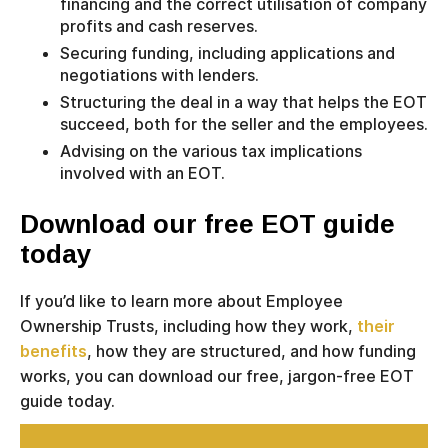
financing and the correct utilisation of company
profits and cash reserves.
Securing funding, including applications and
negotiations with lenders.
Structuring the deal in a way that helps the EOT
succeed, both for the seller and the employees.
Advising on the various tax implications
involved with an EOT.
Download our free EOT guide
today
If you’d like to learn more about Employee
Ownership Trusts, including how they work,
their
benefits
, how they are structured, and how funding
works, you can download our free, jargon-free EOT
guide today.