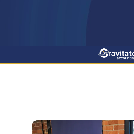
The Benefits
Contact Us