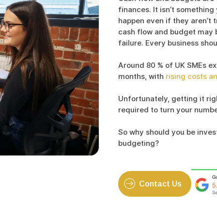
finances. It isn’t something
happen even if they aren’t t
cash flow and budget may 
failure. Every business shou
Around 80 % of UK SMEs expe
months, with
rising costs a
Unfortunately, getting it ri
required to turn your number
So why should you be inves
budgeting?
Contact Us