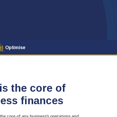
Optimise
is the core of
ess finances
he core of any business’s operations and