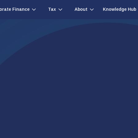
Knowledge Hub
orate Finance
Tax
About