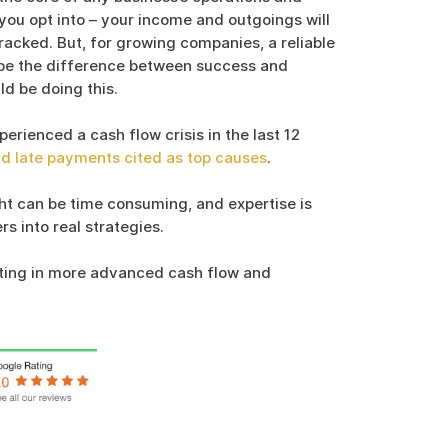
 you opt into – your income and outgoings will
racked. But, for growing companies, a reliable
be the difference between success and
ld be doing this.
rienced a cash flow crisis in the last 12
nd late payments cited as top causes
.
ght can be time consuming, and expertise is
s into real strategies.
ting in more advanced cash flow and