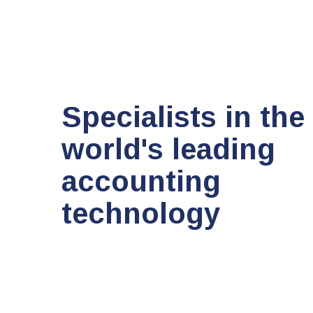
Specialists in the
world's leading
accounting
technology