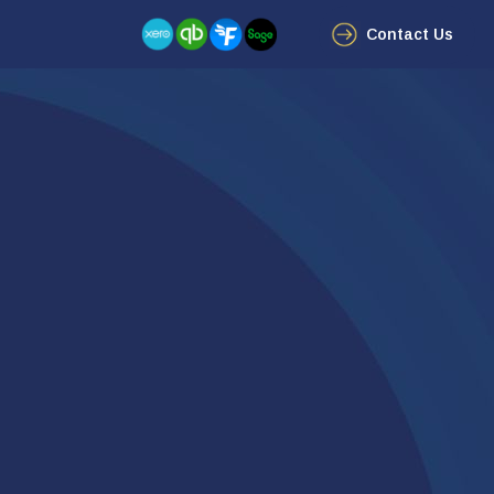
Contact Us