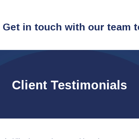
 Get in touch with our team 
Client Testimonials