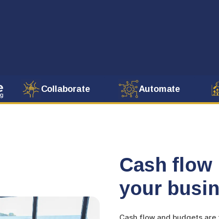
Collaborate
Automate
Cash flow 
your busin
Cash flow and budgets are t