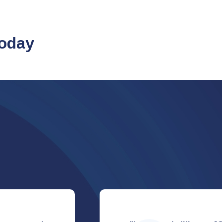
today