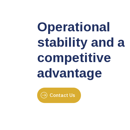
Operational
stability and a
competitive
advantage
Contact Us