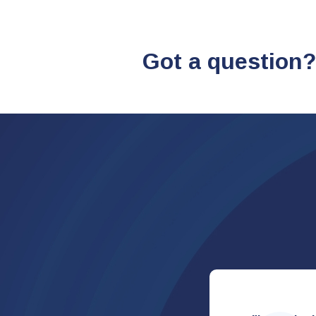
Got a question?