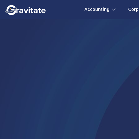
Accounting
Corp