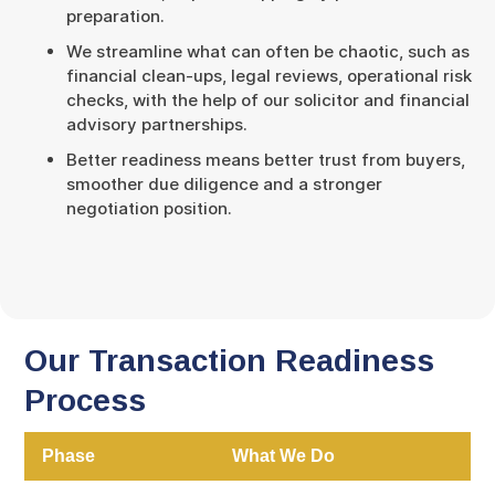
preparation.
We streamline what can often be chaotic, such as
financial clean-ups, legal reviews, operational risk
checks, with the help of our solicitor and financial
advisory partnerships.
Better readiness means better trust from buyers,
smoother due diligence and a stronger
negotiation position.
Our Transaction Readiness
Process
Phase
What We Do