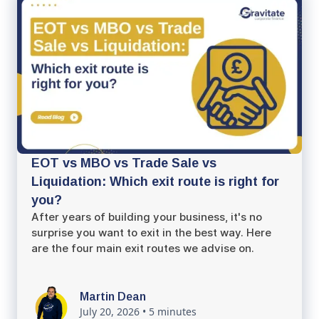
EOT vs MBO vs Trade Sale vs
Liquidation: Which exit route is right for
you?
After years of building your business, it's no
surprise you want to exit in the best way. Here
are the four main exit routes we advise on.
Martin Dean
July 20, 2026
•
5 minutes