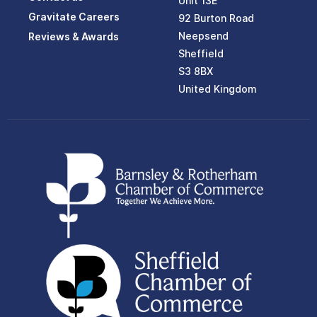
Unit 13E
Gravitate Careers
92 Burton Road
Neepsend
Reviews & Awards
Sheffield
S3 8BX
United Kingdom