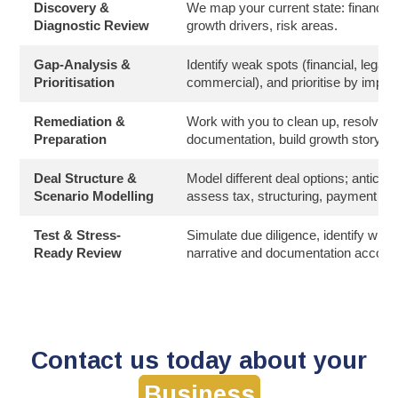
Discovery &
We map your current state: financials
Diagnostic Review
growth drivers, risk areas.
Gap-Analysis &
Identify weak spots (financial, legal, 
Prioritisation
commercial), and prioritise by impac
Remediation &
Work with you to clean up, resolve i
Preparation
documentation, build growth story, 
Deal Structure &
Model different deal options; anticip
Scenario Modelling
assess tax, structuring, payment te
Test & Stress-
Simulate due diligence, identify what 
Ready Review
narrative and documentation accordi
Contact us today about your
Business