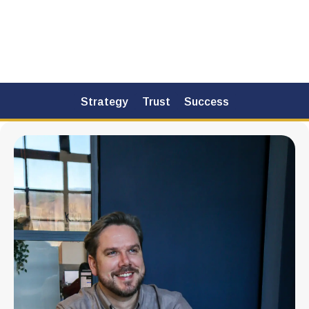
How it works
Strategy
Trust
Success