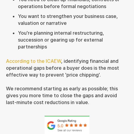
operations before formal negotiations
You want to strengthen your business case,
valuation or narrative
You're planning internal restructuring,
succession or gearing up for external
partnerships
According to the ICAEW
, identifying financial and
operational gaps before a buyer does is the most
effective way to prevent 'price chipping'.
We recommend starting as early as possible; this
gives you more time to close the gaps and avoid
last-minute cost reductions in value.