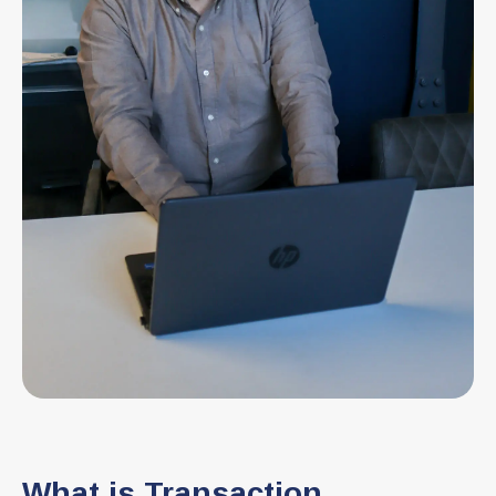
What is Transaction