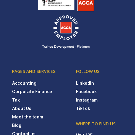
PAGES AND SERVICES
FOLLOW US
Accounting
LinkedIn
Corporate Finance
Facebook
Tax
Instagram
About Us
TikTok
Meet the team
WHERE TO FIND US
Blog
Contact us