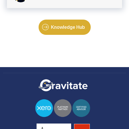
Knowledge Hub