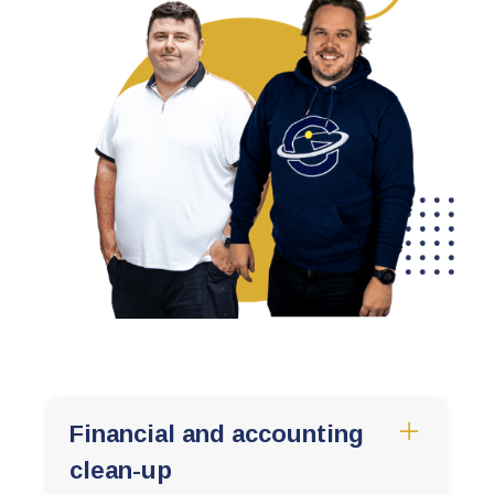
Financial and accounting
clean-up