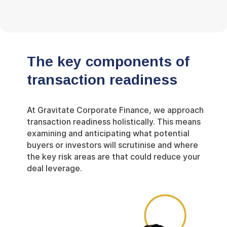
The key components of
transaction readiness
At Gravitate Corporate Finance, we approach
transaction readiness holistically. This means
examining and anticipating what potential
buyers or investors will scrutinise and where
the key risk areas are that could reduce your
deal leverage.