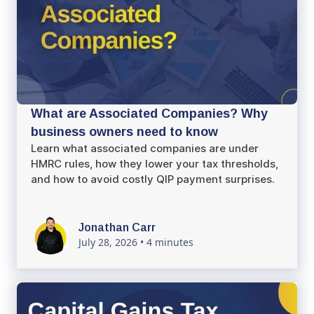
What are Associated Companies? Why
business owners need to know
Learn what associated companies are under
HMRC rules, how they lower your tax thresholds,
and how to avoid costly QIP payment surprises.
Jonathan Carr
July 28, 2026
•
4 minutes