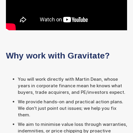
Why work with Gravitate?
You will work directly with Martin Dean, whose
years in corporate finance mean he knows what
buyers, trade acquirers, and PE/investors expect.
We provide hands-on and practical action plans.
We don’t just point out issues; we help you fix
them.
We aim to minimise value loss through warranties,
indemnities, or price chipping by proactive