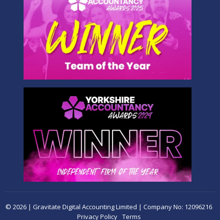
© 2026 | Gravitate Digital Accounting Limited | Company No: 12096216
Privacy Policy
Terms