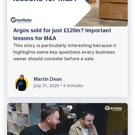
Argos sold for just £120m? Important
lessons for M&A
This story is particularly interesting because it
highlights some key questions every business
owner should consider before a sale.
Martin Dean
July 31, 2026
•
3 minutes