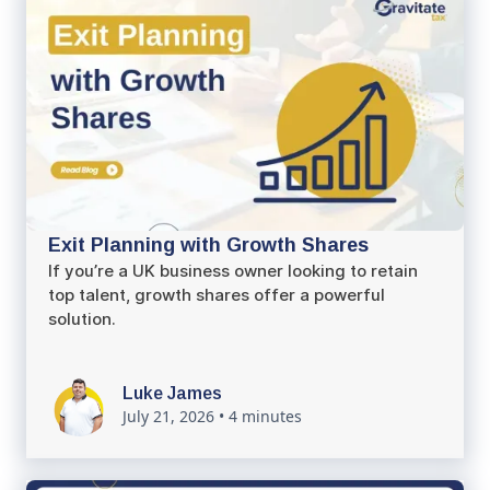
Exit Planning with Growth Shares
If you’re a UK business owner looking to retain
top talent, growth shares offer a powerful
solution.
Luke James
July 21, 2026
•
4 minutes