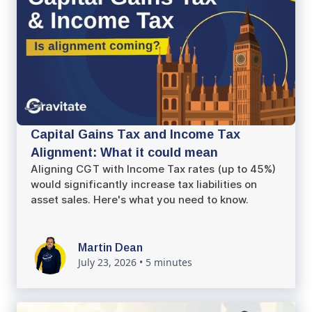
Capital Gains Tax and Income Tax
Alignment: What it could mean
Aligning CGT with Income Tax rates (up to 45%)
would significantly increase tax liabilities on
asset sales. Here's what you need to know.
Martin Dean
July 23, 2026
•
5 minutes