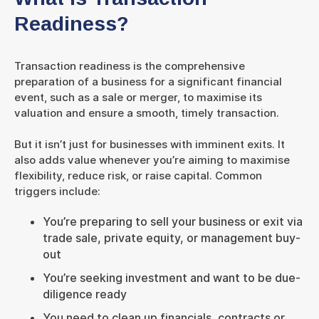
Readiness?
Transaction readiness is the comprehensive
preparation of a business for a significant financial
event, such as a sale or merger, to maximise its
valuation and ensure a smooth, timely transaction.
But it isn’t just for businesses with imminent exits. It
also adds value whenever you’re aiming to maximise
flexibility, reduce risk, or raise capital. Common
triggers include:
You’re preparing to sell your business or exit via
trade sale, private equity, or management buy-
out
You’re seeking investment and want to be due-
diligence ready
You need to clean up financials, contracts or