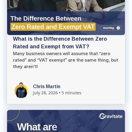
What is the Difference Between Zero
Rated and Exempt from VAT?
Many business owners will assume that “zero
rated” and “VAT exempt” are the same thing, but
they aren't!
Chris Martin
July 28, 2026
•
5 minutes