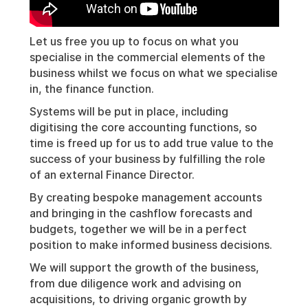
Let us free you up to focus on what you
specialise in the commercial elements of the
business whilst we focus on what we specialise
in, the finance function.
Systems will be put in place, including
digitising the core accounting functions, so
time is freed up for us to add true value to the
success of your business by fulfilling the role
of an external Finance Director.
By creating bespoke management accounts
and bringing in the cashflow forecasts and
budgets, together we will be in a perfect
position to make informed business decisions.
We will support the growth of the business,
from due diligence work and advising on
acquisitions, to driving organic growth by