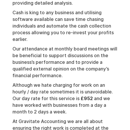
providing detailed analysis.
Cash is king to any business and utilising
software available can save time chasing
individuals and automate the cash collection
process allowing you to re-invest your profits
earlier.
Our attendance at monthly board meetings will
be beneficial to support discussions on the
business’s performance and to provide a
qualified external opinion on the company’s
financial performance.
Although we hate charging for work on an
hourly / day rate sometimes it is unavoidable.
Our day rate for this service is
£952
and we
have worked with businesses from a day a
month to 2 days a week.
At Gravitate Accounting we are all about
ensuring the right work is completed at the