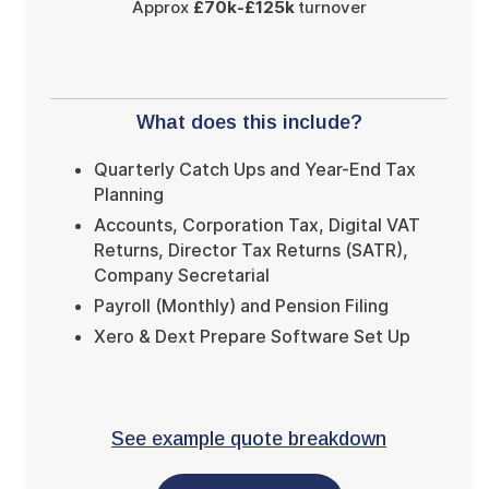
Approx
£70k-£125k
turnover
What does this include?
Quarterly Catch Ups and Year-End Tax
Planning
Accounts, Corporation Tax, Digital VAT
Returns, Director Tax Returns (SATR),
Company Secretarial
Payroll (Monthly) and Pension Filing
Xero & Dext Prepare Software Set Up
See example quote breakdown