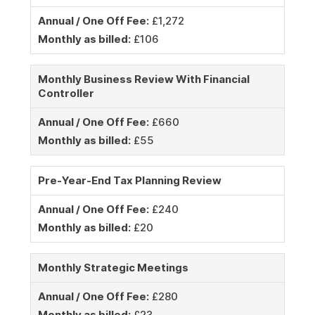
Annual / One Off Fee:
£1,272
Monthly as billed:
£106
Monthly Business Review With Financial
Controller
Annual / One Off Fee:
£660
Monthly as billed:
£55
Pre-Year-End Tax Planning Review
Annual / One Off Fee:
£240
Monthly as billed:
£20
Monthly Strategic Meetings
Annual / One Off Fee:
£280
Monthly as billed:
£23