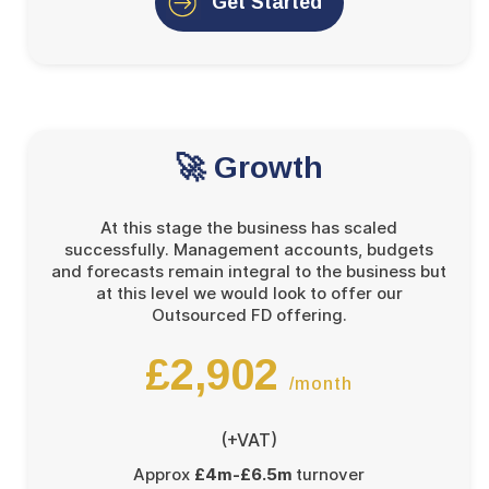
Get Started
🚀 Growth
At this stage the business has scaled
successfully. Management accounts, budgets
and forecasts remain integral to the business but
at this level we would look to offer our
Outsourced FD offering.
£2,902
/month
(+VAT)
Approx
£4m-£6.5m
turnover