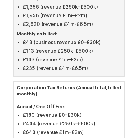
£1,356 (revenue £250k–£500k)
£1,956 (revenue £1m–£2m)
£2,820 (revenue £4m-£6.5m)
Monthly as billed:
£43 (business revenue £0–£30k)
£113 (revenue £250k–£500k)
£163 (revenue £1m–£2m)
£235 (revenue £4m-£6.5m)
Corporation Tax Returns (Annual total, billed
monthly)
Annual / One Off Fee:
£180 (revenue £0–£30k)
£444 (revenue £250k–£500k)
£648 (revenue £1m–£2m)