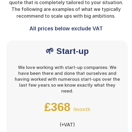
quote that is completely tailored to your situation.
The following are examples of what we typically
recommend to scale ups with big ambitions.
All prices below exclude VAT
🌱 Start-up
We love working with start-up companies. We
have been there and done that ourselves and
having worked with numerous start-ups over the
last few years so we know exactly what they
need.
£368
/month
(+VAT)