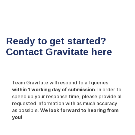
Ready to get started?
Contact Gravitate here
Team Gravitate will respond to all queries
within 1 working day of submission
. In order to
speed up your response time, please provide all
requested information with as much accuracy
as possible.
We look forward to hearing from
you!