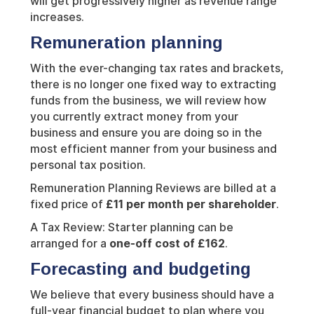
will get progressively higher as revenue range
increases.
Remuneration planning
With the ever-changing tax rates and brackets,
there is no longer one fixed way to extracting
funds from the business, we will review how
you currently extract money from your
business and ensure you are doing so in the
most efficient manner from your business and
personal tax position.
Remuneration Planning Reviews are billed at a
fixed price of
£11 per month per shareholder
.
A Tax Review: Starter planning can be
arranged for a
one-off cost of £162
.
Forecasting and budgeting
We believe that every business should have a
full-year financial budget to plan where you