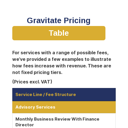
Gravitate Pricing
Table
For services with a range of possible fees,
we’ve provided a few examples to illustrate
how fees increase with revenue. These are
not fixed pricing tiers.
(Prices excl. VAT)
Service Line / Fee Structure
Advisory Services
Monthly Business Review With Finance
Director