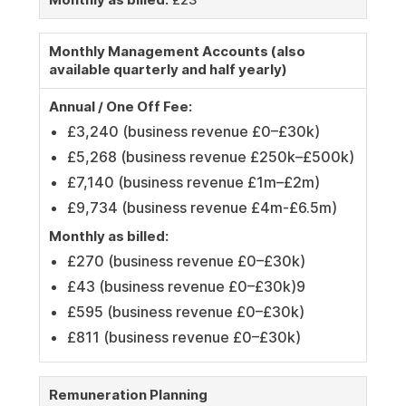
Monthly Management Accounts (also
available quarterly and half yearly)
Annual / One Off Fee:
£3,240 (business revenue £0–£30k)
£5,268 (business revenue £250k–£500k)
£7,140 (business revenue £1m–£2m)
£9,734 (business revenue £4m-£6.5m)
Monthly as billed:
£270 (business revenue £0–£30k)
£43 (business revenue £0–£30k)9
£595 (business revenue £0–£30k)
£811 (business revenue £0–£30k)
Remuneration Planning