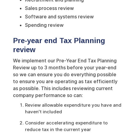
Sales process review
Software and systems review
Spending review
Pre-year end Tax Planning
review
We implement our Pre-Year End Tax Planning
Review up to 3 months before your year-end
so we can ensure you do everything possible
to ensure you are operating as tax efficiently
as possible. This includes reviewing current
company performance so can:
Review allowable expenditure you have and
haven't included
Consider accelerating expenditure to
reduce tax in the current year