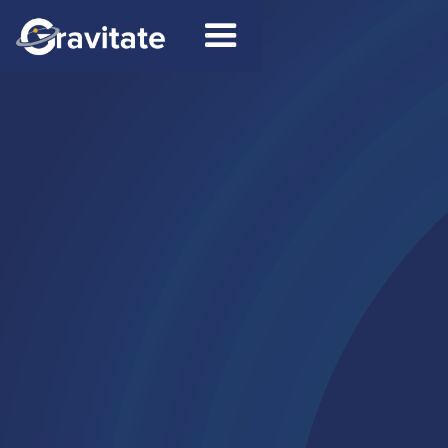
Contact Us