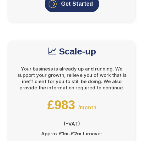
Get Started
📈 Scale-up
Your business is already up and running. We
support your growth, relieve you of work that is
inefficient for you to still be doing. We also
provide the information required to continue.
£983
/month
(+VAT)
Approx
£1m-£2m
turnover