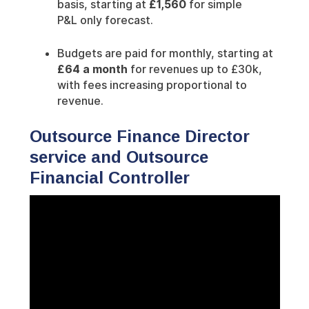
basis, starting at
£1,560
for simple
P&L only forecast.
Budgets are paid for monthly, starting at
£64 a month
for revenues up to £30k,
with fees increasing proportional to
revenue.
Outsource Finance Director
service and Outsource
Financial Controller