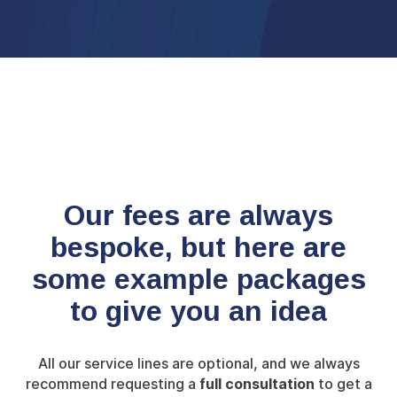
Our fees are always
bespoke, but here are
some
example packages
to give you an idea
All our service lines are optional, and we always
recommend requesting a
full consultation
to get a