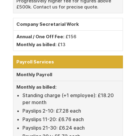
Progressively higher fee for figures above
£500k. Contact us for precise quote.
Company Secretarial Work
Annual / One Off Fee:
£156
Monthly as billed:
£13
Payroll Services
Monthly Payroll
Monthly as billed:
Standing charge (+1 employee): £18.20
per month
Payslips 2-10: £7.28 each
Payslips 11-20: £6.76 each
Payslips 21-30: £6.24 each