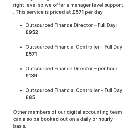
right level so we offer a manager level support
. This service is priced at
£571
per day.
Outsourced Finance Director – Full Day:
£952
Outsourced Financial Controller – Full Day:
£571
Outsourced Finance Director – per hour:
£139
Outsourced Financial Controller – Full Day:
£85
Other members of our digital accounting team
can also be booked out on a daily or hourly
basis.