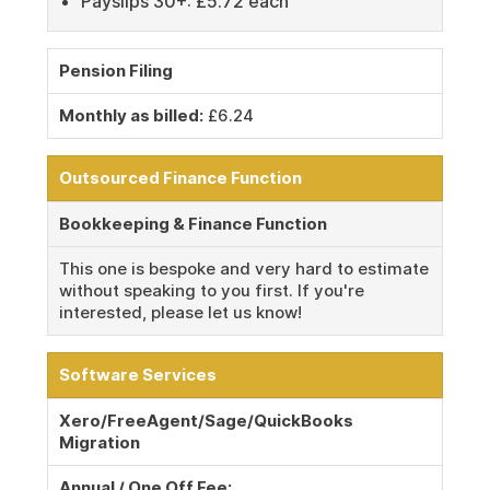
Payslips 30+: £5.72 each
Pension Filing
Monthly as billed:
£6.24
Outsourced Finance Function
Bookkeeping & Finance Function
This one is bespoke and very hard to estimate
without speaking to you first. If you're
interested, please let us know!
Software Services
Xero/FreeAgent/Sage/QuickBooks
Migration
Annual / One Off Fee: