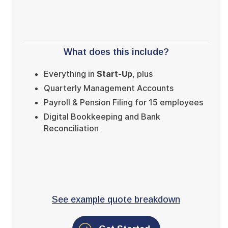
What does this include?
Everything in
Start-Up
, plus
Quarterly Management Accounts
Payroll & Pension Filing for 15 employees
Digital Bookkeeping and Bank
Reconciliation
See example quote breakdown