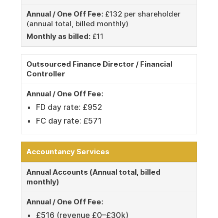
Annual / One Off Fee:
£132 per shareholder
(annual total, billed monthly)
Monthly as billed:
£11
Outsourced Finance Director / Financial
Controller
Annual / One Off Fee:
FD day rate: £952
FC day rate: £571
Accountancy Services
Annual Accounts (Annual total, billed
monthly)
Annual / One Off Fee:
£516 (revenue £0–£30k)