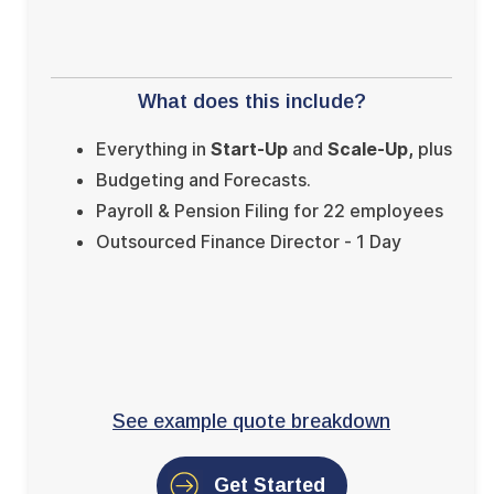
What does this include?
Everything in
Start-Up
and
Scale-Up,
plus
Budgeting and Forecasts.
Payroll & Pension Filing for 22 employees
Outsourced Finance Director - 1 Day
See example quote breakdown
Get Started