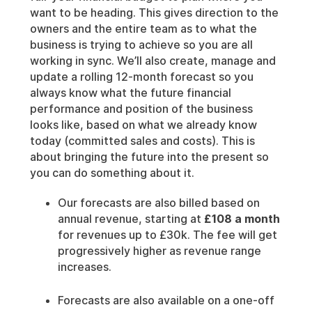
want to be heading. This gives direction to the
owners and the entire team as to what the
business is trying to achieve so you are all
working in sync. We’ll also create, manage and
update a rolling 12-month forecast so you
always know what the future financial
performance and position of the business
looks like, based on what we already know
today (committed sales and costs). This is
about bringing the future into the present so
you can do something about it.
Our forecasts are also billed based on
annual revenue, starting at
£108 a month
for revenues up to £30k. The fee will get
progressively higher as revenue range
increases.
Forecasts are also available on a one-off