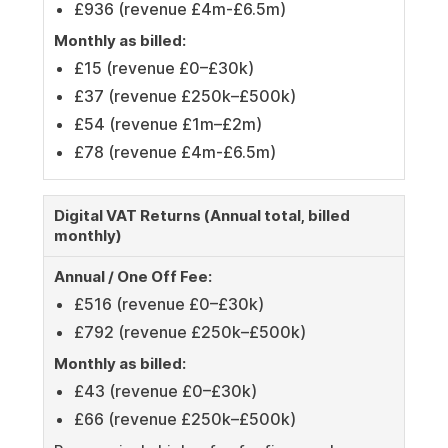
£936 (revenue £4m-£6.5m)
Monthly as billed:
£15 (revenue £0–£30k)
£37 (revenue £250k–£500k)
£54 (revenue £1m–£2m)
£78 (revenue £4m-£6.5m)
Digital VAT Returns (Annual total, billed
monthly)
Annual / One Off Fee:
£516 (revenue £0–£30k)
£792 (revenue £250k–£500k)
Monthly as billed:
£43 (revenue £0–£30k)
£66 (revenue £250k–£500k)