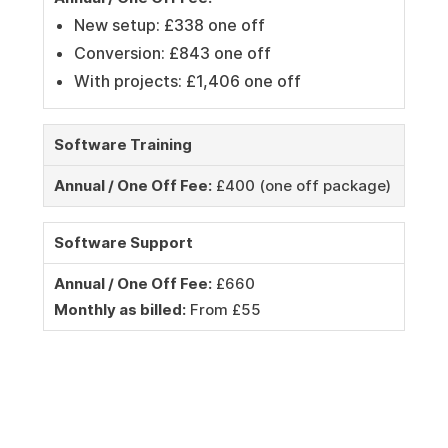
New setup: £338 one off
Conversion: £843 one off
With projects: £1,406 one off
Software Training
Annual / One Off Fee:
£400 (one off package)
Software Support
Annual / One Off Fee:
£660
Monthly as billed:
From £55