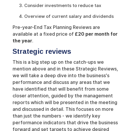
Consider investments to reduce tax
Overview of current salary and dividends
Pre-year-End Tax Planning Reviews are
available at a fixed price of
£20 per month for
the year
.
Strategic reviews
This is a big step up on the catch-ups we
mention above and in these Strategic Reviews,
we will take a deep dive into the business's
performance and discuss any areas that we
have identified that will benefit from some
closer attention, guided by the management
reports which will be presented in the meeting
and discussed in detail. This focuses on more
than just the numbers - we identify key
performance indicators that drive the business
forward and set targets to achieve desired