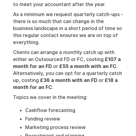
to meet your accountant after the year.
As a minimum we request quarterly catch-ups -
there is so much that can change in the
business landscape in a short period of time so
this regular contact ensures we are on top of
everything.
Clients can arrange a monthly catch up with
either an Outsourced FD or FC, costing
£107 a
month for an FD
or
£55 a month with an FC
.
Alternatively, you can opt for a quarterly catch
up, costing
£36 a month with an FD
or
£18 a
month for an FC
.
Topics we cover in the meeting:
Cashflow forecasting
Funding review
Marketing process review
Recruitment and planning