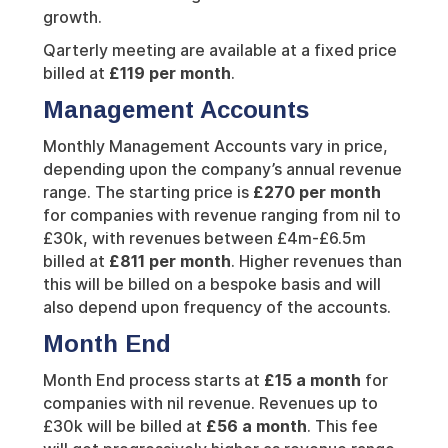
growth.
Qarterly meeting are available at a fixed price
billed at
£119 per month
.
Management Accounts
Monthly Management Accounts vary in price,
depending upon the company’s annual revenue
range. The starting price is
£270 per month
for companies with revenue ranging from nil to
£30k, with revenues between £4m-£6.5m
billed at
£811 per month
. Higher revenues than
this will be billed on a bespoke basis and will
also depend upon frequency of the accounts.
Month End
Month End process starts at
£15 a month
for
companies with nil revenue. Revenues up to
£30k will be billed at
£56 a month
. This fee