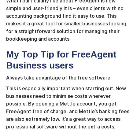
What I particularly like about FreeAgent is how
simple and user-friendly it is – even clients with no
accounting background find it easy to use. This
makes it a great tool for smaller businesses looking
for a straightforward solution for managing their
bookkeeping and accounts.
My Top Tip for FreeAgent
Business users
Always take advantage of the free software!
This is especially important when starting out. New
businesses need to minimise costs wherever
possible. By opening a Mettle account, you get
FreeAgent free of charge, and Mettle’s banking fees
are also extremely low. It’s a great way to access
professional software without the extra costs.