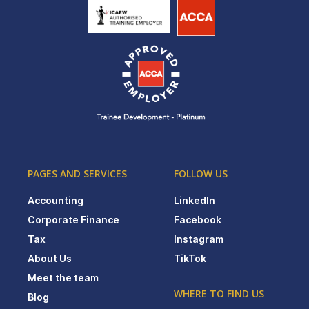
PAGES AND SERVICES
FOLLOW US
Accounting
LinkedIn
Corporate Finance
Facebook
Tax
Instagram
About Us
TikTok
Meet the team
WHERE TO FIND US
Blog