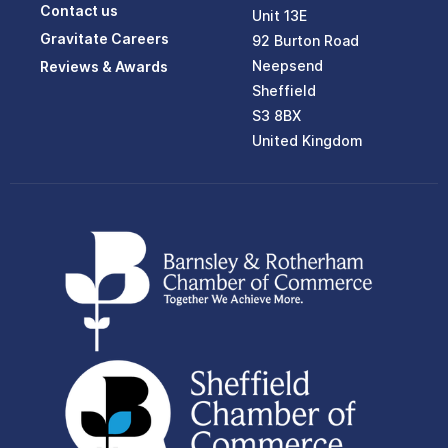
Contact us
Unit 13E
Gravitate Careers
92 Burton Road
Neepsend
Reviews & Awards
Sheffield
S3 8BX
United Kingdom