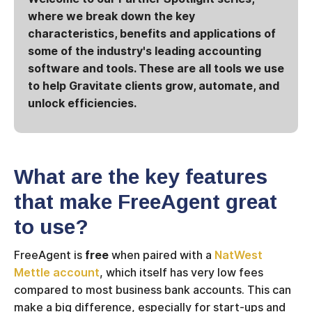
where we break down the key
characteristics, benefits and applications of
some of the industry's leading accounting
software and tools. These are all tools we use
to help Gravitate clients grow, automate, and
unlock efficiencies.
What are the key features
that make FreeAgent great
to use?
FreeAgent is
free
when paired with a
NatWest
Mettle account
, which itself has very low fees
compared to most business bank accounts. This can
make a big difference, especially for start-ups and