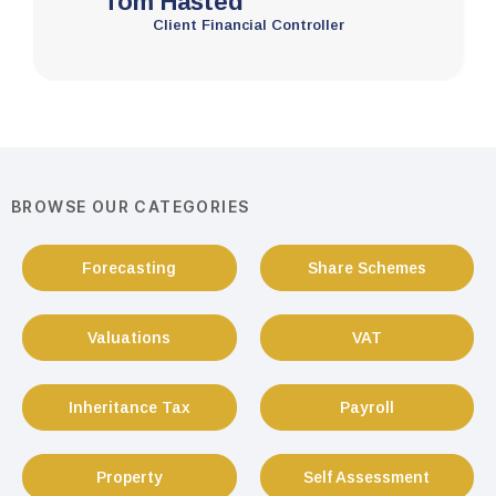
Tom Hasted
Client Financial Controller
BROWSE OUR CATEGORIES
Forecasting
Share Schemes
Valuations
VAT
Inheritance Tax
Payroll
Property
Self Assessment