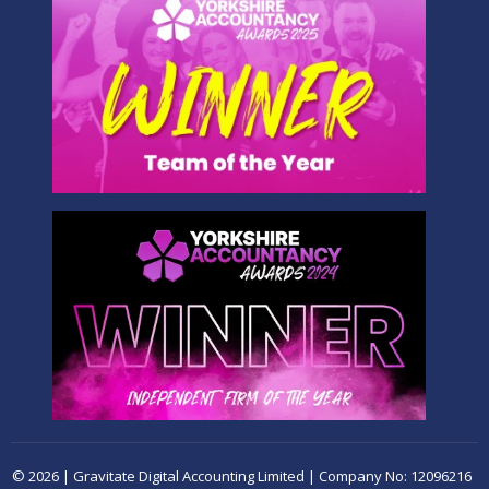
© 2026 | Gravitate Digital Accounting Limited | Company No: 12096216