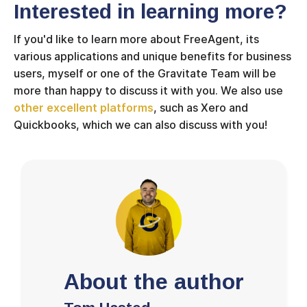
Interested in learning more?
If you'd like to learn more about FreeAgent, its
various applications and unique benefits for business
users, myself or one of the Gravitate Team will be
more than happy to discuss it with you. We also use
other excellent platforms
, such as Xero and
Quickbooks, which we can also discuss with you!
About the author