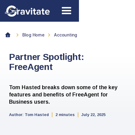
Blog Home
Accounting
Partner Spotlight:
FreeAgent
Tom Hasted breaks down some of the key
features and benefits of FreeAgent for
Business users.
Author:
Tom Hasted
2 minutes
July 22, 2025