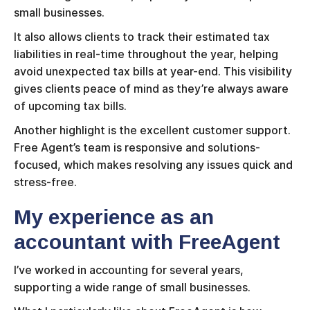
small businesses.
It also allows clients to track their estimated tax
liabilities in real-time throughout the year, helping
avoid unexpected tax bills at year-end. This visibility
gives clients peace of mind as they’re always aware
of upcoming tax bills.
Another highlight is the excellent customer support.
Free Agent’s team is responsive and solutions-
focused, which makes resolving any issues quick and
stress-free.
My experience as an
accountant with FreeAgent
I’ve worked in accounting for several years,
supporting a wide range of small businesses.