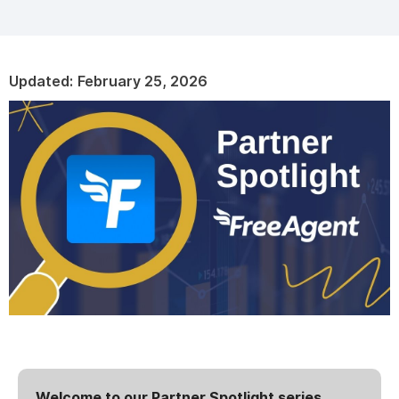
Updated:
February 25, 2026
Welcome to our Partner Spotlight series,