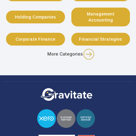
Management
Holding Companies
Accounting
Corporate Finance
Financial Strategies
More Categories