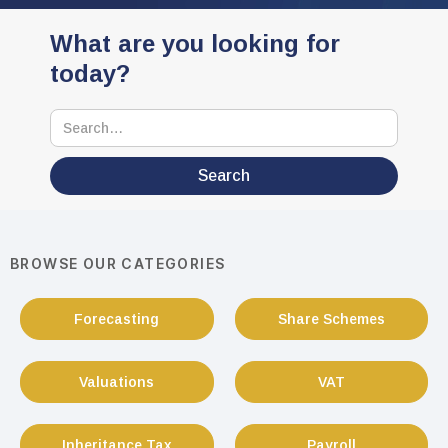
What are you looking for
today?
BROWSE OUR CATEGORIES
Forecasting
Share Schemes
Valuations
VAT
Inheritance Tax
Payroll