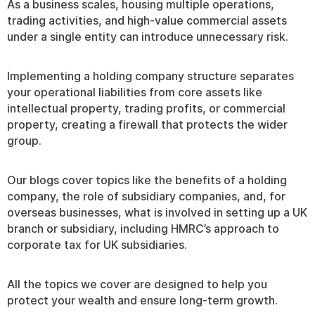
As a business scales, housing multiple operations,
trading activities, and high-value commercial assets
under a single entity can introduce unnecessary risk.
Implementing a holding company structure separates
your operational liabilities from core assets like
intellectual property, trading profits, or commercial
property, creating a firewall that protects the wider
group.
Our blogs cover topics like the benefits of a holding
company, the role of subsidiary companies, and, for
overseas businesses, what is involved in setting up a UK
branch or subsidiary, including HMRC’s approach to
corporate tax for UK subsidiaries.
All the topics we cover are designed to help you
protect your wealth and ensure long-term growth.