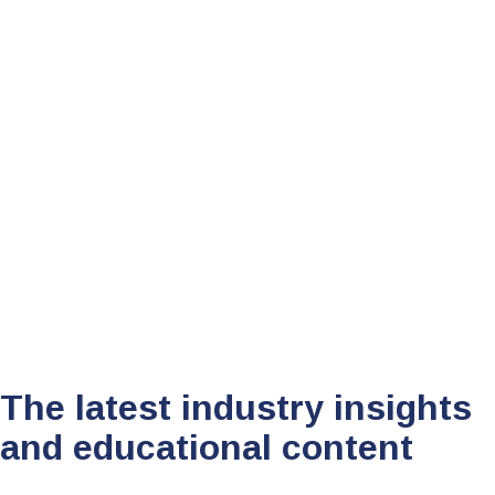
Tom South
August 19, 2024
•
10 mins
The latest industry insights
and educational content