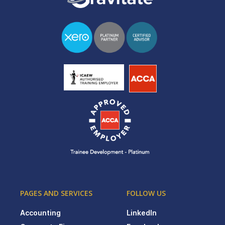
PAGES AND SERVICES
FOLLOW US
Accounting
LinkedIn