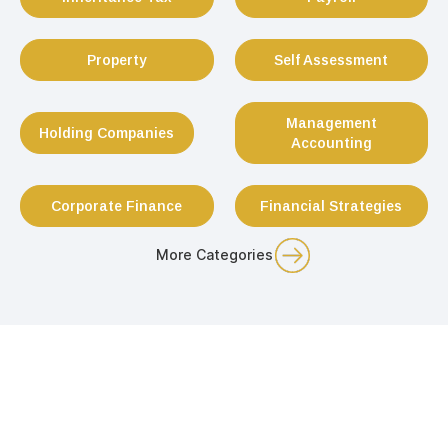
Property
Self Assessment
Management
Holding Companies
Accounting
Corporate Finance
Financial Strategies
More Categories