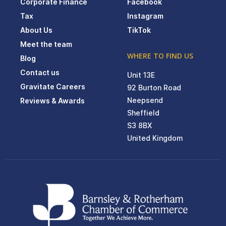
Corporate Finance
Facebook
Tax
Instagram
About Us
TikTok
Meet the team
WHERE TO FIND US
Blog
Contact us
Unit 13E
Gravitate Careers
92 Burton Road
Neepsend
Reviews & Awards
Sheffield
S3 8BX
United Kingdom