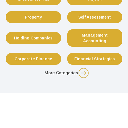
Property
Self Assessment
Management
Holding Companies
Accounting
Corporate Finance
Financial Strategies
More Categories