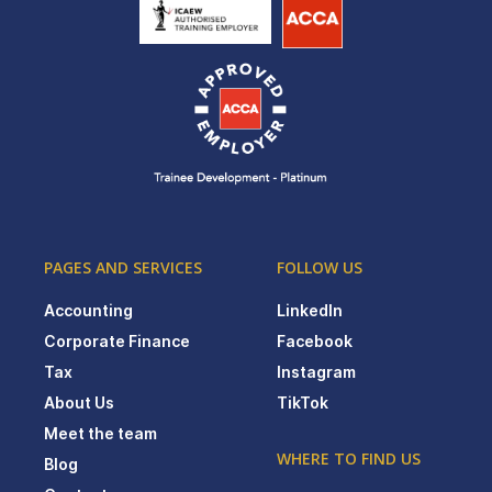
PAGES AND SERVICES
FOLLOW US
Accounting
LinkedIn
Corporate Finance
Facebook
Tax
Instagram
About Us
TikTok
Meet the team
WHERE TO FIND US
Blog