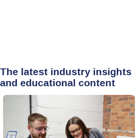
Sam Newton
January 11, 2022
•
The latest industry insights
and educational content