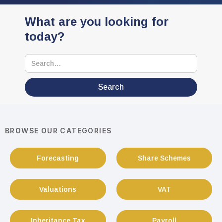
What are you looking for
today?
BROWSE OUR CATEGORIES
Forecasting
Share Schemes
Valuations
VAT
Inheritance Tax
Payroll