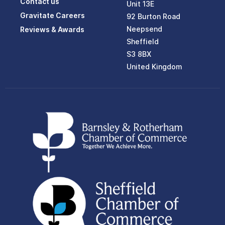
Contact us
Unit 13E
Gravitate Careers
92 Burton Road
Neepsend
Reviews & Awards
Sheffield
S3 8BX
United Kingdom