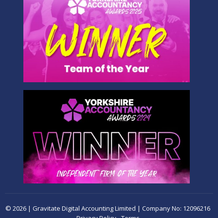
© 2026 | Gravitate Digital Accounting Limited | Company No: 12096216