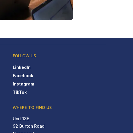
FOLLOW US
LinkedIn
Facebook
Instagram
TikTok
WHERE TO FIND US
Unit 13E
92 Burton Road