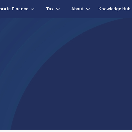
Knowledge Hub
orate Finance
Tax
About