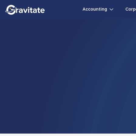
Accounting
Corp