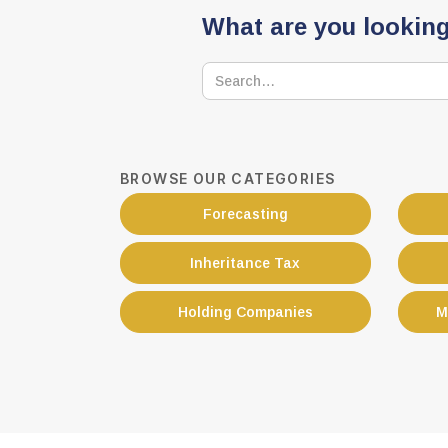
What are you looking
BROWSE OUR CATEGORIES
Forecasting
Inheritance Tax
Holding Companies
M