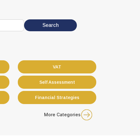
VAT
Self Assessment
Financial Strategies
More Categories