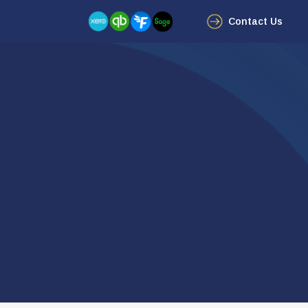
Contact Us