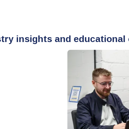
stry insights and educational