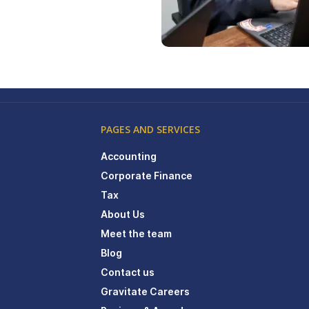
PAGES AND SERVICES
Accounting
Corporate Finance
Tax
About Us
Meet the team
Blog
Contact us
Gravitate Careers