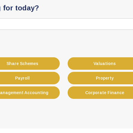
 for today?
Share Schemes
Valuations
Payroll
Property
anagement Accounting
Corporate Finance