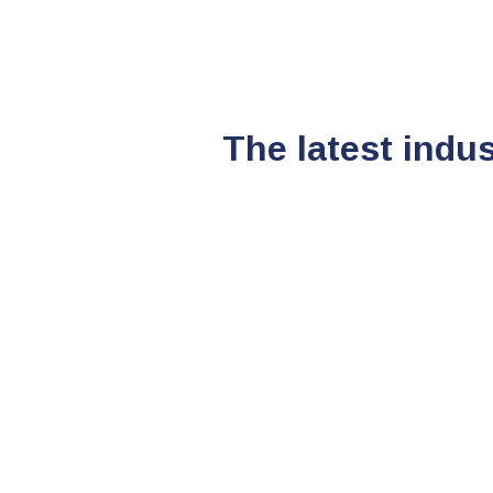
The latest indu