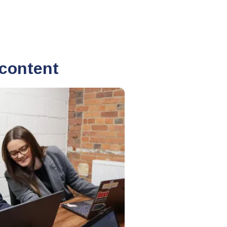
 content