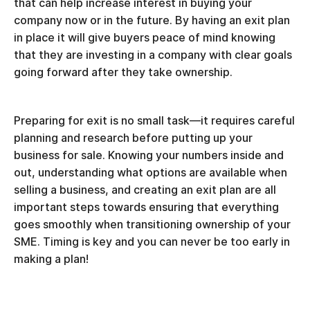
that can help increase interest in buying your
company now or in the future. By having an exit plan
in place it will give buyers peace of mind knowing
that they are investing in a company with clear goals
going forward after they take ownership.
Preparing for exit is no small task—it requires careful
planning and research before putting up your
business for sale. Knowing your numbers inside and
out, understanding what options are available when
selling a business, and creating an exit plan are all
important steps towards ensuring that everything
goes smoothly when transitioning ownership of your
SME. Timing is key and you can never be too early in
making a plan!