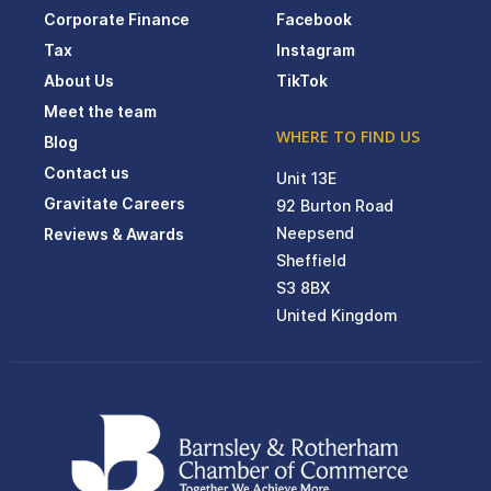
Corporate Finance
Facebook
Tax
Instagram
About Us
TikTok
Meet the team
WHERE TO FIND US
Blog
Contact us
Unit 13E
Gravitate Careers
92 Burton Road
Neepsend
Reviews & Awards
Sheffield
S3 8BX
United Kingdom