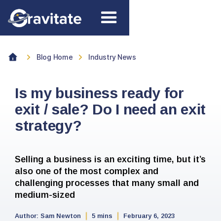
Blog Home
Industry News
Is my business ready for
exit / sale? Do I need an exit
strategy?
Selling a business is an exciting time, but it’s
also one of the most complex and
challenging processes that many small and
medium-sized
Author:
Sam Newton
5 mins
February 6, 2023