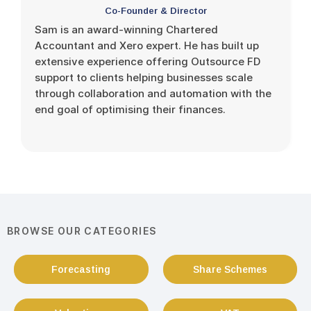
Co-Founder & Director
Sam is an award-winning Chartered
Accountant and Xero expert. He has built up
extensive experience offering Outsource FD
support to clients helping businesses scale
through collaboration and automation with the
end goal of optimising their finances.
BROWSE OUR CATEGORIES
Forecasting
Share Schemes