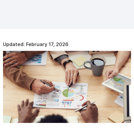
Updated:
February 17, 2026