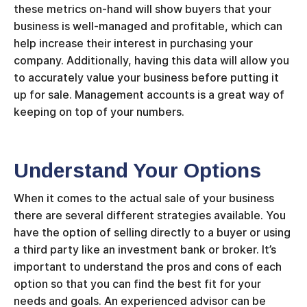
these metrics on-hand will show buyers that your
business is well-managed and profitable, which can
help increase their interest in purchasing your
company. Additionally, having this data will allow you
to accurately value your business before putting it
up for sale. Management accounts is a great way of
keeping on top of your numbers.
Understand Your Options
When it comes to the actual sale of your business
there are several different strategies available. You
have the option of selling directly to a buyer or using
a third party like an investment bank or broker. It’s
important to understand the pros and cons of each
option so that you can find the best fit for your
needs and goals. An experienced advisor can be