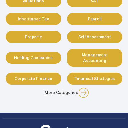
Valuations
VAT
Inheritance Tax
Payroll
Property
Self Assessment
Management
Holding Companies
Accounting
Corporate Finance
Financial Strategies
More Categories