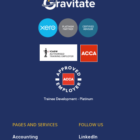
PAGES AND SERVICES
FOLLOW US
Accounting
LinkedIn