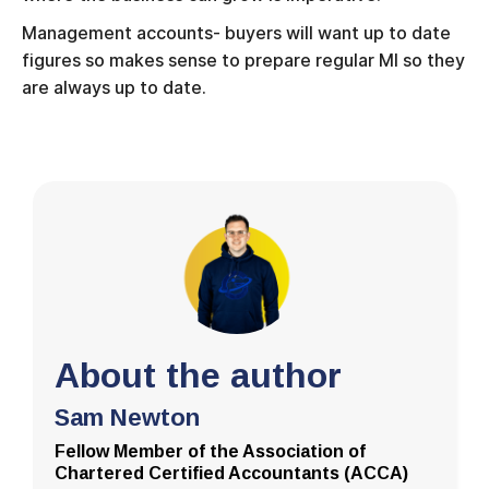
Management accounts- buyers will want up to date
figures so makes sense to prepare regular MI so they
are always up to date.
About the author
Sam Newton
Fellow Member of the Association of
Chartered Certified Accountants (ACCA)