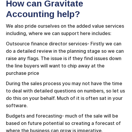
How can Gravitate
Accounting help?
We also pride ourselves on the added value services
including, where we can support here includes:
Outsource finance director services- Firstly we can
do a detailed review in the planning stage so we can
raise any flags. The issue is if they find issues down
the line buyers will want to chip away at the
purchase price
During the sales process you may not have the time
to deal with detailed questions on numbers, so let us
do this on your behalf. Much of it is often sat in your
software.
Budgets and forecasting- much of the sale will be
based on future potential so creating a forecast of
where the business can grow is imperative.