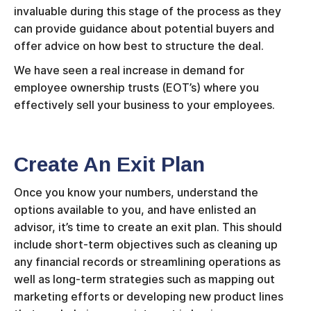
invaluable during this stage of the process as they
can provide guidance about potential buyers and
offer advice on how best to structure the deal.
We have seen a real increase in demand for
employee ownership trusts (EOT’s) where you
effectively sell your business to your employees.
Create An Exit Plan
Once you know your numbers, understand the
options available to you, and have enlisted an
advisor, it’s time to create an exit plan. This should
include short-term objectives such as cleaning up
any financial records or streamlining operations as
well as long-term strategies such as mapping out
marketing efforts or developing new product lines