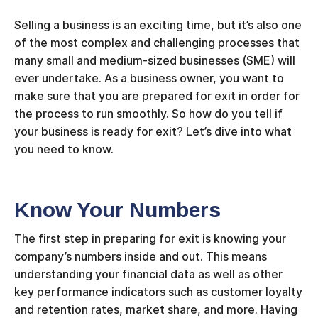
Selling a business is an exciting time, but it’s also one
of the most complex and challenging processes that
many small and medium-sized businesses (SME) will
ever undertake. As a business owner, you want to
make sure that you are prepared for exit in order for
the process to run smoothly. So how do you tell if
your business is ready for exit? Let’s dive into what
you need to know.
Know Your Numbers
The first step in preparing for exit is knowing your
company’s numbers inside and out. This means
understanding your financial data as well as other
key performance indicators such as customer loyalty
and retention rates, market share, and more. Having