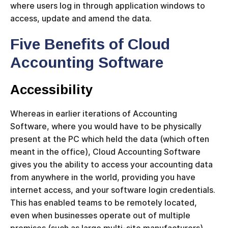
where users log in through application windows to
access, update and amend the data.
Five Benefits of Cloud
Accounting Software
Accessibility
Whereas in earlier iterations of Accounting
Software, where you would have to be physically
present at the PC which held the data (which often
meant in the office), Cloud Accounting Software
gives you the ability to access your accounting data
from anywhere in the world, providing you have
internet access, and your software login credentials.
This has enabled teams to be remotely located,
even when businesses operate out of multiple
premises (such as large multi-site manufacturers).