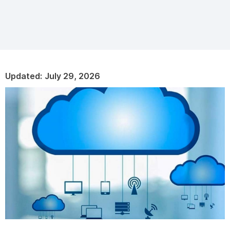
Updated:
July 29, 2026