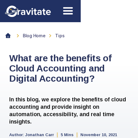
Blog Home
Tips
What are the benefits of
Cloud Accounting and
Digital Accounting?
In this blog, we explore the benefits of cloud
accounting and provide insight on
automation, accessibility, and real time
insights.
Author:
Jonathan Carr
5 Mins
November 10, 2021