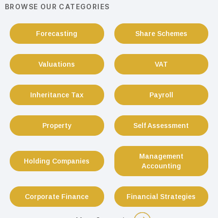
BROWSE OUR CATEGORIES
Forecasting
Share Schemes
Valuations
VAT
Inheritance Tax
Payroll
Property
Self Assessment
Management
Holding Companies
Accounting
Corporate Finance
Financial Strategies