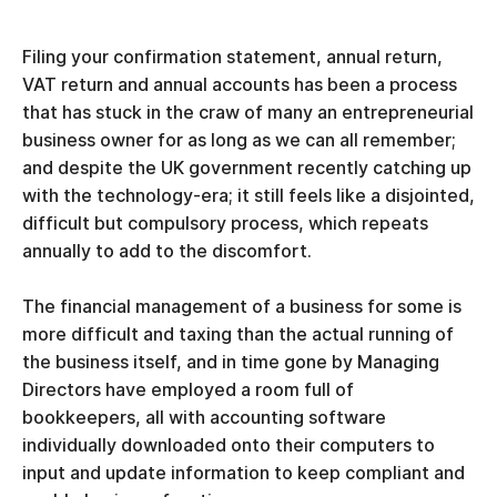
Filing your confirmation statement, annual return,
VAT return and annual accounts has been a process
that has stuck in the craw of many an entrepreneurial
business owner for as long as we can all remember;
and despite the UK government recently catching up
with the technology-era; it still feels like a disjointed,
difficult but compulsory process, which repeats
annually to add to the discomfort.
The financial management of a business for some is
more difficult and taxing than the actual running of
the business itself, and in time gone by Managing
Directors have employed a room full of
bookkeepers, all with accounting software
individually downloaded onto their computers to
input and update information to keep compliant and