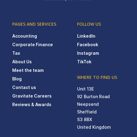
PAGES AND SERVICES
FOLLOW US
Accounting
LinkedIn
Corporate Finance
Facebook
Tax
Instagram
About Us
TikTok
Meet the team
WHERE TO FIND US
Blog
Contact us
Unit 13E
Gravitate Careers
92 Burton Road
Neepsend
Reviews & Awards
Sheffield
S3 8BX
United Kingdom