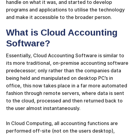
handle on what it was, and started to develop
programs and applications to utilise the technology
and make it accessible to the broader person.
What is Cloud Accounting
Software?
Essentially, Cloud Accounting Software is similar to
its more traditional, on-premise accounting software
predecessor; only rather than the companies data
being held and manipulated on desktop PC’s in
office, this now takes place in a far more automated
fashion through remote servers, where data is sent
to the cloud, processed and then returned back to
the user almost instantaneously.
In Cloud Computing, all accounting functions are
performed off-site (not on the users desktop),