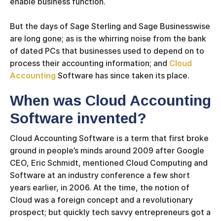
enable business function.
But the days of Sage Sterling and Sage Businesswise
are long gone; as is the whirring noise from the bank
of dated PCs that businesses used to depend on to
process their accounting information; and
Cloud
Accounting
Software has since taken its place.
When was Cloud Accounting
Software invented?
Cloud Accounting Software is a term that first broke
ground in people’s minds around 2009 after Google
CEO, Eric Schmidt, mentioned Cloud Computing and
Software at an industry conference a few short
years earlier, in 2006. At the time, the notion of
Cloud was a foreign concept and a revolutionary
prospect; but quickly tech savvy entrepreneurs got a