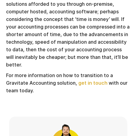
solutions afforded to you through on-premise,
computer hosted, accounting software; perhaps
considering the concept that ‘time is money’ will. If
your accounting processes can be compressed into a
shorter amount of time, due to the advancements in
technology, speed of manipulation and accessibility
to data, then the cost of your accounting process
will inevitably be cheaper; but more than that, it’ll be
better.
For more information on how to transition to a
Gravitate Accounting solution,
get in touch
with our
team today.