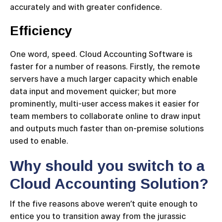
accurately and with greater confidence.
Efficiency
One word, speed. Cloud Accounting Software is
faster for a number of reasons. Firstly, the remote
servers have a much larger capacity which enable
data input and movement quicker; but more
prominently, multi-user access makes it easier for
team members to collaborate online to draw input
and outputs much faster than on-premise solutions
used to enable.
Why should you switch to a
Cloud Accounting Solution?
If the five reasons above weren’t quite enough to
entice you to transition away from the jurassic