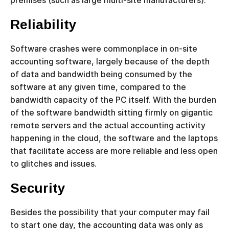
Reliability
Software crashes were commonplace in on-site
accounting software, largely because of the depth
of data and bandwidth being consumed by the
software at any given time, compared to the
bandwidth capacity of the PC itself. With the burden
of the software bandwidth sitting firmly on gigantic
remote servers and the actual accounting activity
happening in the cloud, the software and the laptops
that facilitate access are more reliable and less open
to glitches and issues.
Security
Besides the possibility that your computer may fail
to start one day, the accounting data was only as