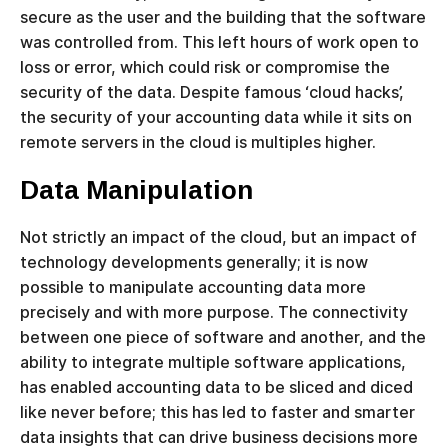
secure as the user and the building that the software
was controlled from. This left hours of work open to
loss or error, which could risk or compromise the
security of the data. Despite famous ‘cloud hacks’,
the security of your accounting data while it sits on
remote servers in the cloud is multiples higher.
Data Manipulation
Not strictly an impact of the cloud, but an impact of
technology developments generally; it is now
possible to manipulate accounting data more
precisely and with more purpose. The connectivity
between one piece of software and another, and the
ability to integrate multiple software applications,
has enabled accounting data to be sliced and diced
like never before; this has led to faster and smarter
data insights that can drive business decisions more