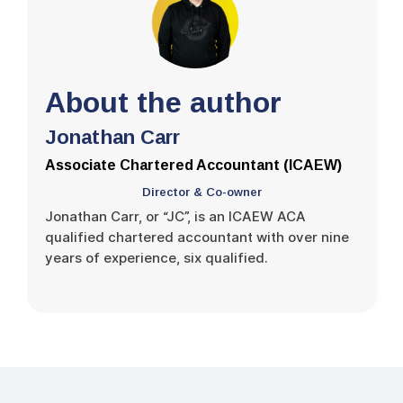
About the author
Jonathan Carr
Associate Chartered Accountant (ICAEW)
Director & Co-owner
Jonathan Carr, or “JC”, is an ICAEW ACA
qualified chartered accountant with over nine
years of experience, six qualified.