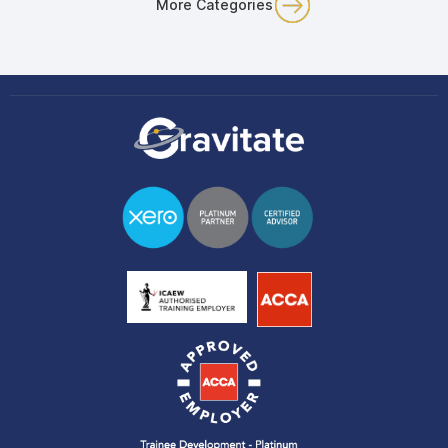
More Categories