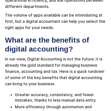
operational efficiency, and link operations between
different departments.
The volume of apps available can be intimidating at
first, but a digital accountant can help you select the
right apps for your needs.
What are the benefits of
digital accounting?
In our view, Digital Accounting is not the future; it is
already the gold standard for managing business
finance, accounting and tax. Here is a quick rundown
of some of the key benefits that digital accounting
can bring to your business.
Greater accuracy, consistency, and fewer
mistakes, thanks to less manual data entry.
More efficiency through automation and