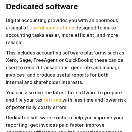
Dedicated software
Digital accounting provides you with an enormous
arsenal of
useful applications
designed to make
accounting tasks easier, more efficient, and more
reliable.
This includes accounting software platforms such as
Xero, Sage, FreeAgent or QuickBooks; these can be
used to record transactions, generate and manage
invoices, and produce useful reports for both
internal and shareholder interests.
You can also use the latest tax software to prepare
and file your tax
returns
with less time and lower risk
of potentially costly errors.
Dedicated software exists to help you improve your
reporting, get invoices paid faster, improve