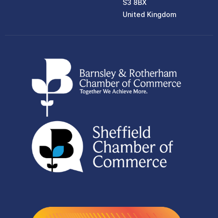
S3 8BX
United Kingdom