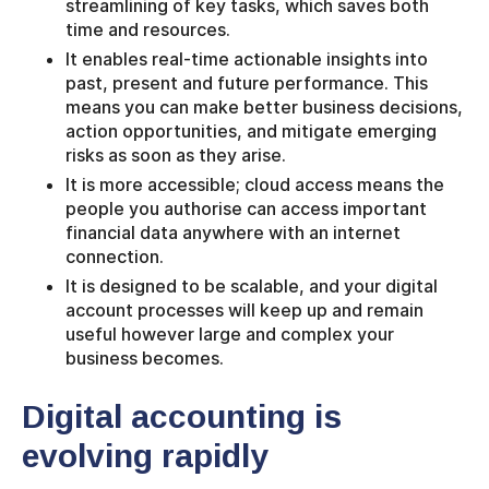
streamlining of key tasks, which saves both
time and resources.
It enables real-time actionable insights into
past, present and future performance. This
means you can make better business decisions,
action opportunities, and mitigate emerging
risks as soon as they arise.
It is more accessible; cloud access means the
people you authorise can access important
financial data anywhere with an internet
connection.
It is designed to be scalable, and your digital
account processes will keep up and remain
useful however large and complex your
business becomes.
Digital accounting is
evolving rapidly