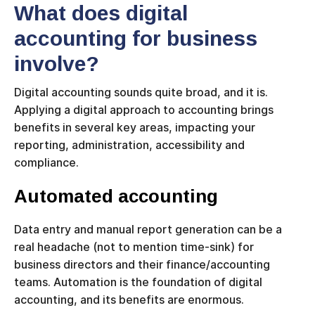
What does digital
accounting for business
involve?
Digital accounting sounds quite broad, and it is.
Applying a digital approach to accounting brings
benefits in several key areas, impacting your
reporting, administration, accessibility and
compliance.
Automated accounting
Data entry and manual report generation can be a
real headache (not to mention time-sink) for
business directors and their finance/accounting
teams. Automation is the foundation of digital
accounting, and its benefits are enormous.