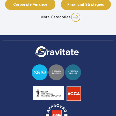
Corporate Finance
Financial Strategies
More Categories