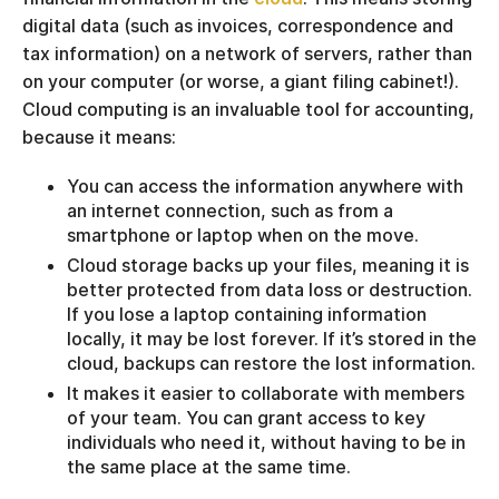
digital data (such as invoices, correspondence and
tax information) on a network of servers, rather than
on your computer (or worse, a giant filing cabinet!).
Cloud computing is an invaluable tool for accounting,
because it means:
You can access the information anywhere with
an internet connection, such as from a
smartphone or laptop when on the move.
Cloud storage backs up your files, meaning it is
better protected from data loss or destruction.
If you lose a laptop containing information
locally, it may be lost forever. If it’s stored in the
cloud, backups can restore the lost information.
It makes it easier to collaborate with members
of your team. You can grant access to key
individuals who need it, without having to be in
the same place at the same time.