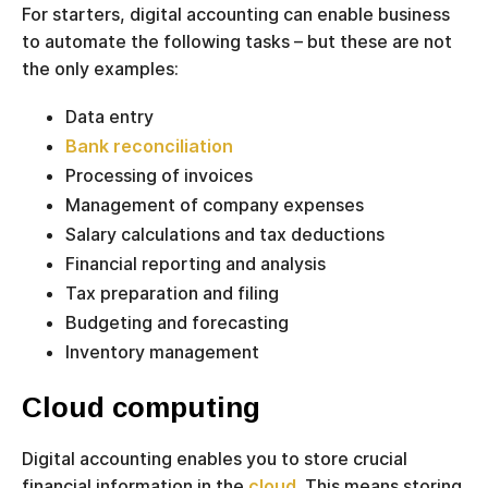
For starters, digital accounting can enable business
to automate the following tasks – but these are not
the only examples:
Data entry
Bank reconciliation
Processing of invoices
Management of company expenses
Salary calculations and tax deductions
Financial reporting and analysis
Tax preparation and filing
Budgeting and forecasting
Inventory management
Cloud computing
Digital accounting enables you to store crucial
financial information in the
cloud
. This means storing