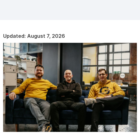
Updated:
August 7, 2026