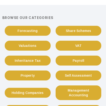
BROWSE OUR CATEGORIES
Forecasting
Share Schemes
Valuations
VAT
Inheritance Tax
Payroll
Property
Self Assessment
Management
Holding Companies
Accounting