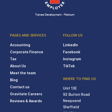
PAGES AND SERVICES
FOLLOW US
Accounting
LinkedIn
Corporate Finance
Facebook
Tax
Instagram
About Us
TikTok
Meet the team
WHERE TO FIND US
Blog
Contact us
Unit 13E
Gravitate Careers
92 Burton Road
Neepsend
Reviews & Awards
Sheffield