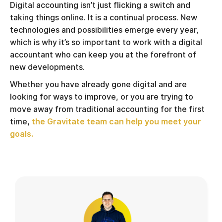
Digital accounting isn’t just flicking a switch and
taking things online. It is a continual process. New
technologies and possibilities emerge every year,
which is why it’s so important to work with a digital
accountant who can keep you at the forefront of
new developments.
Whether you have already gone digital and are
looking for ways to improve, or you are trying to
move away from traditional accounting for the first
time,
the Gravitate team can help you meet your
goals.