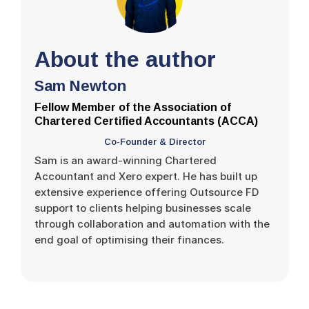
About the author
Sam Newton
Fellow Member of the Association of
Chartered Certified Accountants (ACCA)
Co-Founder & Director
Sam is an award-winning Chartered
Accountant and Xero expert. He has built up
extensive experience offering Outsource FD
support to clients helping businesses scale
through collaboration and automation with the
end goal of optimising their finances.