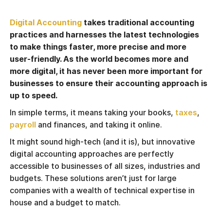
Digital Accounting
takes traditional accounting
practices and harnesses the latest technologies
to make things faster, more precise and more
user-friendly. As the world becomes more and
more digital, it has never been more important for
businesses to ensure their accounting approach is
up to speed.
In simple terms, it means taking your books,
taxes
,
payroll
and finances, and taking it online.
It might sound high-tech (and it is), but innovative
digital accounting approaches are perfectly
accessible to businesses of all sizes, industries and
budgets. These solutions aren’t just for large
companies with a wealth of technical expertise in
house and a budget to match.