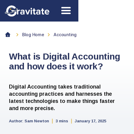
Blog Home
Accounting
What is Digital Accounting
and how does it work?
Digital Accounting takes traditional
accounting practices and harnesses the
latest technologies to make things faster
and more precise.
Author:
Sam Newton
3 mins
January 17, 2025