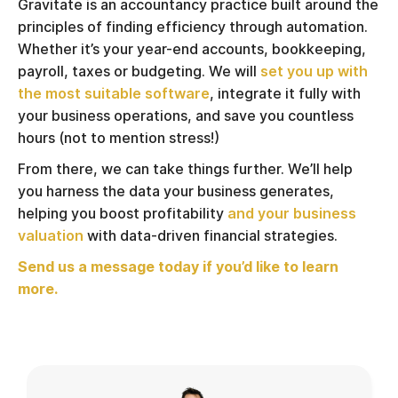
Gravitate is an accountancy practice built around the
principles of finding efficiency through automation.
Whether it’s your year-end accounts, bookkeeping,
payroll, taxes or budgeting. We will
set you up with
the most suitable software
, integrate it fully with
your business operations, and save you countless
hours (not to mention stress!)
From there, we can take things further. We’ll help
you harness the data your business generates,
helping you boost profitability
and your business
valuation
with data-driven financial strategies.
Send us a message today if you’d like to learn
more.