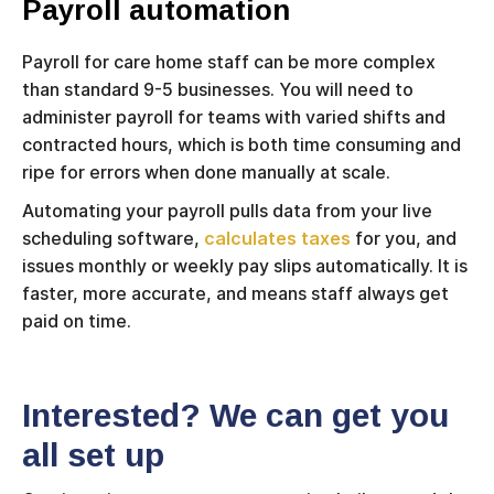
Payroll automation
Payroll for care home staff can be more complex
than standard 9-5 businesses. You will need to
administer payroll for teams with varied shifts and
contracted hours, which is both time consuming and
ripe for errors when done manually at scale.
Automating your payroll pulls data from your live
scheduling software,
calculates taxes
for you, and
issues monthly or weekly pay slips automatically. It is
faster, more accurate, and means staff always get
paid on time.
Interested? We can get you
all set up