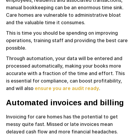
employees, residents and associated transactions,
manual bookkeeping can be an enormous time sink.
Care homes are vulnerable to administrative bloat
and the valuable time it consumes.
This is time you should be spending on improving
operations, training staff and providing the best care
possible.
Through automation, your data will be entered and
processed automatically, making your books more
accurate with a fraction of the time and effort. This
is essential for compliance, can boost profitability,
and will also
ensure you are audit ready
.
Automated invoices and billing
Invoicing for care homes has the potential to get
messy quite fast. Missed or late invoices mean
delayed cash flow and more financial headaches.