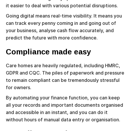
it easier to deal with various potential disruptions.
Going digital means real-time visibility. It means you
can track every penny coming in and going out of
your business, analyse cash flow accurately, and
predict the future with more confidence.
Compliance made easy
Care homes are heavily regulated, including HMRC,
GDPR and CQC. The piles of paperwork and pressure
to remain compliant can be tremendously stressful
for owners.
By automating your finance function, you can keep
all your records and important documents organised
and accessible in an instant, and you can do it
without hours of manual data entry or organisation.