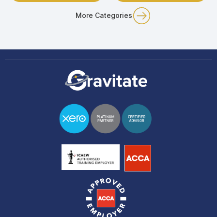
More Categories