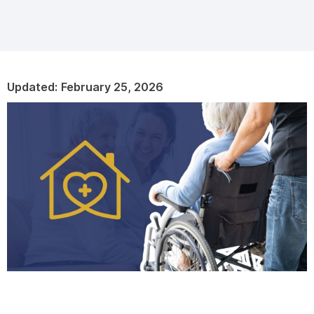
Updated:
February 25, 2026