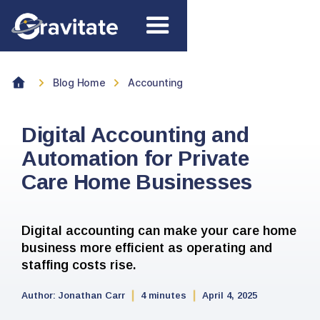
Blog Home
Accounting
Digital Accounting and
Automation for Private
Care Home Businesses
Digital accounting can make your care home
business more efficient as operating and
staffing costs rise.
Author:
Jonathan Carr
4 minutes
April 4, 2025