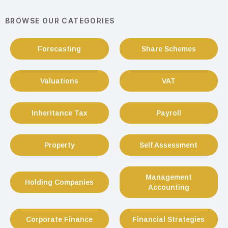
BROWSE OUR CATEGORIES
Forecasting
Share Schemes
Valuations
VAT
Inheritance Tax
Payroll
Property
Self Assessment
Management
Holding Companies
Accounting
Corporate Finance
Financial Strategies