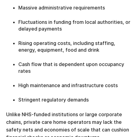
Massive administrative requirements
Fluctuations in funding from local authorities, or
delayed payments
Rising operating costs, including staffing,
energy, equipment, food and drink
Cash flow that is dependent upon occupancy
rates
High maintenance and infrastructure costs
Stringent regulatory demands
Unlike NHS-funded institutions or large corporate
chains, private care home operators may lack the
safety nets and economies of scale that can cushion