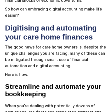
financial shocks or economic downturns.
So how can embracing digital accounting make life
easier?
Digitising and automating
your care home finances
The good news for care home owners is, despite the
unique challenges you are facing, many of these can
be mitigated through smart use of financial
automation and digital accounting.
Here is how.
Streamline and automate your
bookkeeping
When you’re dealing with potentially dozens of