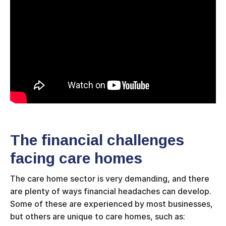
The financial challenges
facing care homes
The care home sector is very demanding, and there
are plenty of ways financial headaches can develop.
Some of these are experienced by most businesses,
but others are unique to care homes, such as: