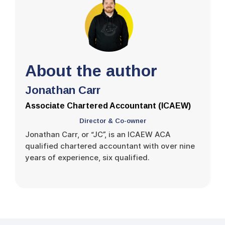
About the author
Jonathan Carr
Associate Chartered Accountant (ICAEW)
Director & Co-owner
Jonathan Carr, or “JC”, is an ICAEW ACA
qualified chartered accountant with over nine
years of experience, six qualified.