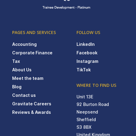
PAGES AND SERVICES
FOLLOW US
Accounting
LinkedIn
Corporate Finance
Facebook
Tax
Instagram
About Us
TikTok
Meet the team
WHERE TO FIND US
Blog
Contact us
Unit 13E
Gravitate Careers
92 Burton Road
Neepsend
Reviews & Awards
Sheffield
S3 8BX
United Kingdom