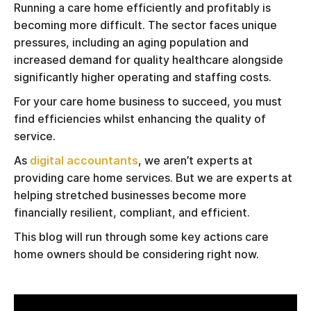
Running a care home efficiently and profitably is
becoming more difficult. The sector faces unique
pressures, including an aging population and
increased demand for quality healthcare alongside
significantly higher operating and staffing costs.
For your care home business to succeed, you must
find efficiencies whilst enhancing the quality of
service.
As
digital accountants
, we aren’t experts at
providing care home services. But we are experts at
helping stretched businesses become more
financially resilient, compliant, and efficient.
This blog will run through some key actions care
home owners should be considering right now.