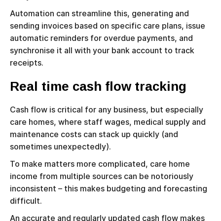
Automation can streamline this, generating and
sending invoices based on specific care plans, issue
automatic reminders for overdue payments, and
synchronise it all with your bank account to track
receipts.
Real time cash flow tracking
Cash flow is critical for any business, but especially
care homes, where staff wages, medical supply and
maintenance costs can stack up quickly (and
sometimes unexpectedly).
To make matters more complicated, care home
income from multiple sources can be notoriously
inconsistent – this makes budgeting and forecasting
difficult.
An accurate and regularly updated cash flow makes