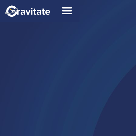
Contact
Connect on LinkedIn