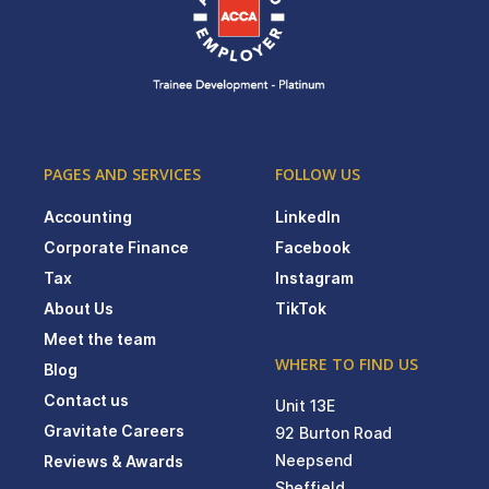
PAGES AND SERVICES
FOLLOW US
Accounting
LinkedIn
Corporate Finance
Facebook
Tax
Instagram
About Us
TikTok
Meet the team
WHERE TO FIND US
Blog
Contact us
Unit 13E
Gravitate Careers
92 Burton Road
Neepsend
Reviews & Awards
Sheffield