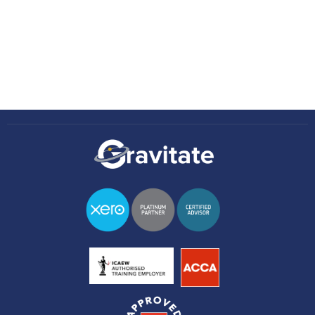
Knowledge Hub