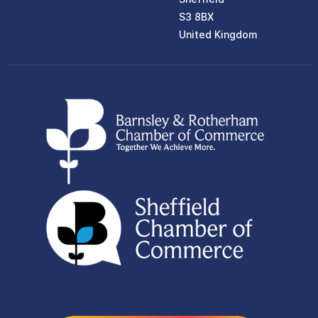
S3 8BX
United Kingdom