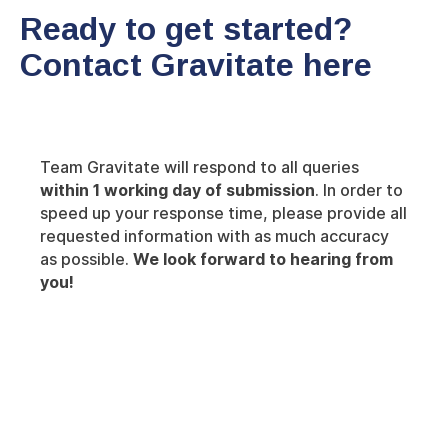
Ready to get started?
Contact Gravitate here
Team Gravitate will respond to all queries
within 1 working day of submission
. In order to
speed up your response time, please provide all
requested information with as much accuracy
as possible.
We look forward to hearing from
you!
Insights