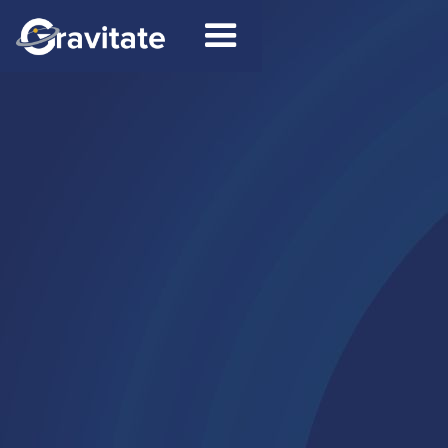
Contact
Connect on LinkedIn