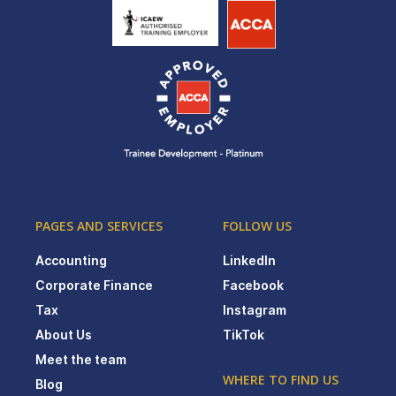
PAGES AND SERVICES
FOLLOW US
Accounting
LinkedIn
Corporate Finance
Facebook
Tax
Instagram
About Us
TikTok
Meet the team
WHERE TO FIND US
Blog