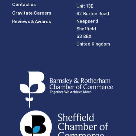
Contact us
Unit 13E
Gravitate Careers
92 Burton Road
Neepsend
Reviews & Awards
Sheffield
S3 8BX
United Kingdom