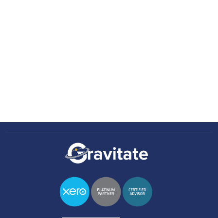
Insights
No items found.
Knowledge Hub