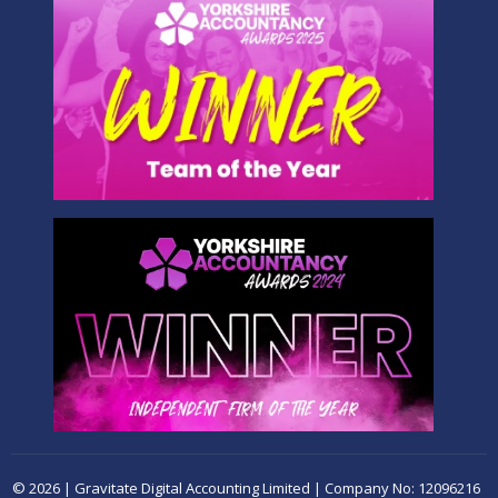
© 2026 | Gravitate Digital Accounting Limited | Company No: 12096216