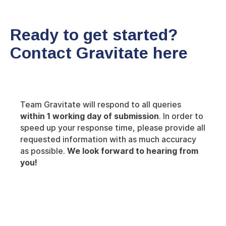
Ready to get started?
Contact Gravitate here
Team Gravitate will respond to all queries
within 1 working day of submission
. In order to
speed up your response time, please provide all
requested information with as much accuracy
as possible.
We look forward to hearing from
you!