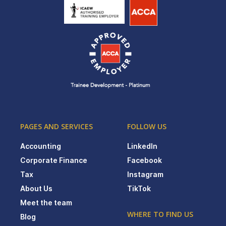
PAGES AND SERVICES
FOLLOW US
Accounting
LinkedIn
Corporate Finance
Facebook
Tax
Instagram
About Us
TikTok
Meet the team
WHERE TO FIND US
Blog