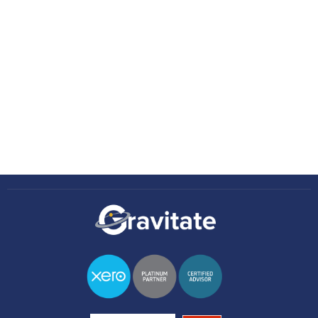
Zoe Dobson
February 19, 2026
•
4 minutes
Knowledge Hub