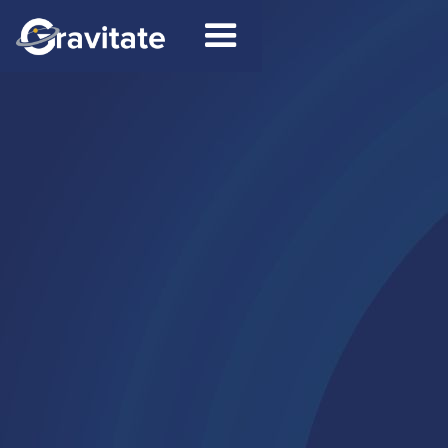
Contact
Connect on LinkedIn