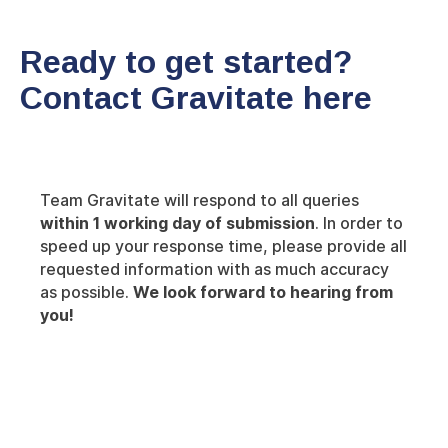
Ready to get started?
Contact Gravitate here
Team Gravitate will respond to all queries
within 1 working day of submission
. In order to
speed up your response time, please provide all
requested information with as much accuracy
as possible.
We look forward to hearing from
you!