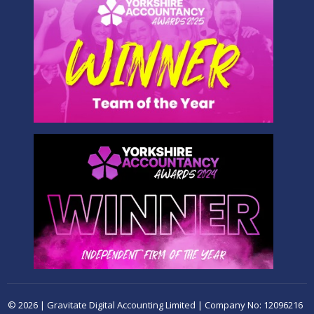
© 2026 | Gravitate Digital Accounting Limited | Company No: 12096216