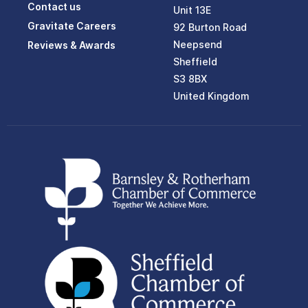
Contact us
Unit 13E
Gravitate Careers
92 Burton Road
Neepsend
Reviews & Awards
Sheffield
S3 8BX
United Kingdom