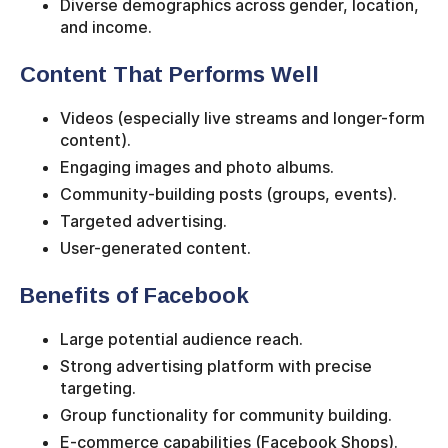
Diverse demographics across gender, location,
and income.
Content That Performs Well
Videos (especially live streams and longer-form
content).
Engaging images and photo albums.
Community-building posts (groups, events).
Targeted advertising.
User-generated content.
Benefits of Facebook
Large potential audience reach.
Strong advertising platform with precise
targeting.
Group functionality for community building.
E-commerce capabilities (Facebook Shops).