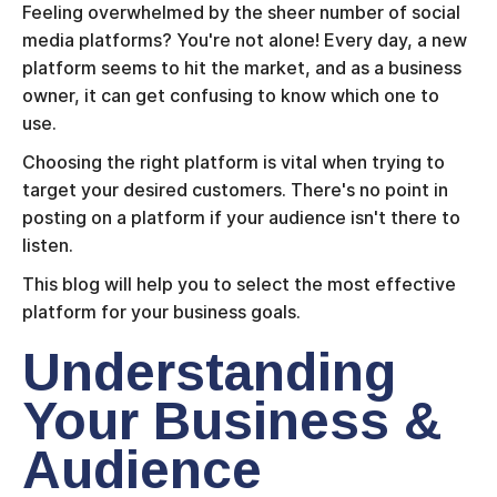
Feeling overwhelmed by the sheer number of social
media platforms? You're not alone! Every day, a new
platform seems to hit the market, and as a business
owner, it can get confusing to know which one to
use.
Choosing the right platform is vital when trying to
target your desired customers. There's no point in
posting on a platform if your audience isn't there to
listen.
This blog will help you to select the most effective
platform for your business goals.
Understanding
Your Business &
Audience