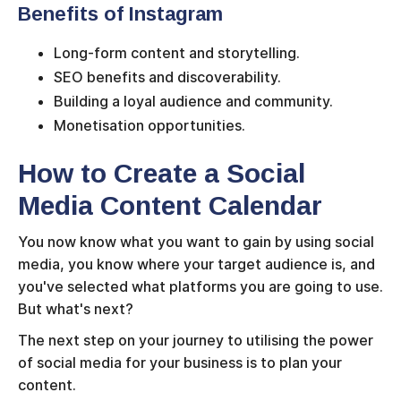
Benefits of Instagram
Long-form content and storytelling.
SEO benefits and discoverability.
Building a loyal audience and community.
Monetisation opportunities.
How to Create a Social
Media Content Calendar
You now know what you want to gain by using social
media, you know where your target audience is, and
you've selected what platforms you are going to use.
But what's next?
The next step on your journey to utilising the power
of social media for your business is to plan your
content.