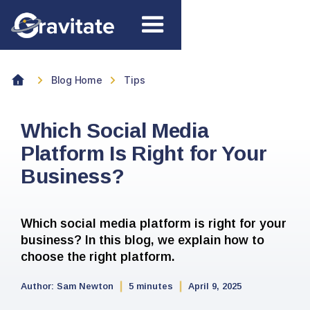
Blog Home
Tips
Which Social Media
Platform Is Right for Your
Business?
Which social media platform is right for your
business? In this blog, we explain how to
choose the right platform.
Author:
Sam Newton
5 minutes
April 9, 2025