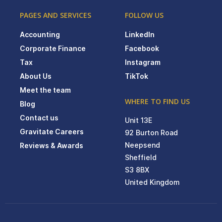
PAGES AND SERVICES
FOLLOW US
Accounting
LinkedIn
Corporate Finance
Facebook
Tax
Instagram
About Us
TikTok
Meet the team
WHERE TO FIND US
Blog
Contact us
Unit 13E
Gravitate Careers
92 Burton Road
Neepsend
Reviews & Awards
Sheffield
S3 8BX
United Kingdom