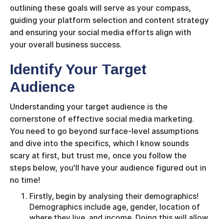
outlining these goals will serve as your compass,
guiding your platform selection and content strategy
and ensuring your social media efforts align with
your overall business success.
Identify Your Target
Audience
Understanding your target audience is the
cornerstone of effective social media marketing.
You need to go beyond surface-level assumptions
and dive into the specifics, which I know sounds
scary at first, but trust me, once you follow the
steps below, you'll have your audience figured out in
no time!
Firstly, begin by analysing their demographics!
Demographics include age, gender, location of
where they live, and income. Doing this will allow