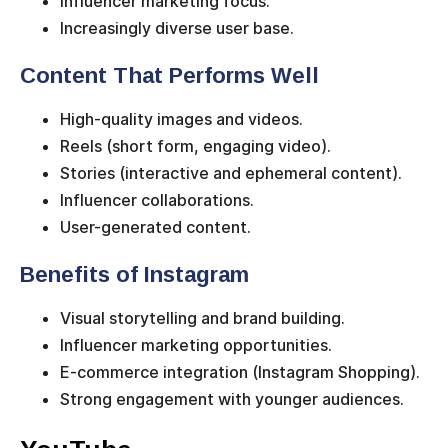
Influencer marketing focus.
Increasingly diverse user base.
Content That Performs Well
High-quality images and videos.
Reels (short form, engaging video).
Stories (interactive and ephemeral content).
Influencer collaborations.
User-generated content.
Benefits of Instagram
Visual storytelling and brand building.
Influencer marketing opportunities.
E-commerce integration (Instagram Shopping).
Strong engagement with younger audiences.