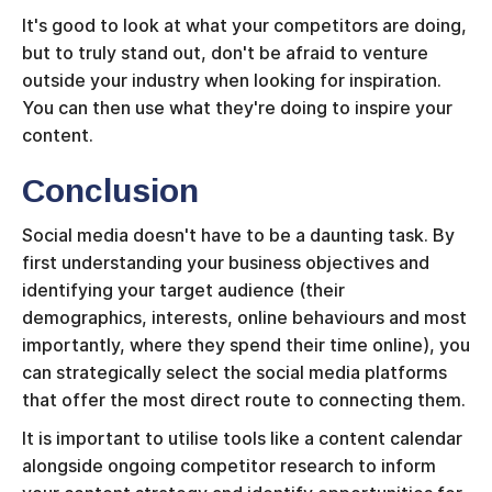
It's good to look at what your competitors are doing,
but to truly stand out, don't be afraid to venture
outside your industry when looking for inspiration.
You can then use what they're doing to inspire your
content.
Conclusion
Social media doesn't have to be a daunting task. By
first understanding your business objectives and
identifying your target audience (their
demographics, interests, online behaviours and most
importantly, where they spend their time online), you
can strategically select the social media platforms
that offer the most direct route to connecting them.
It is important to utilise tools like a content calendar
alongside ongoing competitor research to inform