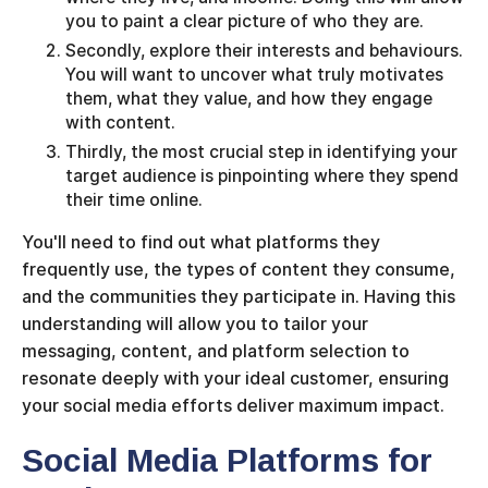
you to paint a clear picture of who they are.
Secondly, explore their interests and behaviours.
You will want to uncover what truly motivates
them, what they value, and how they engage
with content.
Thirdly, the most crucial step in identifying your
target audience is pinpointing where they spend
their time online.
You'll need to find out what platforms they
frequently use, the types of content they consume,
and the communities they participate in. Having this
understanding will allow you to tailor your
messaging, content, and platform selection to
resonate deeply with your ideal customer, ensuring
your social media efforts deliver maximum impact.
Social Media Platforms for