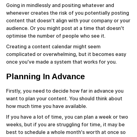
Going in mindlessly and positing whatever and
whenever creates the risk of you potentially posting
content that doesn't align with your company or your
audience. Or you might post at a time that doesn't
optimise the number of people who see it.
Creating a content calendar might seem
complicated or overwhelming, but it becomes easy
once you've made a system that works for you.
Planning In Advance
Firstly, you need to decide how far in advance you
want to plan your content. You should think about
how much time you have available.
If you have a lot of time, you can plan a week or two
weeks, but if you are struggling for time, it may be
best to schedule a whole month's worth at once so