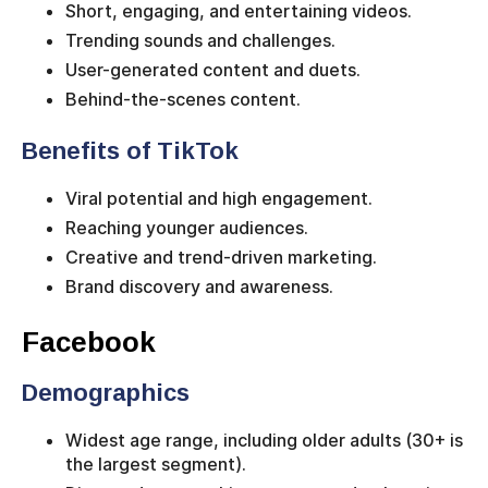
Short, engaging, and entertaining videos.
Trending sounds and challenges.
User-generated content and duets.
Behind-the-scenes content.
Benefits of TikTok
Viral potential and high engagement.
Reaching younger audiences.
Creative and trend-driven marketing.
Brand discovery and awareness.
Facebook
Demographics
Widest age range, including older adults (30+ is
the largest segment).