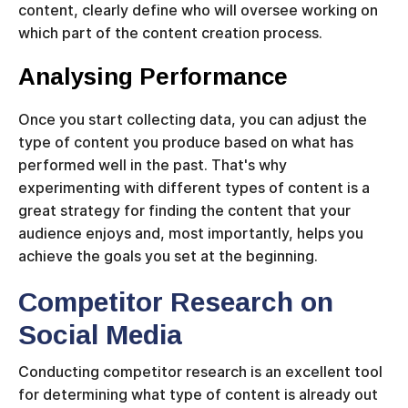
content, clearly define who will oversee working on
which part of the content creation process.
Analysing Performance
Once you start collecting data, you can adjust the
type of content you produce based on what has
performed well in the past. That's why
experimenting with different types of content is a
great strategy for finding the content that your
audience enjoys and, most importantly, helps you
achieve the goals you set at the beginning.
Competitor Research on
Social Media
Conducting competitor research is an excellent tool
for determining what type of content is already out