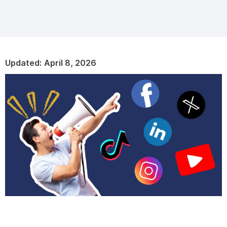
Updated:
April 8, 2026