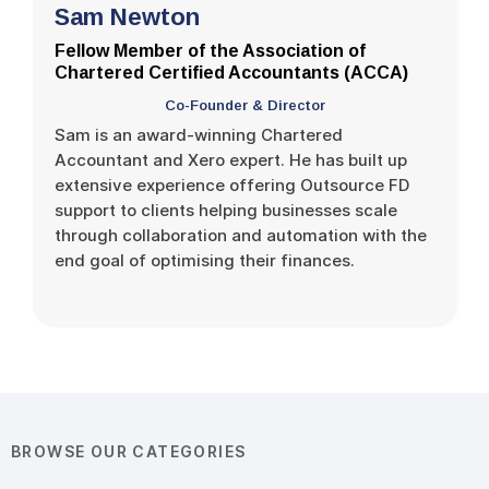
Sam Newton
Fellow Member of the Association of
Chartered Certified Accountants (ACCA)
Co-Founder & Director
Sam is an award-winning Chartered
Accountant and Xero expert. He has built up
extensive experience offering Outsource FD
support to clients helping businesses scale
through collaboration and automation with the
end goal of optimising their finances.
BROWSE OUR CATEGORIES