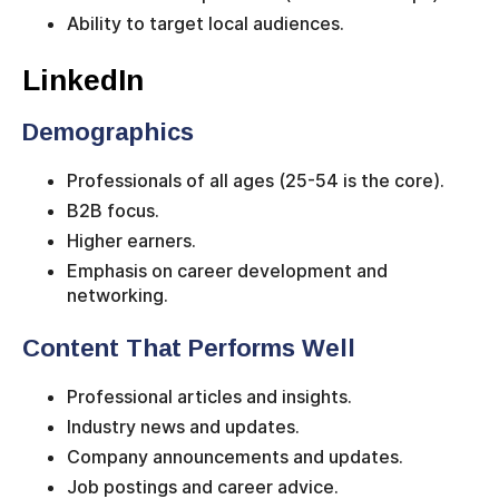
Ability to target local audiences.
LinkedIn
Demographics
Professionals of all ages (25-54 is the core).
B2B focus.
Higher earners.
Emphasis on career development and
networking.
Content That Performs Well
Professional articles and insights.
Industry news and updates.
Company announcements and updates.
Job postings and career advice.