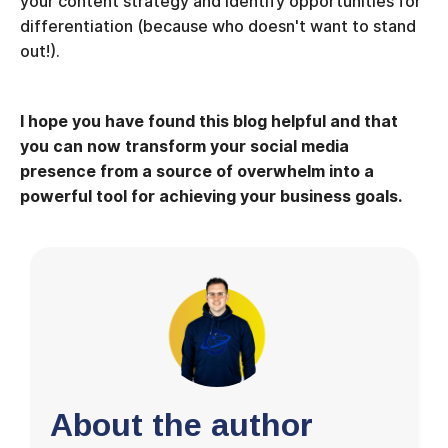
your content strategy and identify opportunities for
differentiation (because who doesn't want to stand
out!).
I hope you have found this blog helpful and that
you can now transform your social media
presence from a source of overwhelm into a
powerful tool for achieving your business goals.
About the author