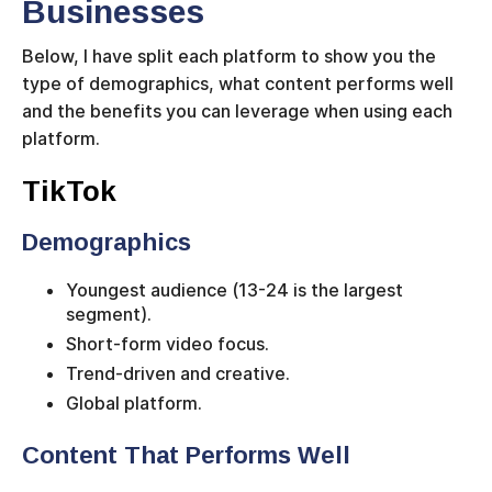
Businesses
Below, I have split each platform to show you the
type of demographics, what content performs well
and the benefits you can leverage when using each
platform.
TikTok
Demographics
Youngest audience (13-24 is the largest
segment).
Short-form video focus.
Trend-driven and creative.
Global platform.
Content That Performs Well