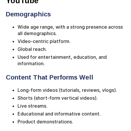
YouTube
Demographics
Wide age range, with a strong presence across
all demographics.
Video-centric platform.
Global reach.
Used for entertainment, education, and
information.
Content That Performs Well
Long-form videos (tutorials, reviews, vlogs).
Shorts (short-form vertical videos).
Live streams.
Educational and informative content.
Product demonstrations.