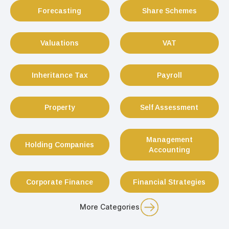
Forecasting
Share Schemes
Valuations
VAT
Inheritance Tax
Payroll
Property
Self Assessment
Management
Holding Companies
Accounting
Corporate Finance
Financial Strategies
More Categories