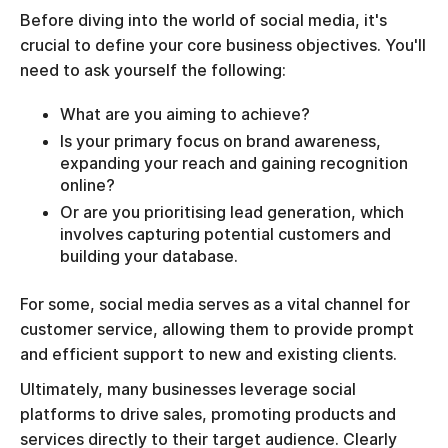
Before diving into the world of social media, it's
crucial to define your core business objectives. You'll
need to ask yourself the following:
What are you aiming to achieve?
Is your primary focus on brand awareness,
expanding your reach and gaining recognition
online?
Or are you prioritising lead generation, which
involves capturing potential customers and
building your database.
For some, social media serves as a vital channel for
customer service, allowing them to provide prompt
and efficient support to new and existing clients.
Ultimately, many businesses leverage social
platforms to drive sales, promoting products and
services directly to their target audience. Clearly