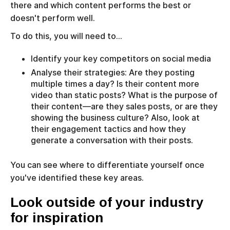
there and which content performs the best or
doesn't perform well.
To do this, you will need to…
Identify your key competitors on social media
Analyse their strategies: Are they posting
multiple times a day? Is their content more
video than static posts? What is the purpose of
their content—are they sales posts, or are they
showing the business culture? Also, look at
their engagement tactics and how they
generate a conversation with their posts.
You can see where to differentiate yourself once
you've identified these key areas.
Look outside of your industry
for inspiration