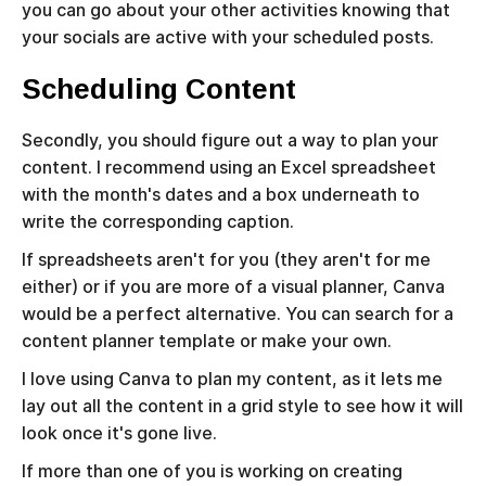
you can go about your other activities knowing that
your socials are active with your scheduled posts.
Scheduling Content
Secondly, you should figure out a way to plan your
content. I recommend using an Excel spreadsheet
with the month's dates and a box underneath to
write the corresponding caption.
If spreadsheets aren't for you (they aren't for me
either) or if you are more of a visual planner, Canva
would be a perfect alternative. You can search for a
content planner template or make your own.
I love using Canva to plan my content, as it lets me
lay out all the content in a grid style to see how it will
look once it's gone live.
If more than one of you is working on creating