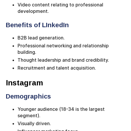
Video content relating to professional
development.
Benefits of LInkedIn
B2B lead generation.
Professional networking and relationship
building.
Thought leadership and brand credibility.
Recruitment and talent acquisition.
Instagram
Demographics
Younger audience (18-34 is the largest
segment).
Visually driven.