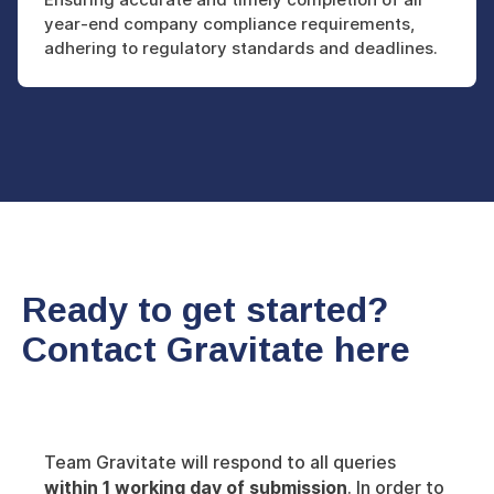
year-end company compliance requirements,
adhering to regulatory standards and deadlines.
Ready to get started?
Contact Gravitate here
Team Gravitate will respond to all queries
within 1 working day of submission
. In order to