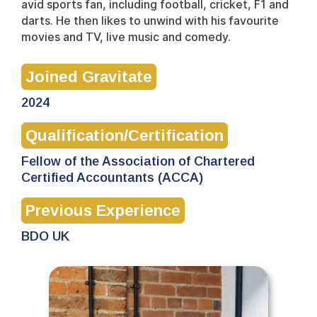
avid sports fan, including football, cricket, F1 and
darts. He then likes to unwind with his favourite
movies and TV, live music and comedy.
Joined Gravitate
2024
Qualification/Certification
Fellow of the Association of Chartered
Certified Accountants (ACCA)
Previous Experience
BDO UK