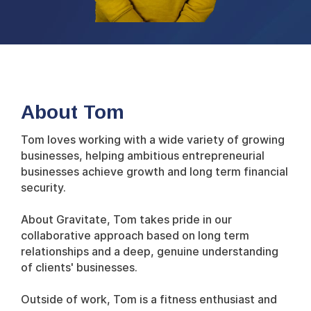
About Tom
Tom loves working with a wide variety of growing
businesses, helping ambitious entrepreneurial
businesses achieve growth and long term financial
security.
About Gravitate, Tom takes pride in our
collaborative approach based on long term
relationships and a deep, genuine understanding
of clients' businesses.
Outside of work, Tom is a fitness enthusiast and