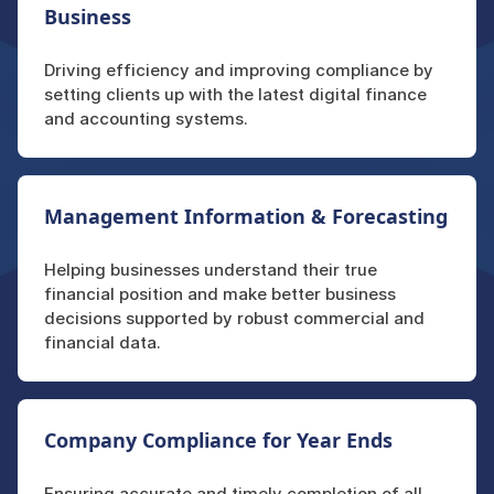
Business
Driving efficiency and improving compliance by
setting clients up with the latest digital finance
and accounting systems.
Management Information & Forecasting
Helping businesses understand their true
financial position and make better business
decisions supported by robust commercial and
financial data.
Company Compliance for Year Ends
Ensuring accurate and timely completion of all