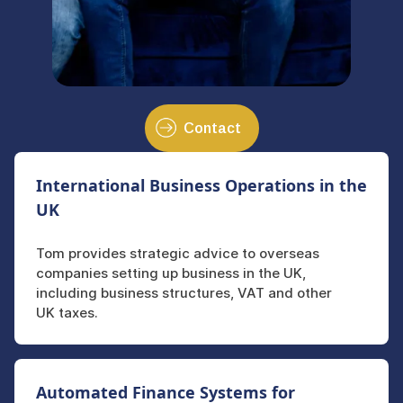
Contact
International Business Operations in the
UK
Tom provides strategic advice to overseas
companies setting up business in the UK,
including business structures, VAT and other
UK taxes.
Automated Finance Systems for