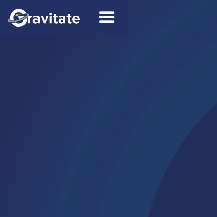
Contact