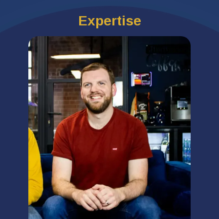
Expertise