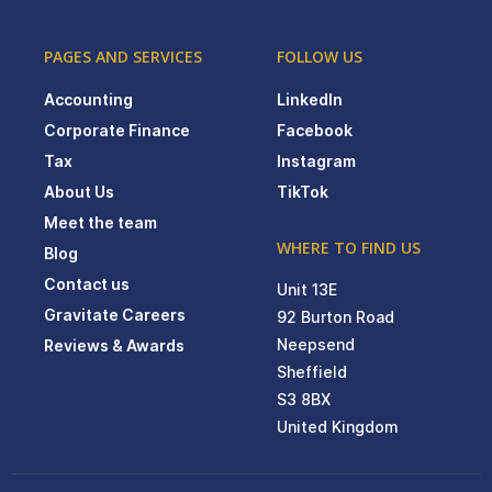
PAGES AND SERVICES
FOLLOW US
Accounting
LinkedIn
Corporate Finance
Facebook
Tax
Instagram
About Us
TikTok
Meet the team
WHERE TO FIND US
Blog
Contact us
Unit 13E
Gravitate Careers
92 Burton Road
Neepsend
Reviews & Awards
Sheffield
S3 8BX
United Kingdom