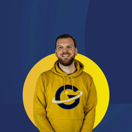
Connect on LinkedIn