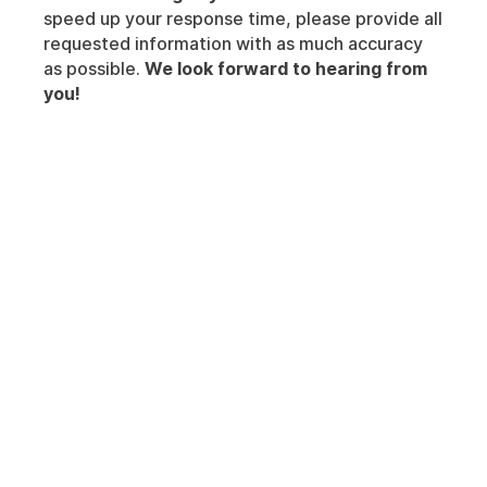
speed up your response time, please provide all
requested information with as much accuracy
as possible.
We look forward to hearing from
you!
Insights