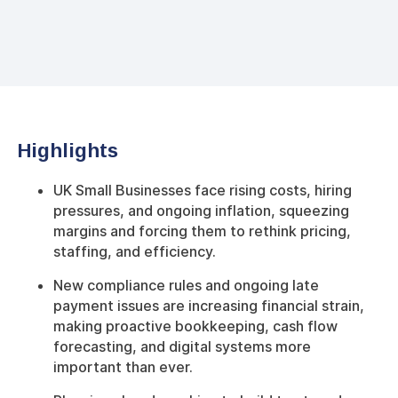
Highlights
UK Small Businesses face rising costs, hiring
pressures, and ongoing inflation, squeezing
margins and forcing them to rethink pricing,
staffing, and efficiency.
New compliance rules and ongoing late
payment issues are increasing financial strain,
making proactive bookkeeping, cash flow
forecasting, and digital systems more
important than ever.