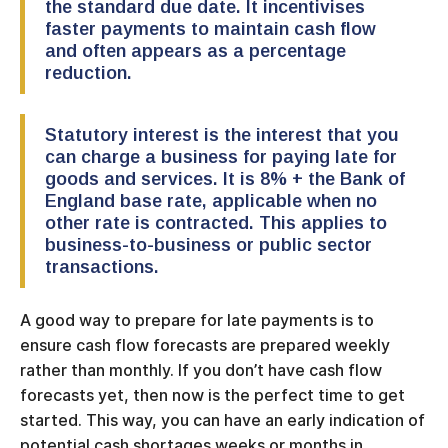
the standard due date. It incentivises
faster payments to maintain cash flow
and often appears as a percentage
reduction.
Statutory interest is the interest that you
can charge a business for paying late for
goods and services. It is 8% + the Bank of
England base rate, applicable when no
other rate is contracted. This applies to
business-to-business or public sector
transactions.
A good way to prepare for late payments is to
ensure cash flow forecasts are prepared weekly
rather than monthly. If you don’t have cash flow
forecasts yet, then now is the perfect time to get
started. This way, you can have an early indication of
potential cash shortages weeks or months in