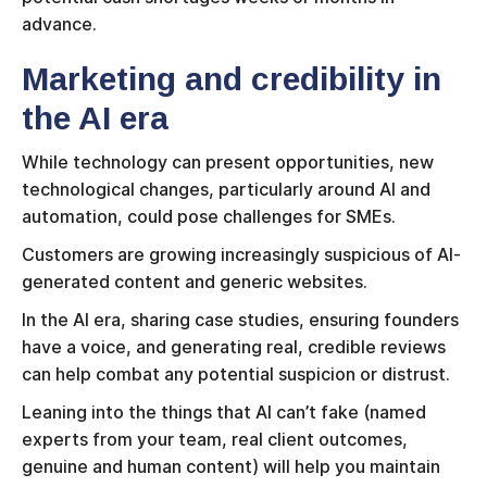
advance.
Marketing and credibility in
the AI era
While technology can present opportunities, new
technological changes, particularly around AI and
automation, could pose challenges for SMEs.
Customers are growing increasingly suspicious of AI-
generated content and generic websites.
In the AI era, sharing case studies, ensuring founders
have a voice, and generating real, credible reviews
can help combat any potential suspicion or distrust.
Leaning into the things that AI can’t fake (named
experts from your team, real client outcomes,
genuine and human content) will help you maintain