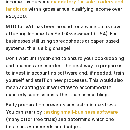
income tax became
mandatory for sole traders and
landlords
with a gross annual qualifying income over
£50,000.
MTD for VAT has been around for a while but is now
affecting Income Tax Self-Assessment (ITSA). For
businesses still using spreadsheets or paper-based
systems, this is a big change!
Don’t wait until year-end to ensure your bookkeeping
and finances are in order. The best way to prepare is
to invest in accounting software and, if needed, train
yourself and staff on new processes. This would also
mean adapting your workflow to accommodate
quarterly submissions rather than annual filing.
Early preparation prevents any last-minute stress.
You can start by
testing small-business software
(many offer free trials) and determine which one
best suits your needs and budget.