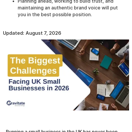
Planning ahead, working to build trust, and
maintaining an authentic brand voice will put
you in the best possible position.
Updated:
August 7, 2026
Running a small business in the UK has never been