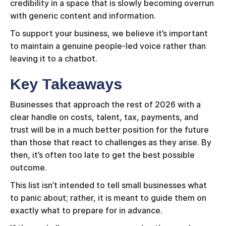
credibility in a space that is slowly becoming overrun
with generic content and information.
To support your business, we believe it’s important
to maintain a genuine people-led voice rather than
leaving it to a chatbot.
Key Takeaways
Businesses that approach the rest of 2026 with a
clear handle on costs, talent, tax, payments, and
trust will be in a much better position for the future
than those that react to challenges as they arise. By
then, it’s often too late to get the best possible
outcome.
This list isn’t intended to tell small businesses what
to panic about; rather, it is meant to guide them on
exactly what to prepare for in advance.