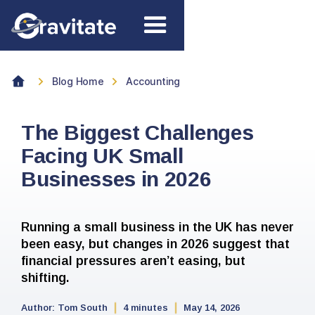
Blog Home
Accounting
The Biggest Challenges
Facing UK Small
Businesses in 2026
Running a small business in the UK has never
been easy, but changes in 2026 suggest that
financial pressures aren’t easing, but
shifting.
Author:
Tom South
4 minutes
May 14, 2026