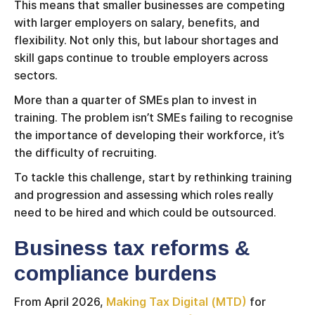
This means that smaller businesses are competing
with larger employers on salary, benefits, and
flexibility. Not only this, but labour shortages and
skill gaps continue to trouble employers across
sectors.
More than a quarter of SMEs plan to invest in
training. The problem isn’t SMEs failing to recognise
the importance of developing their workforce, it’s
the difficulty of recruiting.
To tackle this challenge, start by rethinking training
and progression and assessing which roles really
need to be hired and which could be outsourced.
Business tax reforms &
compliance burdens
From April 2026,
Making Tax Digital (MTD)
for