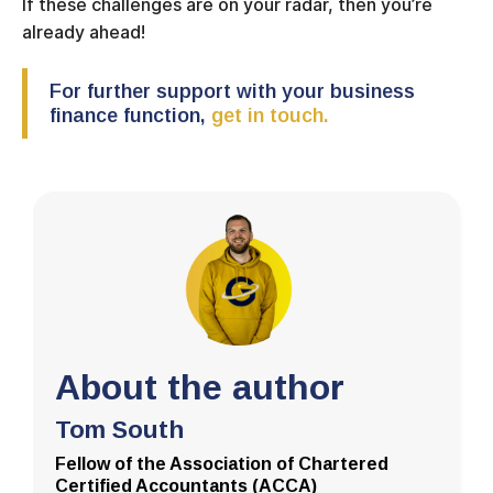
If these challenges are on your radar, then you’re
already ahead!
For further support with your business
finance function,
get in touch.
About the author
Tom South
Fellow of the Association of Chartered
Certified Accountants (ACCA)