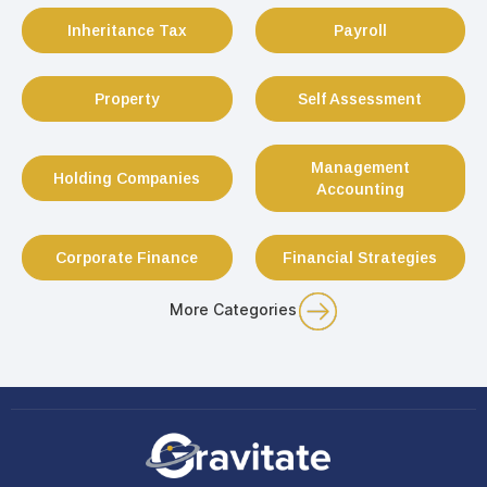
Inheritance Tax
Payroll
Property
Self Assessment
Management
Holding Companies
Accounting
Corporate Finance
Financial Strategies
More Categories