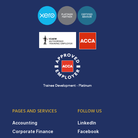
PAGES AND SERVICES
FOLLOW US
Accounting
LinkedIn
Corporate Finance
Facebook