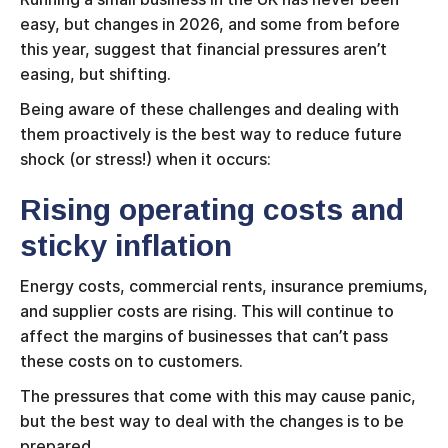
easy, but changes in 2026, and some from before
this year, suggest that financial pressures aren’t
easing, but shifting.
Being aware of these challenges and dealing with
them proactively is the best way to reduce future
shock (or stress!) when it occurs:
Rising operating costs and
sticky inflation
Energy costs, commercial rents, insurance premiums,
and supplier costs are rising. This will continue to
affect the margins of businesses that can’t pass
these costs on to customers.
The pressures that come with this may cause panic,
but the best way to deal with the changes is to be
prepared.