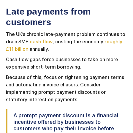
Late payments from
customers
The UK’s chronic late-payment problem continues to
drain SME
cash flow
, costing the economy
roughly
£11 billion
annually.
Cash flow gaps force businesses to take on more
expensive short-term borrowing.
Because of this, focus on tightening payment terms
and automating invoice chasers. Consider
implementing prompt payment discounts or
statutory interest on payments.
A prompt payment discount is a financial
incentive offered by businesses to
customers who pay their invoice before