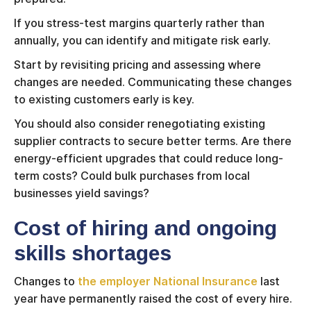
If you stress-test margins quarterly rather than
annually, you can identify and mitigate risk early.
Start by revisiting pricing and assessing where
changes are needed. Communicating these changes
to existing customers early is key.
You should also consider renegotiating existing
supplier contracts to secure better terms. Are there
energy-efficient upgrades that could reduce long-
term costs? Could bulk purchases from local
businesses yield savings?
Cost of hiring and ongoing
skills shortages
Changes to
the employer National Insurance
last
year have permanently raised the cost of every hire.