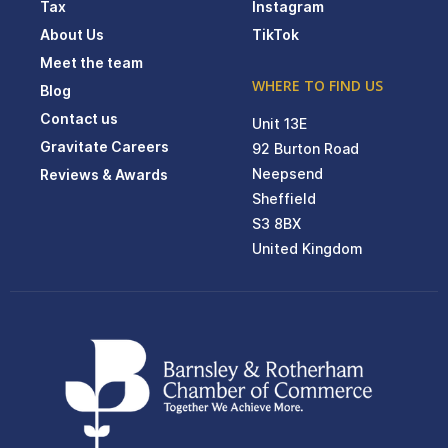
Tax
Instagram
About Us
TikTok
Meet the team
WHERE TO FIND US
Blog
Contact us
Unit 13E
Gravitate Careers
92 Burton Road
Neepsend
Reviews & Awards
Sheffield
S3 8BX
United Kingdom