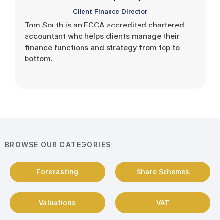
Client Finance Director
Tom South is an FCCA accredited chartered
accountant who helps clients manage their
finance functions and strategy from top to
bottom.
BROWSE OUR CATEGORIES
Forecasting
Share Schemes
Valuations
VAT