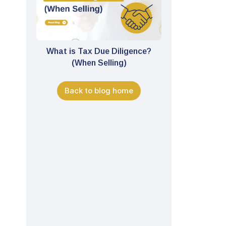
What is Tax Due Diligence?
(When Selling)
Back to blog home