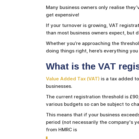
Many business owners only realise they’v
get expensive!
If your turnover is growing, VAT registra
than most business owners expect, but do
Whether you’re approaching the threshold
doing things right, here’s everything yo
What is the VAT regi
Value Added Tax (VAT)
is a tax added t
businesses.
The current registration threshold is £9
various budgets so can be subject to c
This means that if your business exceeds
period (not necessarily the company's y
from HMRC is