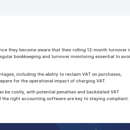
nce they become aware that their rolling 12-month turnover i
gular bookkeeping and turnover monitoring essential to avo
tages, including the ability to reclaim VAT on purchases,
repare for the operational impact of charging VAT.
an be costly, with potential penalties and backdated VAT
nd the right accounting software are key to staying compliant.