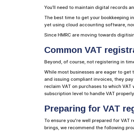
You’ll need to maintain digital records 
The best time to get your bookkeeping in 
yet using cloud accounting software, now
Since HMRC are moving towards digitising
Common VAT registra
Beyond, of course, not registering in tim
While most businesses are eager to get t
and issuing compliant invoices, they pay 
reclaim VAT on purchases to which VAT w
subscription level to handle VAT properly
Preparing for VAT reg
To ensure you're well prepared for VAT r
brings, we recommend the following proa