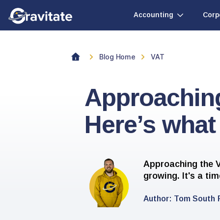
Accounting
Corp
Blog Home
VAT
Approachin
Here’s what
Approaching the V
growing. It's a ti
Author:
Tom South