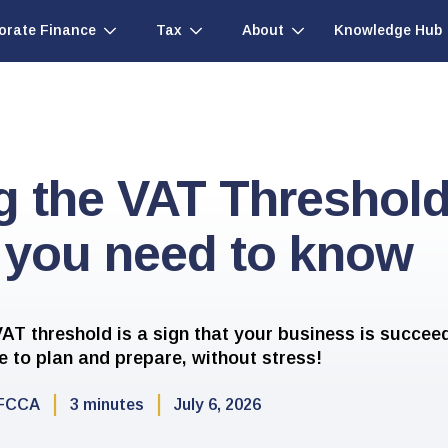
Knowledge Hub
orate Finance
Tax
About
g the VAT Threshol
 you need to know
AT threshold is a sign that your business is succee
me to plan and prepare, without stress!
FCCA
3 minutes
July 6, 2026