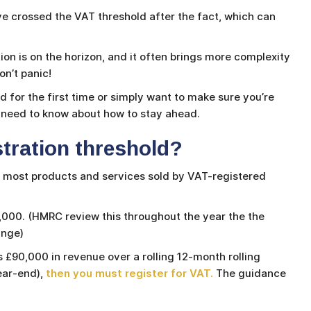
e crossed the VAT threshold after the fact, which can
tion is on the horizon, and it often brings more complexity
n’t panic!
 for the first time or simply want to make sure you’re
u need to know about how to stay ahead.
stration threshold?
o most products and services sold by VAT-registered
0,000. (HMRC review this throughout the year the the
hange)
 £90,000 in revenue over a rolling 12-month rolling
ear-end),
then you must register for VAT.
The guidance