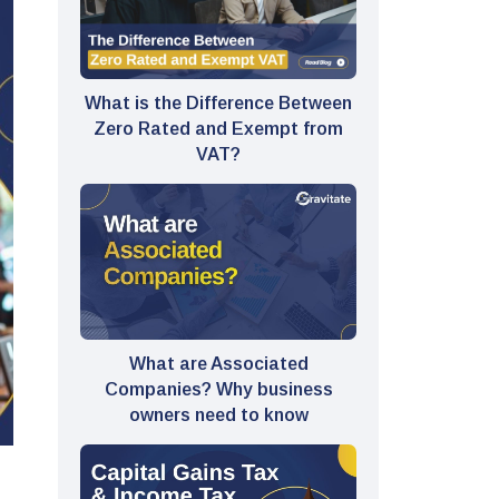
What is the Difference Between
Zero Rated and Exempt from
VAT?
What are Associated
Companies? Why business
owners need to know