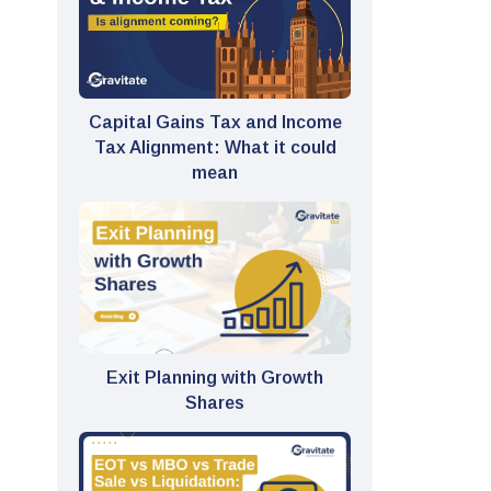
Capital Gains Tax and Income
Tax Alignment: What it could
mean
Exit Planning with Growth
Shares