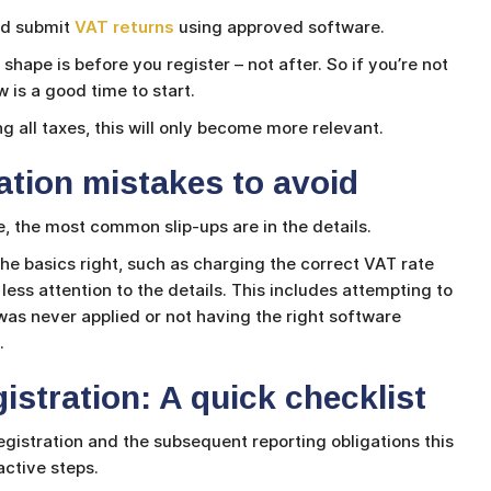
and submit
VAT returns
using approved software.
shape is before you register – not after. So if you’re not
 is a good time to start.
 all taxes, this will only become more relevant.
tion mistakes to avoid
e, the most common slip-ups are in the details.
he basics right, such as charging the correct VAT rate
less attention to the details. This includes attempting to
as never applied or not having the right software
.
istration: A quick checklist
egistration and the subsequent reporting obligations this
ctive steps.