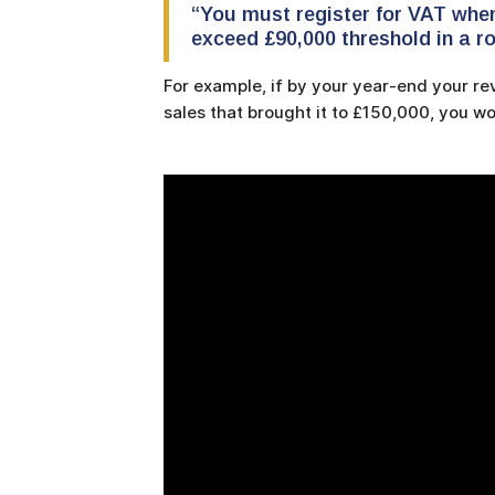
“You must register for VAT whe
exceed £90,000 threshold in a ro
For example, if by your year-end your r
sales that brought it to £150,000, you wo