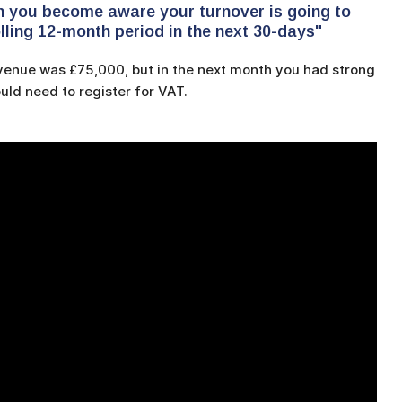
n you become aware your turnover is going to
lling 12-month period in the next 30-days"
evenue was £75,000, but in the next month you had strong
uld need to register for VAT.