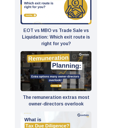
EOT vs MBO vs Trade Sale vs
Liquidation: Which exit route is
right for you?
The remuneration extras most
owner-directors overlook