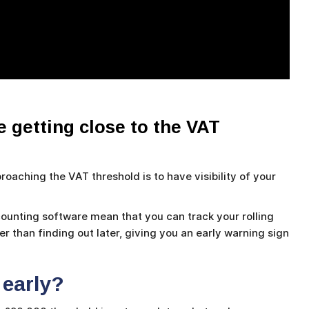
 getting close to the VAT
oaching the VAT threshold is to have visibility of your
unting software mean that you can track your rolling
 than finding out later, giving you an early warning sign
 early?