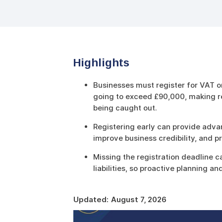
Highlights
Businesses must register for VAT o
going to exceed £90,000, making re
being caught out.
Registering early can provide advan
improve business credibility, and p
Missing the registration deadline c
liabilities, so proactive planning a
Updated:
August 7, 2026