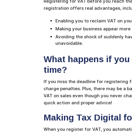
Registering for VAT before you reach the
registration offers real advantages, inc
Enabling you to reclaim VAT on yo
Making your business appear more e
Avoiding the shock of suddenly hav
unavoidable.
What happens if you d
time?
If you miss the deadline for registering
charge penalties. Plus, there may be a 
VAT on sales even though you never charg
quick action and proper advice!
Making Tax Digital f
When you register for VAT, you automatic