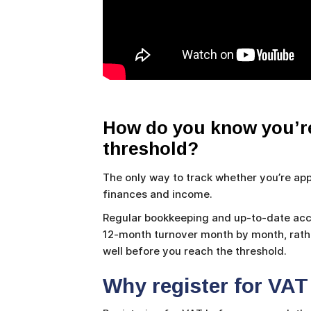
How do you know you’re
threshold?
The only way to track whether you’re appr
finances and income.
Regular bookkeeping and up-to-date acco
12-month turnover month by month, rather
well before you reach the threshold.
Why register for VAT