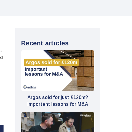
Recent articles
s
id
Argos sold for just £120m?
Important lessons for M&A