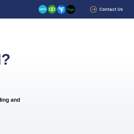
Contact Us
d?
ding and