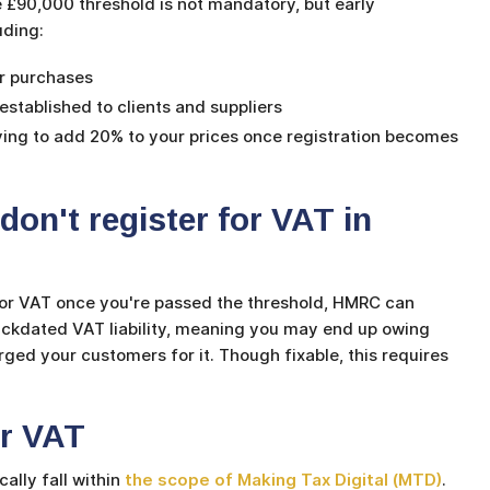
 £90,000 threshold is not mandatory, but early
luding:
ur purchases
stablished to clients and suppliers
ing to add 20% to your prices once registration becomes
on't register for VAT in
 for VAT once you're passed the threshold, HMRC can
backdated VAT liability, meaning you may end up owing
ed your customers for it. Though fixable, this requires
or VAT
ally fall within
the scope of Making Tax Digital (MTD)
.