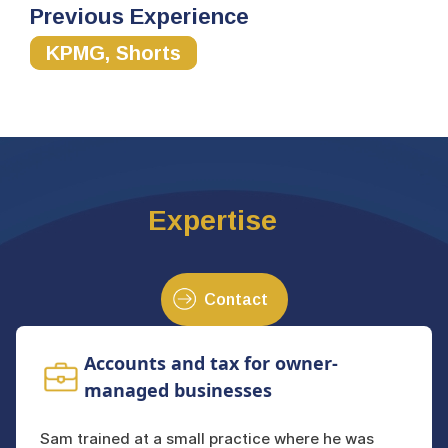
Previous Experience
KPMG, Shorts
Expertise
Contact
Accounts and tax for owner-
managed businesses
Sam trained at a small practice where he was