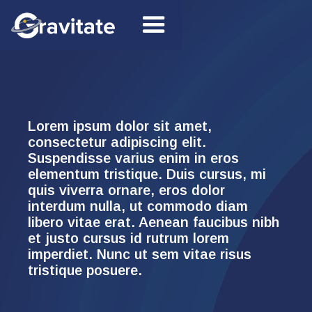
Lorem ipsum dolor sit amet,
consectetur adipiscing elit.
Suspendisse varius enim in eros
elementum tristique. Duis cursus, mi
quis viverra ornare, eros dolor
interdum nulla, ut commodo diam
libero vitae erat. Aenean faucibus nibh
et justo cursus id rutrum lorem
imperdiet. Nunc ut sem vitae risus
tristique posuere.