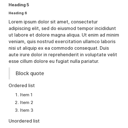
Heading 5
Heading 6
Lorem ipsum dolor sit amet, consectetur
adipiscing elit, sed do eiusmod tempor incididunt
ut labore et dolore magna aliqua. Ut enim ad minim
veniam, quis nostrud exercitation ullamco laboris
nisi ut aliquip ex ea commodo consequat. Duis
aute irure dolor in reprehenderit in voluptate velit
esse cillum dolore eu fugiat nulla pariatur.
Block quote
Ordered list
Item 1
Item 2
Item 3
Unordered list