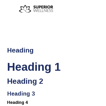
Heading
Heading 1
Heading 2
Heading 3
Heading 4