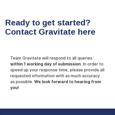
Ready to get started?
Contact Gravitate here
Team Gravitate will respond to all queries
within 1 working day of submission
. In order to
speed up your response time, please provide all
requested information with as much accuracy
as possible.
We look forward to hearing from
you!