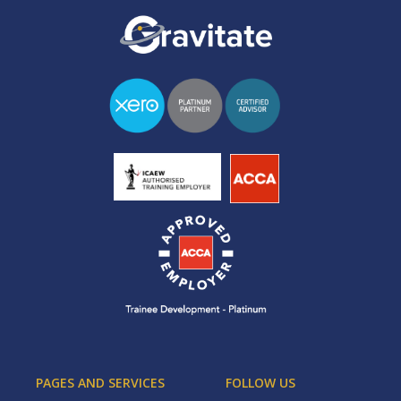
PAGES AND SERVICES
FOLLOW US