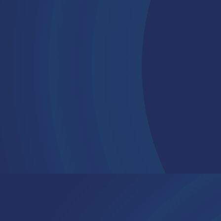
Contact
Connect on LinkedIn