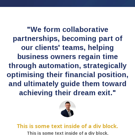
"We form collaborative
partnerships, becoming part of
our clients' teams, helping
business owners regain time
through automation, strategically
optimising their financial position,
and ultimately guide them toward
achieving their dream exit."
This is some text inside of a div block.
This is some text inside of a div block.