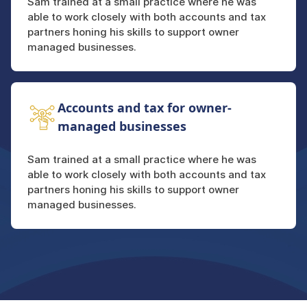
Sam trained at a small practice where he was
able to work closely with both accounts and tax
partners honing his skills to support owner
managed businesses.
Accounts and tax for owner-
managed businesses
Sam trained at a small practice where he was
able to work closely with both accounts and tax
partners honing his skills to support owner
managed businesses.