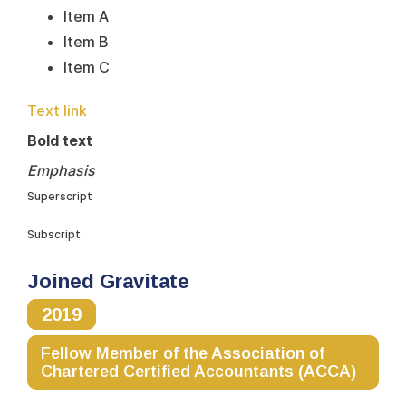
Item A
Item B
Item C
Text link
Bold text
Emphasis
Superscript
Subscript
Joined Gravitate
2019
Fellow Member of the Association of
Chartered Certified Accountants (ACCA)