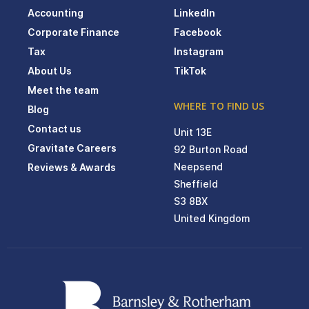
Accounting
LinkedIn
Corporate Finance
Facebook
Tax
Instagram
About Us
TikTok
Meet the team
WHERE TO FIND US
Blog
Contact us
Unit 13E
Gravitate Careers
92 Burton Road
Neepsend
Reviews & Awards
Sheffield
S3 8BX
United Kingdom