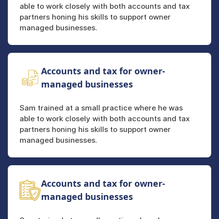
able to work closely with both accounts and tax
partners honing his skills to support owner
managed businesses.
Accounts and tax for owner-
managed businesses
Sam trained at a small practice where he was
able to work closely with both accounts and tax
partners honing his skills to support owner
managed businesses.
Accounts and tax for owner-
managed businesses