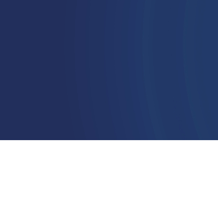
modern
leadership