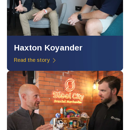
Haxton Koyander
Read the story