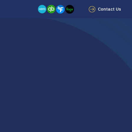
Contact Us