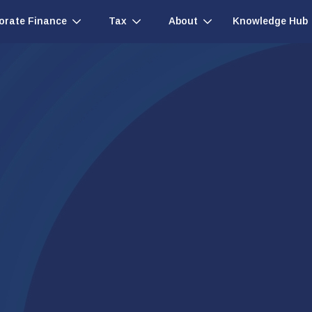
Knowledge Hub
orate Finance
Tax
About