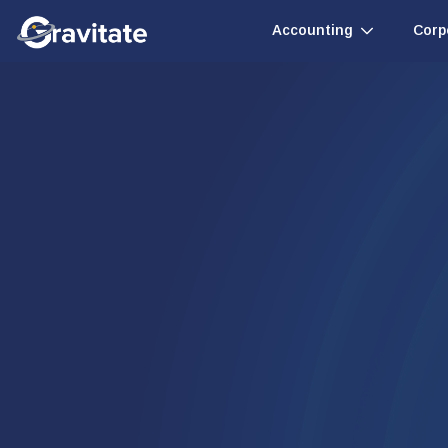
Accounting
Corp