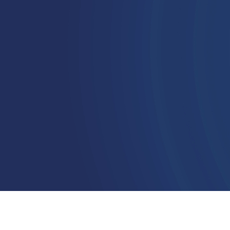
succeed