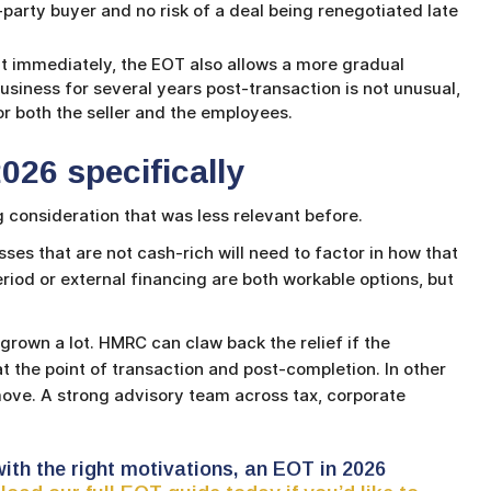
-party buyer and no risk of a deal being renegotiated late
it immediately, the EOT also allows a more gradual
business for several years post-transaction is not unusual,
or both the seller and the employees.
026 specifically
 consideration that was less relevant before.
sses that are not cash-rich will need to factor in how that
eriod or external financing are both workable options, but
rown a lot. HMRC can claw back the relief if the
t the point of transaction and post-completion. In other
move. A strong advisory team across tax, corporate
s with the right motivations, an EOT in 2026