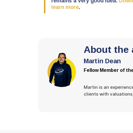
remains a very good idea.
Downl
learn more
.
About the 
Martin Dean
Fellow Member of the
Martin is an experienc
clients with valuation