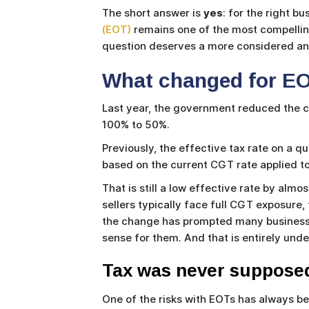
The short answer is
yes
: for the right b
(EOT)
remains one of the most compelling
question deserves a more considered ans
What changed for EO
Last year, the government reduced the ca
100% to 50%.
Previously, the effective tax rate on a q
based on the current CGT rate applied to
That is still a low effective rate by al
sellers typically face full CGT exposure
the change has prompted many business o
sense for them. And that is entirely und
Tax was never supposed
One of the risks with EOTs has always be