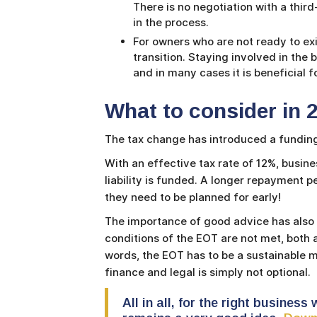
There is no negotiation with a third
in the process.
For owners who are not ready to ex
transition. Staying involved in the 
and in many cases it is beneficial f
What to consider in 2
The tax change has introduced a funding
With an effective tax rate of 12%, busine
liability is funded. A longer repayment p
they need to be planned for early!
The importance of good advice has also g
conditions of the EOT are not met, both a
words, the EOT has to be a sustainable 
finance and legal is simply not optional.
All in all, for the right busines