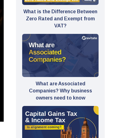
What is the Difference Between
Zero Rated and Exempt from
VAT?
What are Associated
Companies? Why business
owners need to know