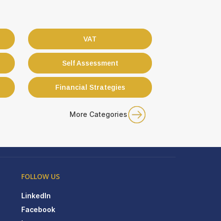
VAT
Self Assessment
Financial Strategies
More Categories
FOLLOW US
LinkedIn
Facebook