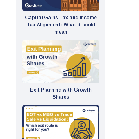
Capital Gains Tax and Income
Tax Alignment: What it could
mean
Exit Planning with Growth
Shares