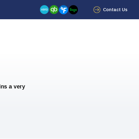
Contact Us
ins a very