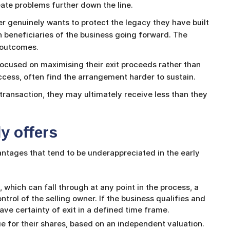
eate problems further down the line.
 genuinely wants to protect the legacy they have built
beneficiaries of the business going forward. The
 outcomes.
 focused on maximising their exit proceeds rather than
ccess, often find the arrangement harder to sustain.
ransaction, they may ultimately receive less than they
y offers
tages that tend to be underappreciated in the early
e, which can fall through at any point in the process, a
ntrol of the selling owner. If the business qualifies and
have certainty of exit in a defined time frame.
lue for their shares, based on an independent valuation.