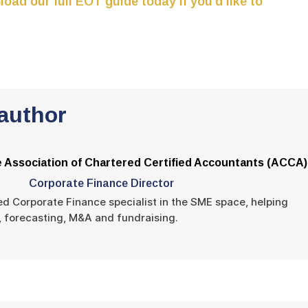
oad our full EOT guide today if you’d like to
author
 Association of Chartered Certified Accountants (ACCA)
Corporate Finance Director
ed Corporate Finance specialist in the SME space, helping
s, forecasting, M&A and fundraising.