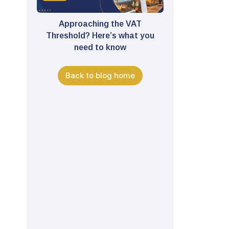
Approaching the VAT
Threshold? Here’s what you
need to know
Back to blog home