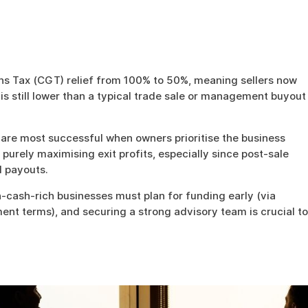
ns Tax (CGT) relief from 100% to 50%, meaning sellers now
 is still lower than a typical trade sale or management buyout
are most successful when owners prioritise the business
urely maximising exit profits, especially since post-sale
 payouts.
-cash-rich businesses must plan for funding early (via
ent terms), and securing a strong advisory team is crucial to