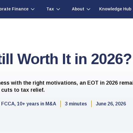
Knowledge Hub
orate Finance
Tax
About
ill Worth It in 2026?
ness with the right motivations, an EOT in 2026 rema
cuts to tax relief.
FCCA, 10+ years in M&A
3 minutes
June 26, 2026