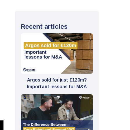
Recent articles
Argos sold for just £120m?
Important lessons for M&A