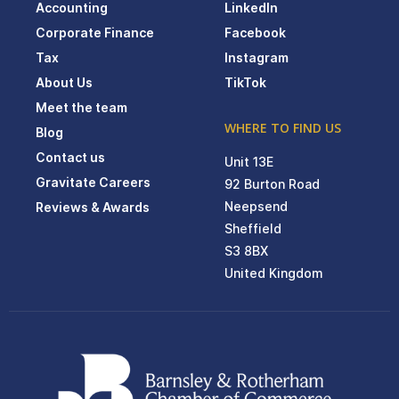
Accounting
LinkedIn
Corporate Finance
Facebook
Tax
Instagram
About Us
TikTok
Meet the team
WHERE TO FIND US
Blog
Contact us
Unit 13E
Gravitate Careers
92 Burton Road
Neepsend
Reviews & Awards
Sheffield
S3 8BX
United Kingdom