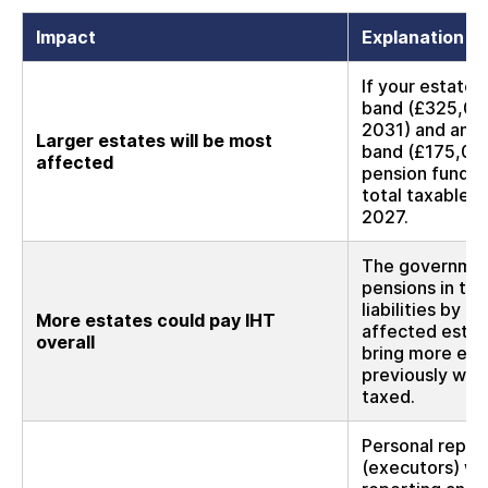
Impact
Explanation
If your estate 
band (£325,000,
2031) and any 
Larger estates will be most
band (£175,00
affected
pension funds 
total taxable e
2027.
The government
pensions in the
liabilities by 
More estates could pay IHT
affected estate
overall
bring more esta
previously wou
taxed.
Personal repre
(executors) wil