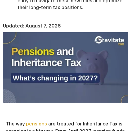
early to navigate these new rules and optimize
their long-term tax positions.
Updated:
August 7, 2026
The way
pensions
are treated for Inheritance Tax is