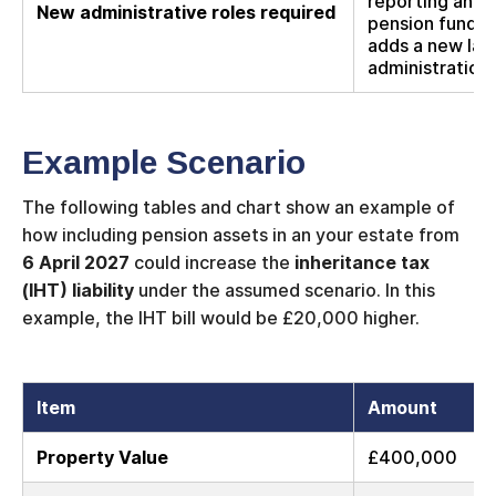
reporting and 
New administrative roles required
pension funds i
adds a new lay
administration.
Example Scenario
The following tables and chart show an example of
how including pension assets in an your estate from
6 April 2027
could increase the
inheritance tax
(IHT) liability
under the assumed scenario. In this
example, the IHT bill would be £20,000 higher.
Item
Amount
Property Value
£400,000