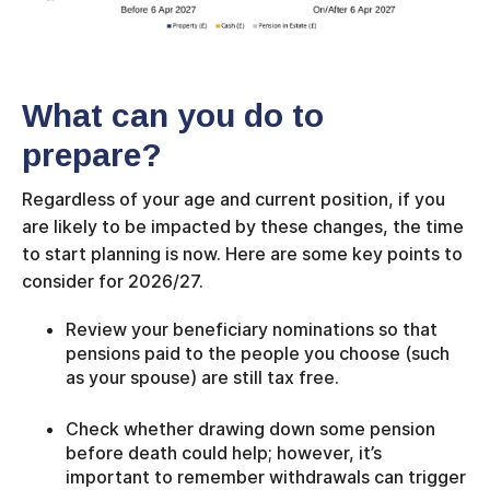
What can you do to
prepare?
Regardless of your age and current position, if you
are likely to be impacted by these changes, the time
to start planning is now. Here are some key points to
consider for 2026/27.
Review your beneficiary nominations so that
pensions paid to the people you choose (such
as your spouse) are still tax free.
Check whether drawing down some pension
before death could help; however, it’s
important to remember withdrawals can trigger