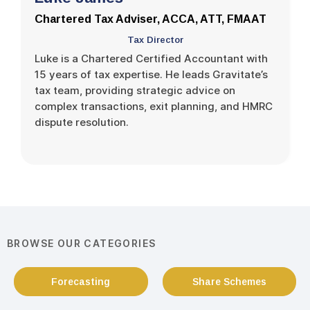
Chartered Tax Adviser, ACCA, ATT, FMAAT
Tax Director
Luke is a Chartered Certified Accountant with
15 years of tax expertise. He leads Gravitate’s
tax team, providing strategic advice on
complex transactions, exit planning, and HMRC
dispute resolution.
BROWSE OUR CATEGORIES
Forecasting
Share Schemes