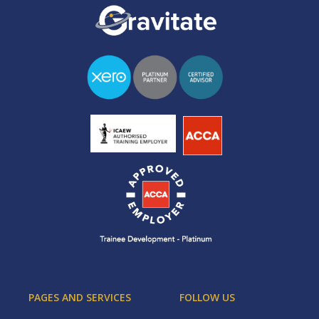
PAGES AND SERVICES
FOLLOW US