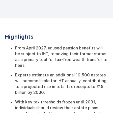
Highlights
From April 2027, unused pension benefits will
be subject to IHT, removing their former status
as a primary tool for tax-free wealth transfer to
heirs.
Experts estimate an additional 10,500 estates
will become liable for IHT annually, contributing
to a projected rise in total tax receipts to £15
billion by 2030.
With key tax thresholds frozen until 2031,
individuals should review their estate plans