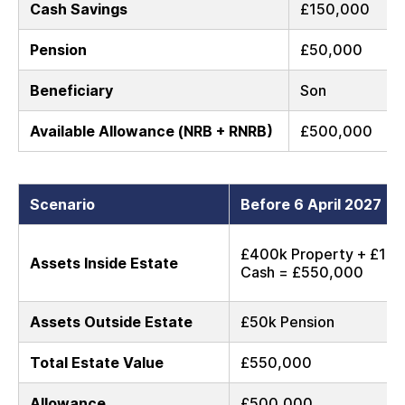
Cash Savings
£150,000
Pension
£50,000
Beneficiary
Son
Available Allowance (NRB + RNRB)
£500,000
Scenario
Before 6 April 2027
£400k Property + £15
Assets Inside Estate
Cash = £550,000
Assets Outside Estate
£50k Pension
Total Estate Value
£550,000
Allowance
£500,000