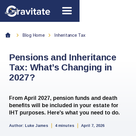
Blog Home
Inheritance Tax
Pensions and Inheritance
Tax: What’s Changing in
2027?
From April 2027, pension funds and death
benefits will be included in your estate for
IHT purposes. Here's what you need to do.
Author:
Luke James
4 minutes
April 7, 2026