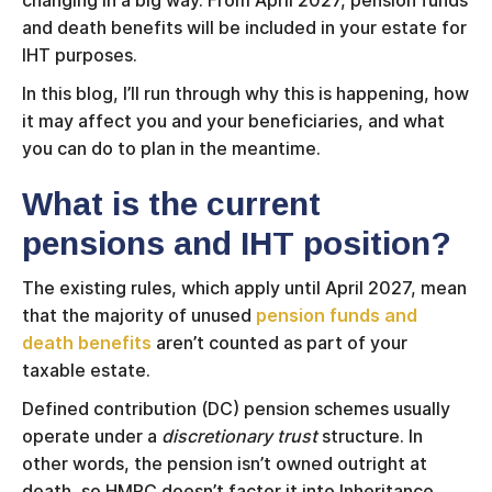
changing in a big way. From April 2027, pension funds
and death benefits will be included in your estate for
IHT purposes.
In this blog, I’ll run through why this is happening, how
it may affect you and your beneficiaries, and what
you can do to plan in the meantime.
What is the current
pensions and IHT position?
The existing rules, which apply until April 2027, mean
that the majority of unused
pension funds and
death benefits
aren’t counted as part of your
taxable estate.
Defined contribution (DC) pension schemes usually
operate under a
discretionary trust
structure. In
other words, the pension isn’t owned outright at
death, so HMRC doesn’t factor it into Inheritance