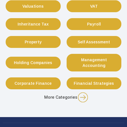
Valuations
VAT
Inheritance Tax
Payroll
Property
Self Assessment
Management
Holding Companies
Accounting
Corporate Finance
Financial Strategies
More Categories