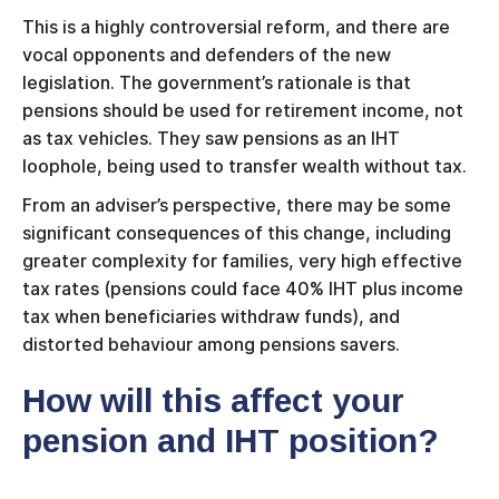
This is a highly controversial reform, and there are
vocal opponents and defenders of the new
legislation. The government’s rationale is that
pensions should be used for retirement income, not
as tax vehicles. They saw pensions as an IHT
loophole, being used to transfer wealth without tax.
From an adviser’s perspective, there may be some
significant consequences of this change, including
greater complexity for families, very high effective
tax rates (pensions could face 40% IHT plus income
tax when beneficiaries withdraw funds), and
distorted behaviour among pensions savers.
How will this affect your
pension and IHT position?