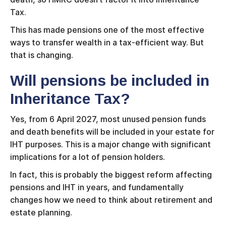
Tax.
This has made pensions one of the most effective
ways to transfer wealth in a tax-efficient way. But
that is changing.
Will pensions be included in
Inheritance Tax?
Yes, from 6 April 2027, most unused pension funds
and death benefits will be included in your estate for
IHT purposes. This is a major change with significant
implications for a lot of pension holders.
In fact, this is probably the biggest reform affecting
pensions and IHT in years, and fundamentally
changes how we need to think about retirement and
estate planning.