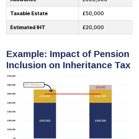
Taxable Estate
£50,000
Estimated IHT
£20,000
Example: Impact of Pension
Inclusion on Inheritance Tax