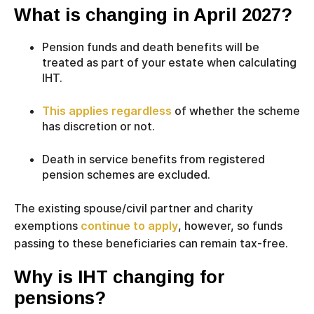
What is changing in April 2027?
Pension funds and death benefits will be
treated as part of your estate when calculating
IHT.
This applies regardless
of whether the scheme
has discretion or not.
Death in service benefits from registered
pension schemes are excluded.
The existing spouse/civil partner and charity
exemptions
continue to apply
, however, so funds
passing to these beneficiaries can remain tax-free.
Why is IHT changing for
pensions?