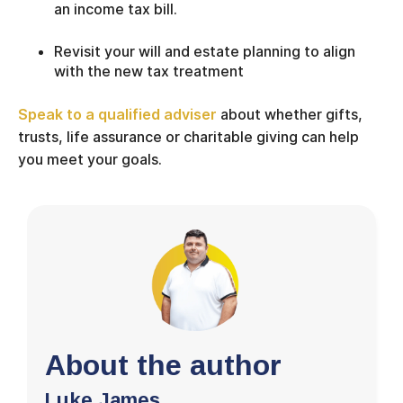
an income tax bill.
Revisit your will and estate planning to align
with the new tax treatment
Speak to a qualified adviser
about whether gifts,
trusts, life assurance or charitable giving can help
you meet your goals.
About the author
Luke James