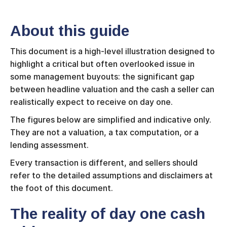
About this guide
This document is a high-level illustration designed to
highlight a critical but often overlooked issue in
some management buyouts: the significant gap
between headline valuation and the cash a seller can
realistically expect to receive on day one.
The figures below are simplified and indicative only.
They are not a valuation, a tax computation, or a
lending assessment.
Every transaction is different, and sellers should
refer to the detailed assumptions and disclaimers at
the foot of this document.
The reality of day one cash