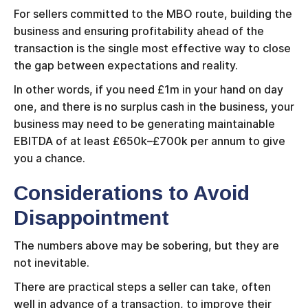
For sellers committed to the MBO route, building the
business and ensuring profitability ahead of the
transaction is the single most effective way to close
the gap between expectations and reality.
In other words, if you need £1m in your hand on day
one, and there is no surplus cash in the business, your
business may need to be generating maintainable
EBITDA of at least £650k–£700k per annum to give
you a chance.
Considerations to Avoid
Disappointment
The numbers above may be sobering, but they are
not inevitable.
There are practical steps a seller can take, often
well in advance of a transaction, to improve their