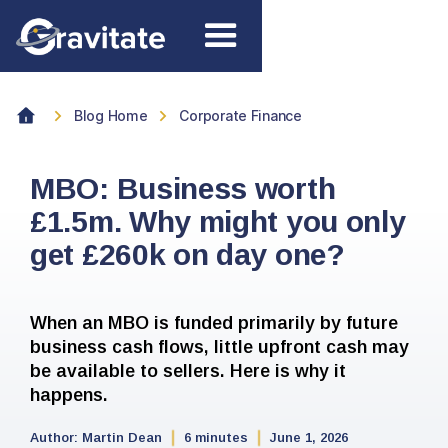
Blog Home
Corporate Finance
MBO: Business worth
£1.5m. Why might you only
get £260k on day one?
When an MBO is funded primarily by future
business cash flows, little upfront cash may
be available to sellers. Here is why it
happens.
Author:
Martin Dean
6 minutes
June 1, 2026