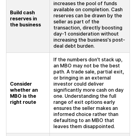
increases the pool of funds
available on completion. Cash
Build cash
reserves can be drawn by the
reserves in
seller as part of the
the business
transaction, directly boosting
day-1 consideration without
increasing the business's post-
deal debt burden.
If the numbers don’t stack up,
an MBO may not be the best
path. A trade sale, partial exit,
or bringing in an external
Consider
investor could deliver
whether an
significantly more cash on day
MBO is the
one. Understanding the full
right route
range of exit options early
ensures the seller makes an
informed choice rather than
defaulting to an MBO that
leaves them disappointed.