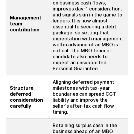
on business cash flows,
improves day-1 consideration,
and signals skin in the game to
Management
lenders. It is now almost
team
essential to securing a debt
contribution
package, so setting that
expectation with management
well in advance of an MBO is
critical. The MBO team or
candidate also needs to
expect an unsupported
Personal Guarantee.
Aligning deferred payment
Structure
milestones with tax-year
deferred
boundaries can spread CGT
consideration
liability and improve the
carefully
seller's after-tax cash flow
timing.
Retaining surplus cash in the
business ahead of an MBO