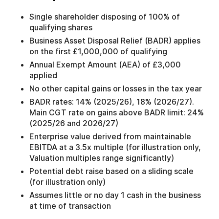
Single shareholder disposing of 100% of
qualifying shares
Business Asset Disposal Relief (BADR) applies
on the first £1,000,000 of qualifying
Annual Exempt Amount (AEA) of £3,000
applied
No other capital gains or losses in the tax year
BADR rates: 14% (2025/26), 18% (2026/27).
Main CGT rate on gains above BADR limit: 24%
(2025/26 and 2026/27)
Enterprise value derived from maintainable
EBITDA at a 3.5x multiple (for illustration only,
Valuation multiples range significantly)
Potential debt raise based on a sliding scale
(for illustration only)
Assumes little or no day 1 cash in the business
at time of transaction