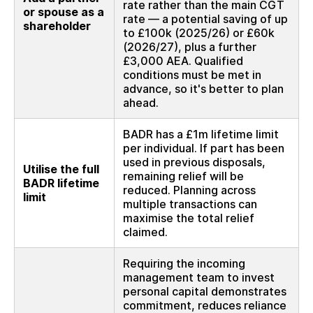
rate rather than the main CGT
or spouse as a
rate — a potential saving of up
shareholder
to £100k (2025/26) or £60k
(2026/27), plus a further
£3,000 AEA. Qualified
conditions must be met in
advance, so it's better to plan
ahead.
BADR has a £1m lifetime limit
per individual. If part has been
used in previous disposals,
Utilise the full
remaining relief will be
BADR lifetime
reduced. Planning across
limit
multiple transactions can
maximise the total relief
claimed.
Requiring the incoming
management team to invest
personal capital demonstrates
commitment, reduces reliance