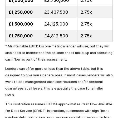
£1,000,000
£2,750,000
2.75x
£1,250,000
£3,437,500
2.75x
£1,500,000
£4,125,000
2.75x
£1,750,000
£4,812,500
2.75x
* Maintainable EBITDA is one metric a lender will use, but they will
also need to understand the balance sheet make-up and operating
cash flow as part of their assessment.
Lenders can offer more or less than the above table, but it is
designed to give you a general idea. In most cases, lenders will also
want to see management cash contributions and/or personal
guarantees at all levels; this is especially the case for smaller
SMEs.
This illustration assumes EBITDA approximates Cash Flow Available
for Debt Service (CFADS). In practice, businesses with significant
existing debt obligations, poor working capital conversion, or high