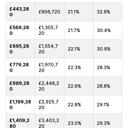
£443,28
£906,720
21.1%
32.8%
0
£569,28
£1,305,7
21.7%
30.4%
0
20
£695,28
£1,554,7
22.1%
30.9%
0
20
£779,28
£1,970,7
22.3%
28.3%
0
20
£989,28
£2,448,2
22.6%
28.8%
0
20
£1,199,28
£2,925,7
22.8%
29.1%
0
20
£1,409,2
£3,403,2
23.0%
29.3%
80
20