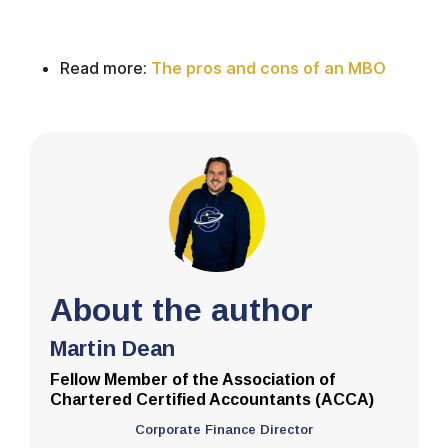
Read more:
The pros and cons of an MBO
About the author
Martin Dean
Fellow Member of the Association of
Chartered Certified Accountants (ACCA)
Corporate Finance Director