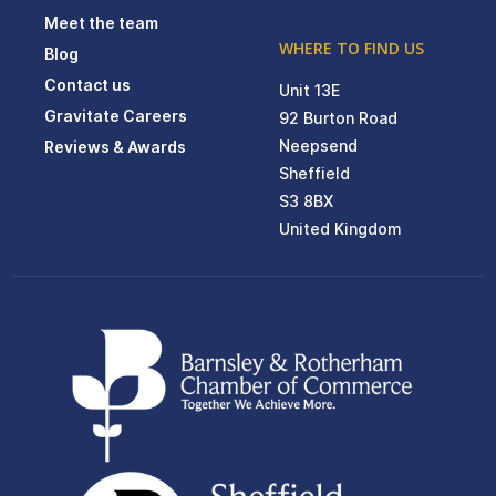
Meet the team
WHERE TO FIND US
Blog
Contact us
Unit 13E
Gravitate Careers
92 Burton Road
Neepsend
Reviews & Awards
Sheffield
S3 8BX
United Kingdom