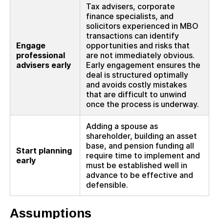
Tax advisers, corporate
finance specialists, and
solicitors experienced in MBO
transactions can identify
Engage
opportunities and risks that
professional
are not immediately obvious.
advisers early
Early engagement ensures the
deal is structured optimally
and avoids costly mistakes
that are difficult to unwind
once the process is underway.
Adding a spouse as
shareholder, building an asset
base, and pension funding all
Start planning
require time to implement and
early
must be established well in
advance to be effective and
defensible.
Assumptions