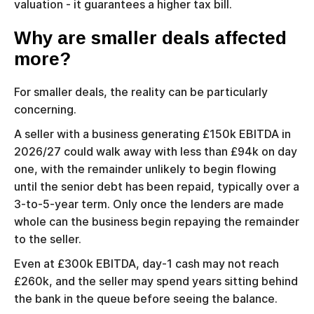
valuation - it guarantees a higher tax bill.
Why are smaller deals affected
more?
For smaller deals, the reality can be particularly
concerning.
A seller with a business generating £150k EBITDA in
2026/27 could walk away with less than £94k on day
one, with the remainder unlikely to begin flowing
until the senior debt has been repaid, typically over a
3-to-5-year term. Only once the lenders are made
whole can the business begin repaying the remainder
to the seller.
Even at £300k EBITDA, day-1 cash may not reach
£260k, and the seller may spend years sitting behind
the bank in the queue before seeing the balance.