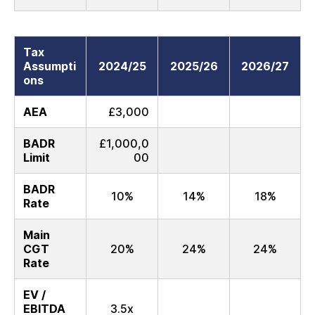
Tax
Assumpti
2024/25
2025/26
2026/27
ons
AEA
£3,000
BADR
£1,000,0
Limit
00
BADR
10%
14%
18%
Rate
Main
CGT
20%
24%
24%
Rate
EV /
EBITDA
3.5x