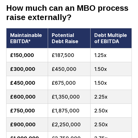
How much can an MBO process
raise externally?
Maintainable
Potential
Debt Multiple
EBITDA*
Debt Raise
of EBITDA
£150,000
£187,500
1.25x
£300,000
£450,000
1.50x
£450,000
£675,000
1.50x
£600,000
£1,350,000
2.25x
£750,000
£1,875,000
2.50x
£900,000
£2,250,000
2.50x