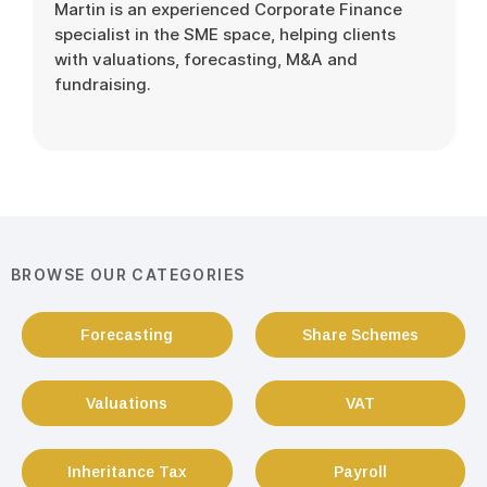
Martin is an experienced Corporate Finance
specialist in the SME space, helping clients
with valuations, forecasting, M&A and
fundraising.
BROWSE OUR CATEGORIES
Forecasting
Share Schemes
Valuations
VAT
Inheritance Tax
Payroll