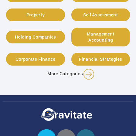
Property
Self Assessment
Management
Holding Companies
Accounting
Corporate Finance
Financial Strategies
More Categories