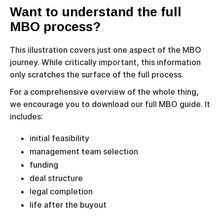
Want to understand the full
MBO process?
This illustration covers just one aspect of the MBO
journey. While critically important, this information
only scratches the surface of the full process.
For a comprehensive overview of the whole thing,
we encourage you to download our full MBO guide. It
includes:
initial feasibility
management team selection
funding
deal structure
legal completion
life after the buyout