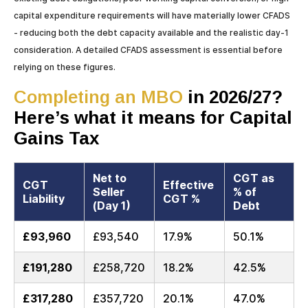
capital expenditure requirements will have materially lower CFADS
- reducing both the debt capacity available and the realistic day-1
consideration. A detailed CFADS assessment is essential before
relying on these figures.
Completing an MBO
in 2026/27?
Here’s what it means for Capital
Gains Tax
Net to
CGT as
CGT
Effective
Seller
% of
Liability
CGT %
(Day 1)
Debt
£93,960
£93,540
17.9%
50.1%
£191,280
£258,720
18.2%
42.5%
£317,280
£357,720
20.1%
47.0%