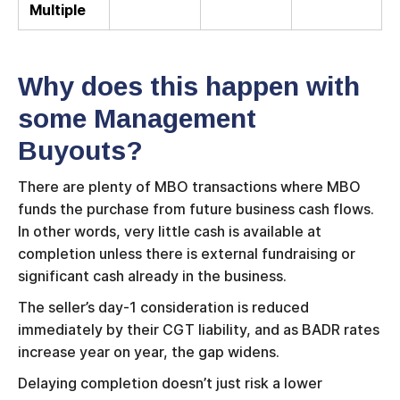
Multiple
Why does this happen with
some Management
Buyouts?
There are plenty of MBO transactions where MBO
funds the purchase from future business cash flows.
In other words, very little cash is available at
completion unless there is external fundraising or
significant cash already in the business.
The seller’s day-1 consideration is reduced
immediately by their CGT liability, and as BADR rates
increase year on year, the gap widens.
Delaying completion doesn’t just risk a lower