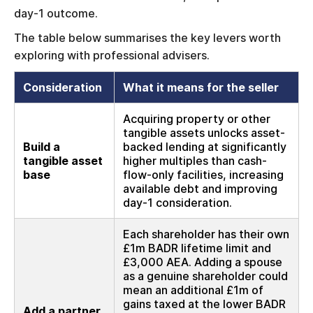
day-1 outcome.
The table below summarises the key levers worth
exploring with professional advisers.
Consideration
What it means for the seller
Acquiring property or other
tangible assets unlocks asset-
Build a
backed lending at significantly
tangible asset
higher multiples than cash-
base
flow-only facilities, increasing
available debt and improving
day-1 consideration.
Each shareholder has their own
£1m BADR lifetime limit and
£3,000 AEA. Adding a spouse
as a genuine shareholder could
mean an additional £1m of
gains taxed at the lower BADR
Add a partner