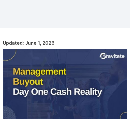
Updated:
June 1, 2026