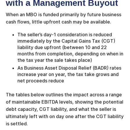
with a Management Buyout
When an MBO is funded primarily by future business
cash flows, little upfront cash may be available.
The seller’s day-1 consideration is reduced
immediately by the Capital Gains Tax (CGT)
liability due upfront (between 10 and 22
months from completion, depending on when in
the tax year the sale takes place)
As Business Asset Disposal Relief (BADR) rates
increase year on year, the tax take grows and
net proceeds reduce
The tables below outlines the impact across a range
of maintainable EBITDA levels, showing the potential
debt capacity, CGT liability, and what the seller is
ultimately left with on day one after the CGT liability
is settled.