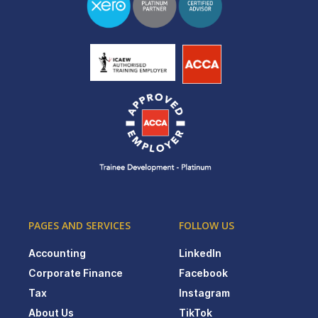
PAGES AND SERVICES
FOLLOW US
Accounting
LinkedIn
Corporate Finance
Facebook
Tax
Instagram
About Us
TikTok