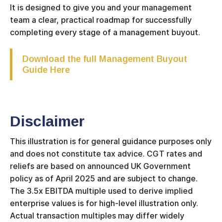
It is designed to give you and your management
team a clear, practical roadmap for successfully
completing every stage of a management buyout.
Download the full Management Buyout
Guide Here
Disclaimer
This illustration is for general guidance purposes only
and does not constitute tax advice. CGT rates and
reliefs are based on announced UK Government
policy as of April 2025 and are subject to change.
The 3.5x EBITDA multiple used to derive implied
enterprise values is for high-level illustration only.
Actual transaction multiples may differ widely