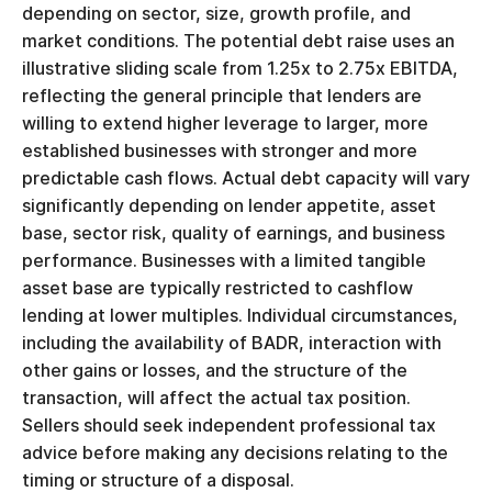
depending on sector, size, growth profile, and
market conditions. The potential debt raise uses an
illustrative sliding scale from 1.25x to 2.75x EBITDA,
reflecting the general principle that lenders are
willing to extend higher leverage to larger, more
established businesses with stronger and more
predictable cash flows. Actual debt capacity will vary
significantly depending on lender appetite, asset
base, sector risk, quality of earnings, and business
performance. Businesses with a limited tangible
asset base are typically restricted to cashflow
lending at lower multiples. Individual circumstances,
including the availability of BADR, interaction with
other gains or losses, and the structure of the
transaction, will affect the actual tax position.
Sellers should seek independent professional tax
advice before making any decisions relating to the
timing or structure of a disposal.