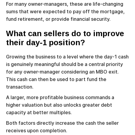
For many owner-managers, these are life-changing
sums that were expected to pay off the mortgage,
fund retirement, or provide financial security.
What can sellers do to improve
their day-1 position?
Growing the business to a level where the day-1 cash
is genuinely meaningful should be a central priority
for any owner-manager considering an MBO exit.
This cash can then be used to part fund the
transaction.
A larger, more profitable business commands a
higher valuation but also unlocks greater debt
capacity at better multiples.
Both factors directly increase the cash the seller
receives upon completion.