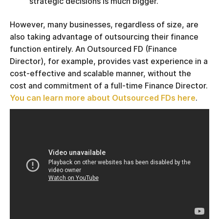
strategic decisions is much bigger.
However, many businesses, regardless of size, are
also taking advantage of outsourcing their finance
function entirely. An Outsourced FD (Finance
Director), for example, provides vast experience in a
cost-effective and scalable manner, without the
cost and commitment of a full-time Finance Director.
You can learn more about Outsourced FDs here
.