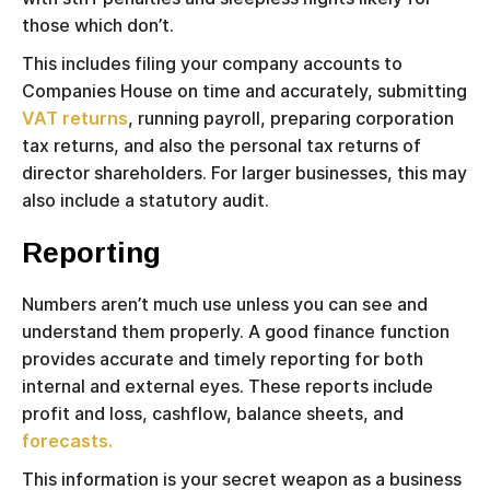
those which don’t.
This includes filing your company accounts to
Companies House on time and accurately, submitting
VAT returns
, running payroll, preparing corporation
tax returns, and also the personal tax returns of
director shareholders. For larger businesses, this may
also include a statutory audit.
Reporting
Numbers aren’t much use unless you can see and
understand them properly. A good finance function
provides accurate and timely reporting for both
internal and external eyes. These reports include
profit and loss, cashflow, balance sheets, and
forecasts.
This information is your secret weapon as a business