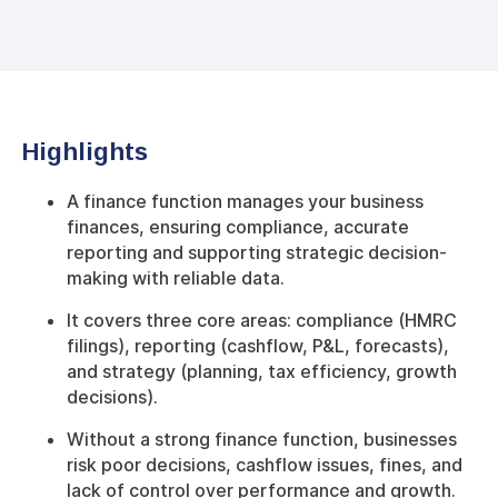
Highlights
A finance function manages your business
finances, ensuring compliance, accurate
reporting and supporting strategic decision-
making with reliable data.
It covers three core areas: compliance (HMRC
filings), reporting (cashflow, P&L, forecasts),
and strategy (planning, tax efficiency, growth
decisions).
Without a strong finance function, businesses
risk poor decisions, cashflow issues, fines, and
lack of control over performance and growth.