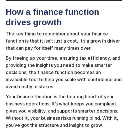
How a finance function
drives growth
The key thing to remember about your finance
function is that it isn’t just a cost, it’s a growth driver
that can pay for itself many times over.
By freeing up your time, ensuring tax efficiency, and
providing the insights you need to make smarter
decisions, the finance function becomes an
invaluable tool to help you scale with confidence and
avoid costly mistakes.
Your finance function is the beating heart of your
business operations. It’s what keeps you compliant,
gives you visibility, and supports smarter decisions.
Without it, your business risks running blind. With it,
you’ve got the structure and insight to grow.