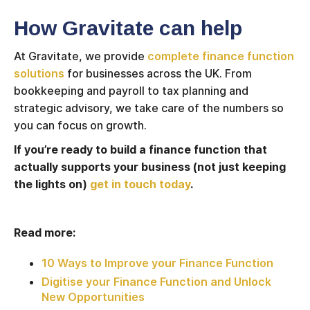
How Gravitate can help
At Gravitate, we provide
complete finance function
solutions
for businesses across the UK. From
bookkeeping and payroll to tax planning and
strategic advisory, we take care of the numbers so
you can focus on growth.
If you’re ready to build a finance function that
actually supports your business (not just keeping
the lights on)
get in touch today
.
Read more:
10 Ways to Improve your Finance Function
Digitise your Finance Function and Unlock
New Opportunities