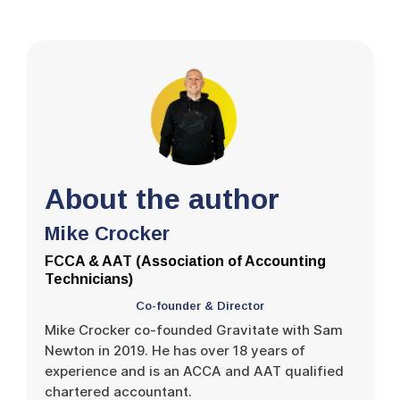
About the author
Mike Crocker
FCCA & AAT (Association of Accounting
Technicians)
Co-founder & Director
Mike Crocker co-founded Gravitate with Sam
Newton in 2019. He has over 18 years of
experience and is an ACCA and AAT qualified
chartered accountant.