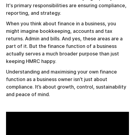
It's primary responsibilities are ensuring compliance,
reporting, and strategy.
When you think about finance in a business, you
might imagine bookkeeping, accounts and tax
returns. Admin and bills. And yes, these areas are a
part of it. But the finance function of a business
actually serves a much broader purpose than just
keeping HMRC happy.
Understanding and maximising your own finance
function as a business owner isn’t just about
compliance. It’s about growth, control, sustainability
and peace of mind.