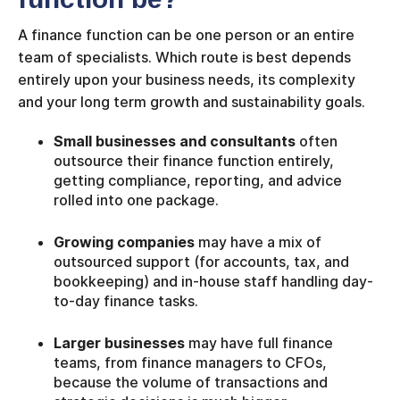
A finance function can be one person or an entire
team of specialists. Which route is best depends
entirely upon your business needs, its complexity
and your long term growth and sustainability goals.
Small businesses and consultants
often
outsource their finance function entirely,
getting compliance, reporting, and advice
rolled into one package.
Growing companies
may have a mix of
outsourced support (for accounts, tax, and
bookkeeping) and in-house staff handling day-
to-day finance tasks.
Larger businesses
may have full finance
teams, from finance managers to CFOs,
because the volume of transactions and