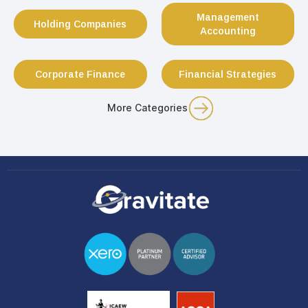
Management
Holding Companies
Accounting
Corporate Finance
Financial Strategies
More Categories