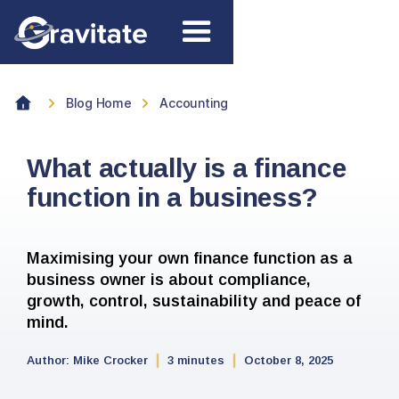
Blog Home
Accounting
What actually is a finance
function in a business?
Maximising your own finance function as a
business owner is about compliance,
growth, control, sustainability and peace of
mind.
Author:
Mike Crocker
3 minutes
October 8, 2025