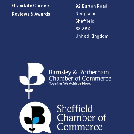
Gravitate Careers
92 Burton Road
Neepsend
Reviews & Awards
Sheffield
S3 8BX
United Kingdom