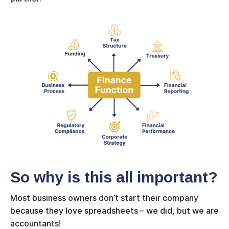
So why is this all important?
Most business owners don’t start their company
because they love spreadsheets – we did, but we are
accountants!