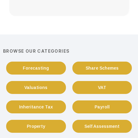
BROWSE OUR CATEGORIES
Forecasting
Share Schemes
Valuations
VAT
Inheritance Tax
Payroll
Property
Self Assessment