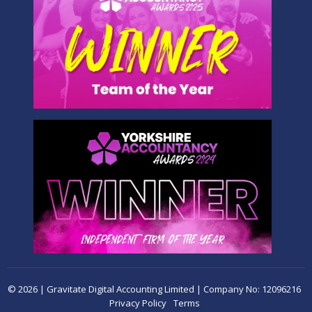
© 2026 | Gravitate Digital Accounting Limited | Company No: 12096216
Privacy Policy
Terms