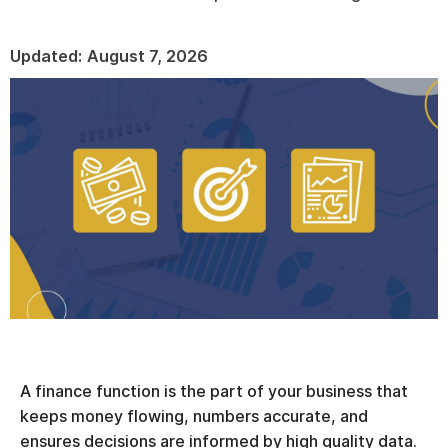
Updated:
August 7, 2026
A finance function is the part of your business that
keeps money flowing, numbers accurate, and
ensures decisions are informed by high quality data.