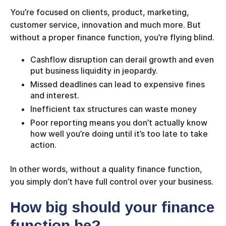
You’re focused on clients, product, marketing,
customer service, innovation and much more. But
without a proper finance function, you’re flying blind.
Cashflow disruption can derail growth and even
put business liquidity in jeopardy.
Missed deadlines can lead to expensive fines
and interest.
Inefficient tax structures can waste money
Poor reporting means you don’t actually know
how well you’re doing until it’s too late to take
action.
In other words, without a quality finance function,
you simply don’t have full control over your business.
How big should your finance
function be?