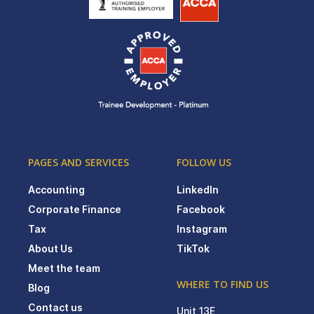
PAGES AND SERVICES
FOLLOW US
Accounting
LinkedIn
Corporate Finance
Facebook
Tax
Instagram
About Us
TikTok
Meet the team
WHERE TO FIND US
Blog
Contact us
Unit 13E