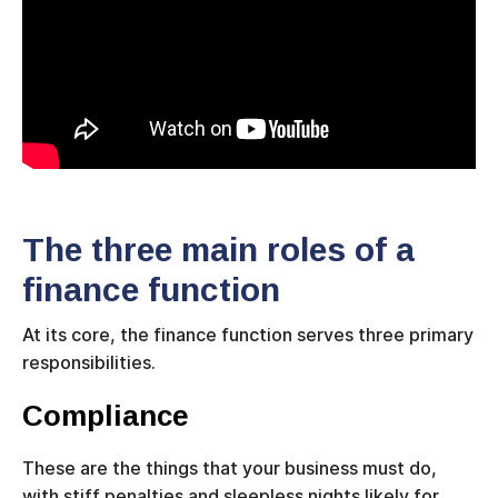
The three main roles of a
finance function
At its core, the finance function serves three primary
responsibilities.
Compliance
These are the things that your business must do,
with stiff penalties and sleepless nights likely for