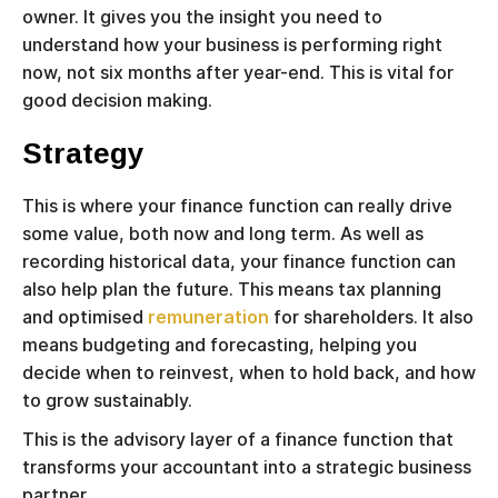
owner. It gives you the insight you need to
understand how your business is performing right
now, not six months after year-end. This is vital for
good decision making.
Strategy
This is where your finance function can really drive
some value, both now and long term. As well as
recording historical data, your finance function can
also help plan the future. This means tax planning
and optimised
remuneration
for shareholders. It also
means budgeting and forecasting, helping you
decide when to reinvest, when to hold back, and how
to grow sustainably.
This is the advisory layer of a finance function that
transforms your accountant into a strategic business
partner.