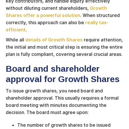
key contributors, and handle equity effectively
without diluting current shareholders,
Growth
Shares offer a powerful solution
. When structured
correctly, this approach can also be
really tax-
efficient
.
While all
details of Growth Shares
require attention,
the initial and most critical step is ensuring the entire
plan is fully compliant, covering several crucial areas.
Board and shareholder
approval for Growth Shares
To issue growth shares, you need board and
shareholder approval. This usually requires a formal
board meeting with minutes documenting the
decision. The board must agree upon:
The number of growth shares to be issued