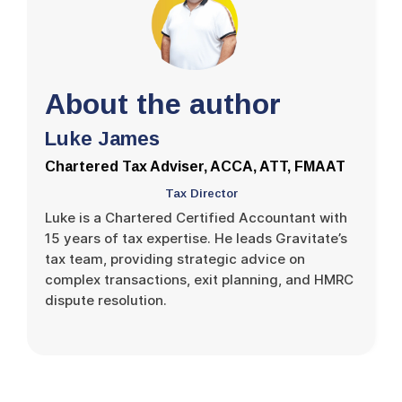
About the author
Luke James
Chartered Tax Adviser, ACCA, ATT, FMAAT
Tax Director
Luke is a Chartered Certified Accountant with
15 years of tax expertise. He leads Gravitate’s
tax team, providing strategic advice on
complex transactions, exit planning, and HMRC
dispute resolution.