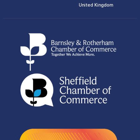
United Kingdom