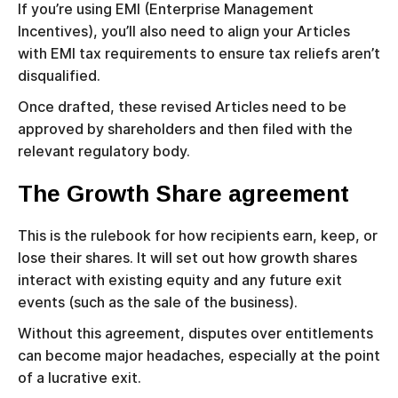
If you’re using EMI (Enterprise Management
Incentives), you’ll also need to align your Articles
with EMI tax requirements to ensure tax reliefs aren’t
disqualified.
Once drafted, these revised Articles need to be
approved by shareholders and then filed with the
relevant regulatory body.
The Growth Share agreement
This is the rulebook for how recipients earn, keep, or
lose their shares. It will set out how growth shares
interact with existing equity and any future exit
events (such as the sale of the business).
Without this agreement, disputes over entitlements
can become major headaches, especially at the point
of a lucrative exit.