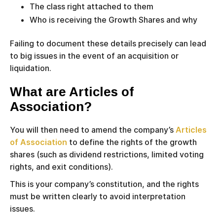
The class right attached to them
Who is receiving the Growth Shares and why
Failing to document these details precisely can lead
to big issues in the event of an acquisition or
liquidation.
What are Articles of
Association?
You will then need to amend the company’s
Articles
of Association
to define the rights of the growth
shares (such as dividend restrictions, limited voting
rights, and exit conditions).
This is your company’s constitution, and the rights
must be written clearly to avoid interpretation
issues.