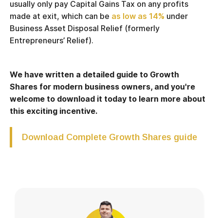
usually only pay Capital Gains Tax on any profits
made at exit, which can be
as low as 14%
under
Business Asset Disposal Relief (formerly
Entrepreneurs’ Relief).
We have written a detailed guide to Growth
Shares for modern business owners, and you're
welcome to download it today to learn more about
this exciting incentive.
Download Complete Growth Shares guide