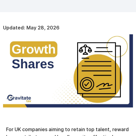
Updated:
May 28, 2026
For UK companies aiming to retain top talent, reward