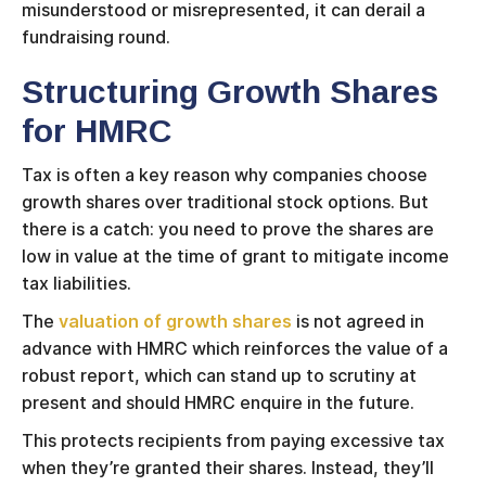
misunderstood or misrepresented, it can derail a
fundraising round.
Structuring Growth Shares
for HMRC
Tax is often a key reason why companies choose
growth shares over traditional stock options. But
there is a catch: you need to prove the shares are
low in value at the time of grant to mitigate income
tax liabilities.
The
valuation of growth shares
is not agreed in
advance with HMRC which reinforces the value of a
robust report, which can stand up to scrutiny at
present and should HMRC enquire in the future.
This protects recipients from paying excessive tax
when they’re granted their shares. Instead, they’ll