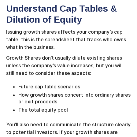
Understand Cap Tables &
Dilution of Equity
Issuing growth shares affects your company’s cap
table, this is the spreadsheet that tracks who owns
what in the business.
Growth Shares don’t usually dilute existing shares
unless the company’s value increases, but you will
still need to consider these aspects:
Future cap table scenarios
How growth shares concert into ordinary shares
or exit proceeds
The total equity pool
You’ll also need to communicate the structure clearly
to potential investors. If your growth shares are