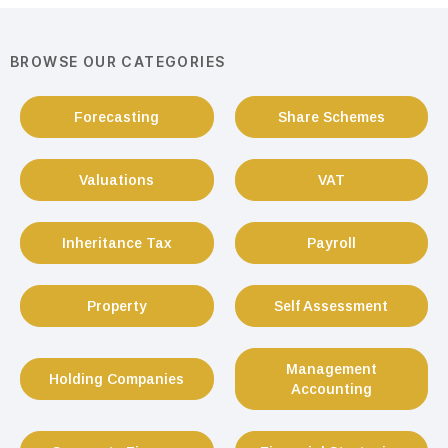
BROWSE OUR CATEGORIES
Forecasting
Share Schemes
Valuations
VAT
Inheritance Tax
Payroll
Property
Self Assessment
Management
Holding Companies
Accounting