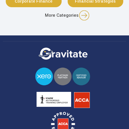
Corporate Finance
Financial Strategies
More Categories