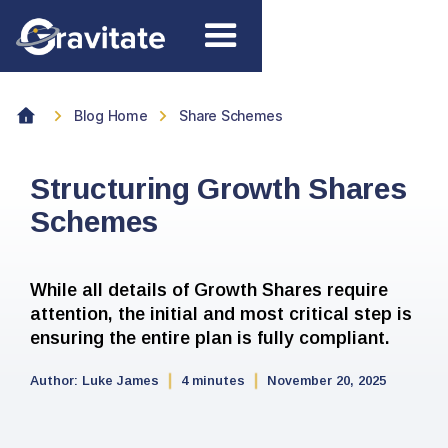
Blog Home
Share Schemes
Structuring Growth Shares
Schemes
While all details of Growth Shares require
attention, the initial and most critical step is
ensuring the entire plan is fully compliant.
Author:
Luke James
4 minutes
November 20, 2025