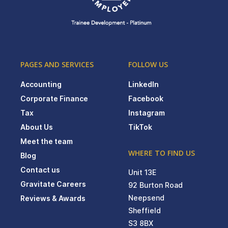
PAGES AND SERVICES
FOLLOW US
Accounting
LinkedIn
Corporate Finance
Facebook
Tax
Instagram
About Us
TikTok
Meet the team
WHERE TO FIND US
Blog
Contact us
Unit 13E
Gravitate Careers
92 Burton Road
Neepsend
Reviews & Awards
Sheffield
S3 8BX