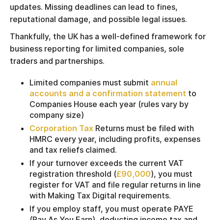
updates. Missing deadlines can lead to fines,
reputational damage, and possible legal issues.
Thankfully, the UK has a well-defined framework for
business reporting for limited companies, sole
traders and partnerships.
Limited companies must submit
annual
accounts and a confirmation statement
to
Companies House each year (rules vary by
company size)
Corporation Tax
Returns must be filed with
HMRC every year, including profits, expenses
and tax reliefs claimed.
If your turnover exceeds the current VAT
registration threshold (
£90,000
), you must
register for VAT and file regular returns in line
with Making Tax Digital requirements.
If you employ staff, you must operate PAYE
(Pay As You Earn), deducting income tax and