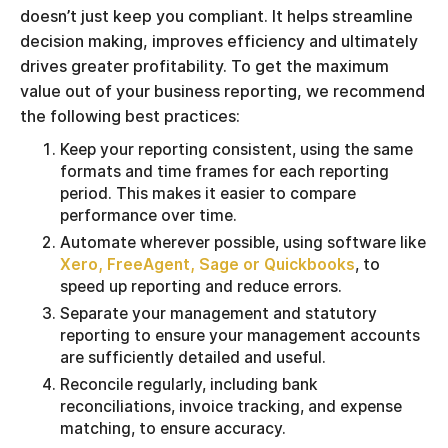
doesn’t just keep you compliant. It helps streamline
decision making, improves efficiency and ultimately
drives greater profitability. To get the maximum
value out of your business reporting, we recommend
the following best practices:
Keep your reporting consistent, using the same
formats and time frames for each reporting
period. This makes it easier to compare
performance over time.
Automate wherever possible, using software like
Xero, FreeAgent, Sage or Quickbooks
, to
speed up reporting and reduce errors.
Separate your management and statutory
reporting to ensure your management accounts
are sufficiently detailed and useful.
Reconcile regularly, including bank
reconciliations, invoice tracking, and expense
matching, to ensure accuracy.