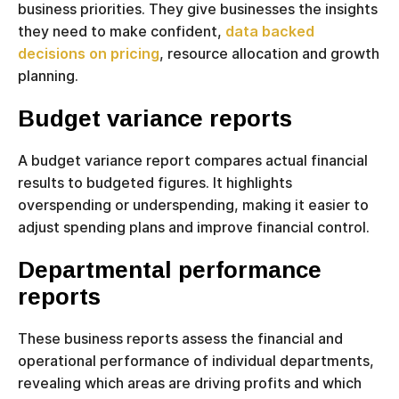
business priorities. They give businesses the insights
they need to make confident,
data backed
decisions on pricing
, resource allocation and growth
planning.
Budget variance reports
A budget variance report compares actual financial
results to budgeted figures. It highlights
overspending or underspending, making it easier to
adjust spending plans and improve financial control.
Departmental performance
reports
These business reports assess the financial and
operational performance of individual departments,
revealing which areas are driving profits and which