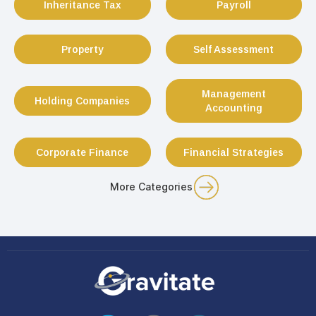
Inheritance Tax
Payroll
Property
Self Assessment
Management
Holding Companies
Accounting
Corporate Finance
Financial Strategies
More Categories