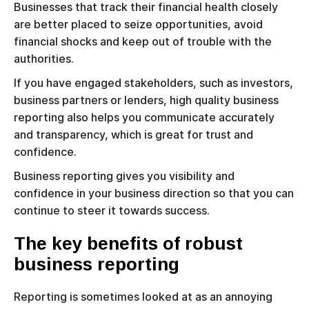
Businesses that track their financial health closely
are better placed to seize opportunities, avoid
financial shocks and keep out of trouble with the
authorities.
If you have engaged stakeholders, such as investors,
business partners or lenders, high quality business
reporting also helps you communicate accurately
and transparency, which is great for trust and
confidence.
Business reporting gives you visibility and
confidence in your business direction so that you can
continue to steer it towards success.
The key benefits of robust
business reporting
Reporting is sometimes looked at as an annoying