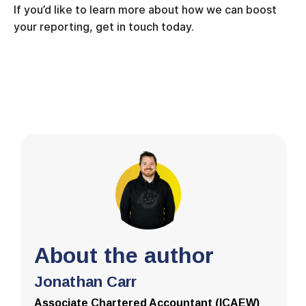
If you’d like to learn more about how we can boost
your reporting, get in touch today.
About the author
Jonathan Carr
Associate Chartered Accountant (ICAEW)