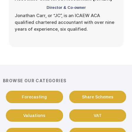
Director & Co-owner
Jonathan Carr, or “JC”, is an ICAEW ACA
qualified chartered accountant with over nine
years of experience, six qualified.
BROWSE OUR CATEGORIES
Forecasting
Share Schemes
Valuations
VAT