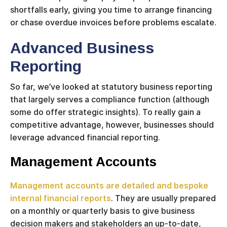
shortfalls early, giving you time to arrange financing
or chase overdue invoices before problems escalate.
Advanced Business
Reporting
So far, we’ve looked at statutory business reporting
that largely serves a compliance function (although
some do offer strategic insights). To really gain a
competitive advantage, however, businesses should
leverage advanced financial reporting.
Management Accounts
Management accounts are detailed and bespoke
internal financial reports
. They are usually prepared
on a monthly or quarterly basis to give business
decision makers and stakeholders an up-to-date,