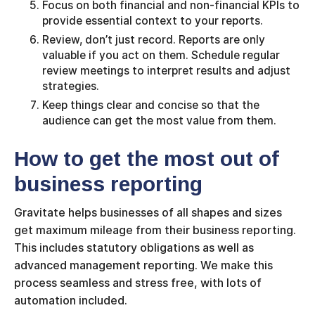
Focus on both financial and non-financial KPIs to
provide essential context to your reports.
Review, don’t just record. Reports are only
valuable if you act on them. Schedule regular
review meetings to interpret results and adjust
strategies.
Keep things clear and concise so that the
audience can get the most value from them.
How to get the most out of
business reporting
Gravitate helps businesses of all shapes and sizes
get maximum mileage from their business reporting.
This includes statutory obligations as well as
advanced management reporting. We make this
process seamless and stress free, with lots of
automation included.