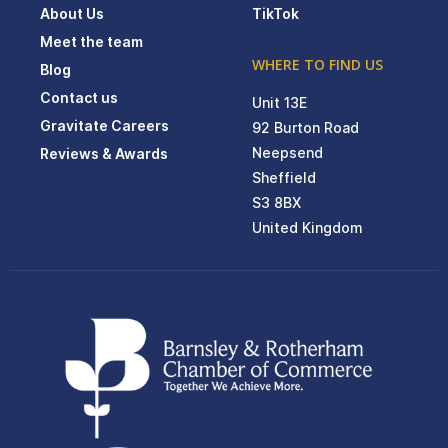
About Us
TikTok
Meet the team
WHERE TO FIND US
Blog
Contact us
Unit 13E
Gravitate Careers
92 Burton Road
Neepsend
Reviews & Awards
Sheffield
S3 8BX
United Kingdom