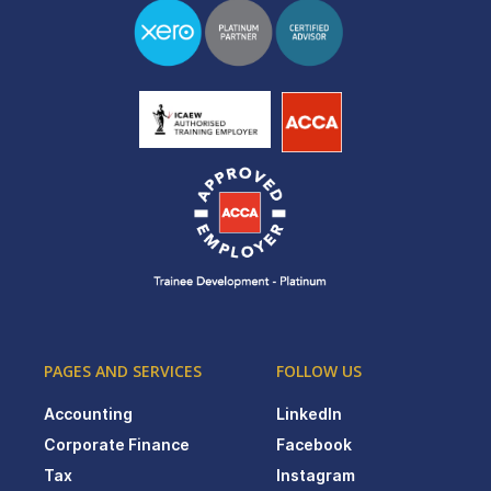
PAGES AND SERVICES
FOLLOW US
Accounting
LinkedIn
Corporate Finance
Facebook
Tax
Instagram