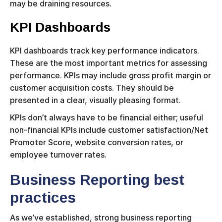
may be draining resources.
KPI Dashboards
KPI dashboards track key performance indicators.
These are the most important metrics for assessing
performance. KPIs may include gross profit margin or
customer acquisition costs. They should be
presented in a clear, visually pleasing format.
KPIs don’t always have to be financial either; useful
non-financial KPIs include customer satisfaction/Net
Promoter Score, website conversion rates, or
employee turnover rates.
Business Reporting best
practices
As we’ve established, strong business reporting