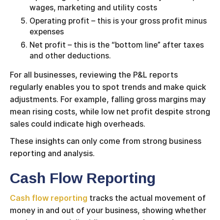
wages, marketing and utility costs
Operating profit – this is your gross profit minus
expenses
Net profit – this is the “bottom line” after taxes
and other deductions.
For all businesses, reviewing the P&L reports
regularly enables you to spot trends and make quick
adjustments. For example, falling gross margins may
mean rising costs, while low net profit despite strong
sales could indicate high overheads.
These insights can only come from strong business
reporting and analysis.
Cash Flow Reporting
Cash flow reporting
tracks the actual movement of
money in and out of your business, showing whether