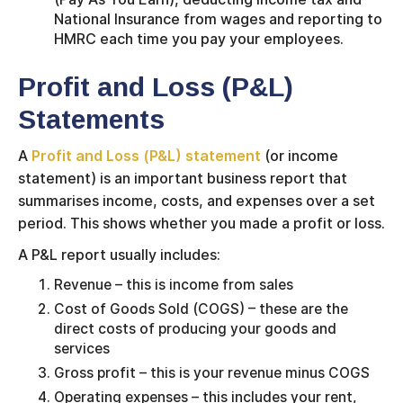
National Insurance from wages and reporting to
HMRC each time you pay your employees.
Profit and Loss (P&L)
Statements
A
Profit and Loss (P&L) statement
(or income
statement) is an important business report that
summarises income, costs, and expenses over a set
period. This shows whether you made a profit or loss.
A P&L report usually includes:
Revenue – this is income from sales
Cost of Goods Sold (COGS) – these are the
direct costs of producing your goods and
services
Gross profit – this is your revenue minus COGS
Operating expenses – this includes your rent,