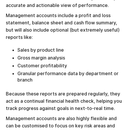
accurate and actionable view of performance.
Management accounts include a profit and loss
statement, balance sheet and cash flow summary,
but will also include optional (but extremely useful)
reports like:
Sales by product line
Gross margin analysis
Customer profitability
Granular performance data by department or
branch
Because these reports are prepared regularly, they
act as a continual financial health check, helping you
track progress against goals in next-to-real time.
Management accounts are also highly flexible and
can be customised to focus on key risk areas and