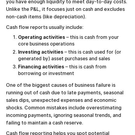
you have enough liquidity to meet day-to-day costs.
Unlike the P&L, it focuses just on cash and excludes
non-cash items (like depreciation).
Cash flow reports usually include:
Operating activities
– this is cash from your
core business operations
Investing activities
– this is cash used for (or
generated by) asset purchases and sales
Financing activities
– this is cash from
borrowing or investment
One of the biggest causes of business failure is
running out of cash due to late payments, seasonal
sales dips, unexpected expenses and economic
shocks. Common mistakes include overestimating
incoming payments, ignoring seasonal trends, and
failing to maintain a cash reserve.
Cash flow reporting helps you spot potential