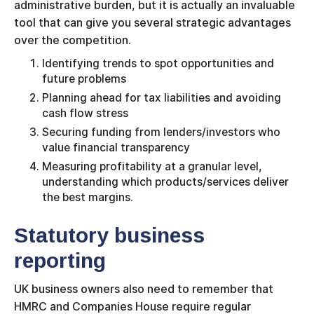
administrative burden, but it is actually an invaluable
tool that can give you several strategic advantages
over the competition.
Identifying trends to spot opportunities and
future problems
Planning ahead for tax liabilities and avoiding
cash flow stress
Securing funding from lenders/investors who
value financial transparency
Measuring profitability at a granular level,
understanding which products/services deliver
the best margins.
Statutory business
reporting
UK business owners also need to remember that
HMRC and Companies House require regular