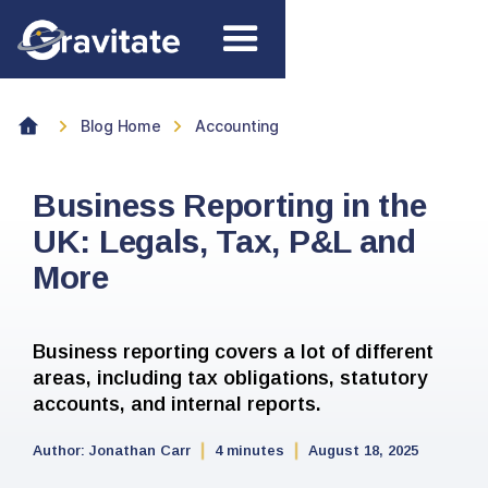
Blog Home
Accounting
Business Reporting in the
UK: Legals, Tax, P&L and
More
Business reporting covers a lot of different
areas, including tax obligations, statutory
accounts, and internal reports.
Author:
Jonathan Carr
4 minutes
August 18, 2025