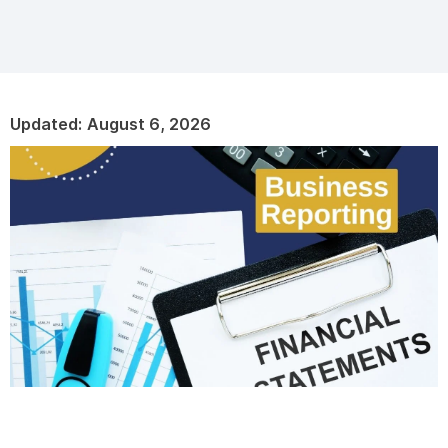
Updated:
August 6, 2026