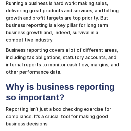
Running a business is hard work; making sales,
delivering great products and services, and hitting
growth and profit targets are top priority. But
business reporting is a key pillar for long term
business growth and, indeed, survival in a
competitive industry.
Business reporting covers a lot of different areas,
including tax obligations, statutory accounts, and
internal reports to monitor cash flow, margins, and
other performance data.
Why is business reporting
so important?
Reporting isn’t just a box checking exercise for
compliance. It’s a crucial tool for making good
business decisions.